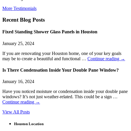
More Testimonials
Recent Blog Posts
Fixed Standing Shower Glass Panels in Houston
January 25, 2024
If you are renovating your Houston home, one of your key goals
may be to create a beautiful and functional …
Continue reading
→
Is There Condensation Inside Your Double Pane Window?
January 16, 2024
Have you noticed moisture or condensation inside your double pane
windows? It’s not just weather-related. This could be a sign …
Continue reading
→
View All Posts
Houston Location