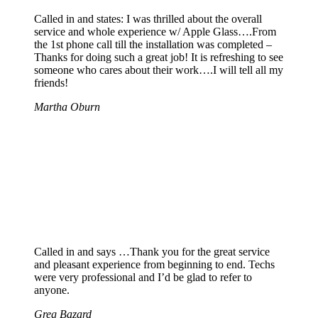
Called in and states: I was thrilled about the overall
service and whole experience w/ Apple Glass….From
the 1st phone call till the installation was completed –
Thanks for doing such a great job! It is refreshing to see
someone who cares about their work….I will tell all my
friends!
Martha Oburn
Called in and says …Thank you for the great service
and pleasant experience from beginning to end. Techs
were very professional and I’d be glad to refer to
anyone.
Greg Bazard