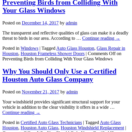
Preventing Birds from Colliding With
Your Glass Windows
Posted on
December 14, 2017
by
admin
The transparent and reflective qualities of glass can make it a deadly
threat to birds in our area. According to …
Continue reading
→
Posted in
Windows
|
Tagged
Auto Glass Houston
,
Glass Repair in
Houston
,
Houston Frameless Shower Doors
|
Comments Off
on
Preventing Birds from Colliding With Your Glass Windows
Why You Should Only Use a Certified
Houston Auto Glass Company
Posted on
November 21, 2017
by
admin
Your windshield provides significant structural support for your
vehicle in addition to the clear visibility it offers in a wide …
Continue reading
→
Posted in
Certified Auto Glass Technicians
|
Tagged
Auto Glass
Houston
,
Houston Auto Glass
,
Houston Windshield Replacement
|