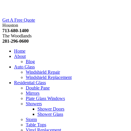
Get A Free Quote
Houston
713-680-1400
The Woodlands
281-296-0600
Home
About
Blog
Auto Glass
Windshield Repair
Windshield Replacement
Residential Glass
Double Pane
Mirrors
Plate Glass Windows
Showers
Shower Doors
Shower Glass
Storm
Table Tops
Vinyl Replacement