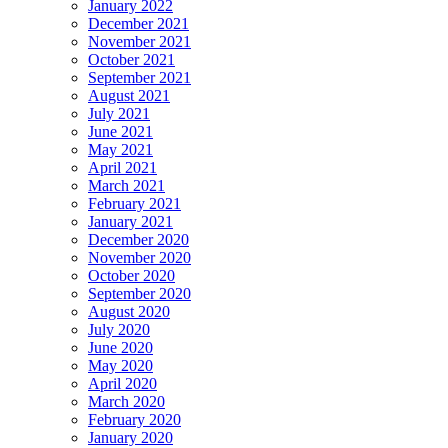
January 2022
December 2021
November 2021
October 2021
September 2021
August 2021
July 2021
June 2021
May 2021
April 2021
March 2021
February 2021
January 2021
December 2020
November 2020
October 2020
September 2020
August 2020
July 2020
June 2020
May 2020
April 2020
March 2020
February 2020
January 2020