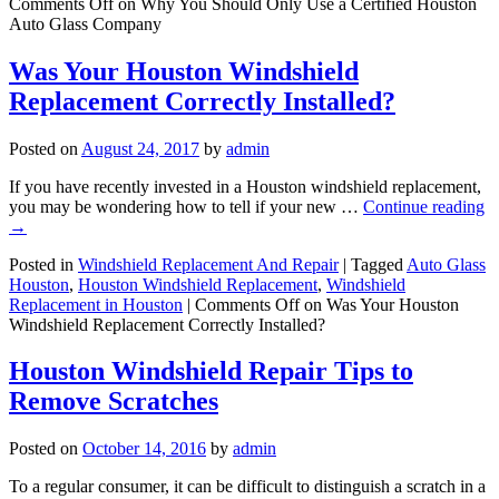
Comments Off
on Why You Should Only Use a Certified Houston
Auto Glass Company
Was Your Houston Windshield
Replacement Correctly Installed?
Posted on
August 24, 2017
by
admin
If you have recently invested in a Houston windshield replacement,
you may be wondering how to tell if your new …
Continue reading
→
Posted in
Windshield Replacement And Repair
|
Tagged
Auto Glass
Houston
,
Houston Windshield Replacement
,
Windshield
Replacement in Houston
|
Comments Off
on Was Your Houston
Windshield Replacement Correctly Installed?
Houston Windshield Repair Tips to
Remove Scratches
Posted on
October 14, 2016
by
admin
To a regular consumer, it can be difficult to distinguish a scratch in a