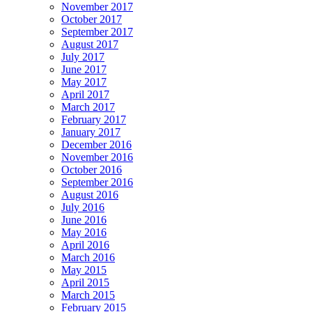
November 2017
October 2017
September 2017
August 2017
July 2017
June 2017
May 2017
April 2017
March 2017
February 2017
January 2017
December 2016
November 2016
October 2016
September 2016
August 2016
July 2016
June 2016
May 2016
April 2016
March 2016
May 2015
April 2015
March 2015
February 2015