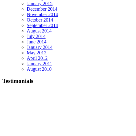
January 2015
December 2014
November 2014
October 2014
September 2014
August 2014
July 2014
June 2014
January 2014
May 2012
April 2012
January 2011
August 2010
Testimonials