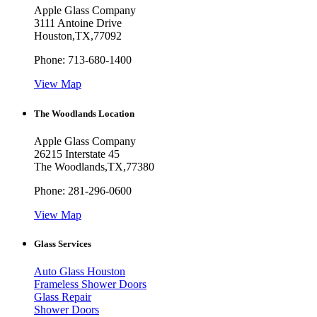
Apple Glass Company
3111 Antoine Drive
Houston
,
TX
,
77092
Phone:
713-680-1400
View Map
The Woodlands Location
Apple Glass Company
26215 Interstate 45
The Woodlands
,
TX
,
77380
Phone:
281-296-0600
View Map
Glass Services
Auto Glass Houston
Frameless Shower Doors
Glass Repair
Shower Doors