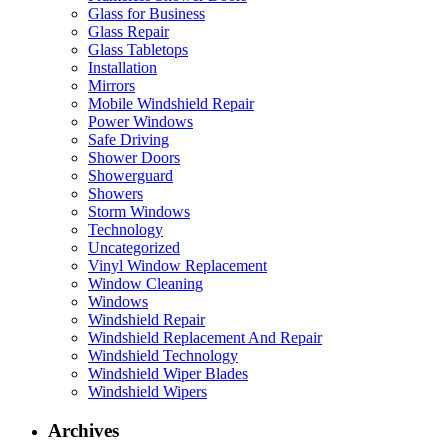
Glass for Business
Glass Repair
Glass Tabletops
Installation
Mirrors
Mobile Windshield Repair
Power Windows
Safe Driving
Shower Doors
Showerguard
Showers
Storm Windows
Technology
Uncategorized
Vinyl Window Replacement
Window Cleaning
Windows
Windshield Repair
Windshield Replacement And Repair
Windshield Technology
Windshield Wiper Blades
Windshield Wipers
Archives