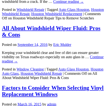
windshield from a crack. If the …
Continue reading
→
Posted in
Windshield Repair
|
Tagged
Auto Glass Houston
,
Houston
Windshield Repair
,
Houston Windshield Replacement
|
Comments
Off
on Houston Windshield Repair Tips to Remove Scratches
All About Windshield Wiper Fluid: Pros
& Cons
Posted on
September 14, 2016
by
Eric Mulder
Keeping your windshield clear and free of dirt can ensure greater
visibility on Texas roadways especially on auto glass in …
Continue
reading
→
Posted in
Window Cleaning
|
Tagged
Auto Glass Houston
,
Houston
Auto Glass
,
Houston Windshield Repair
|
Comments Off
on All
About Windshield Wiper Fluid: Pros & Cons
Factors to Consider When Selecting Vinyl
Replacement Windows
Posted on
March 16, 2015
by
admin