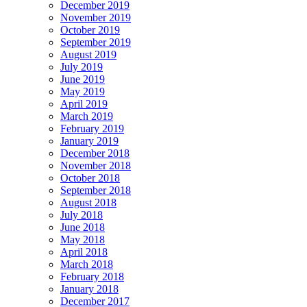
December 2019
November 2019
October 2019
September 2019
August 2019
July 2019
June 2019
May 2019
April 2019
March 2019
February 2019
January 2019
December 2018
November 2018
October 2018
September 2018
August 2018
July 2018
June 2018
May 2018
April 2018
March 2018
February 2018
January 2018
December 2017