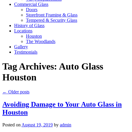
Commercial Glass
Doors
Storefront Framing & Glass
Tempered & Security Glass
History of Glass
Locations
Houston
The Woodlands
Gallery
Testimonials
Tag Archives:
Auto Glass
Houston
←
Older posts
Avoiding Damage to Your Auto Glass in
Houston
Posted on
August 19, 2019
by
admin