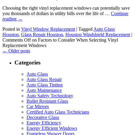
Choosing the right vinyl replacement windows can potentially save
you thousands of dollars in utility bills over the life of …
Continue
reading
→
Posted in
Vinyl Window Replacement
|
Tagged
Auto Glass
Houston
,
Glass Repair Houston
,
Houston Windshield Replacement
|
Comments Off
on Factors to Consider When Selecting Vinyl
Replacement Windows
←
Older posts
Categories
Auto Glass
Auto Glass Repair
Auto Glass Tinting
Auto Maintenance
Auto Safety Technology
Bullet Resistant Glass
Car Mirrors
Certified Auto Glass Technicians
Decorative Glass
Energy Efficiency
Energy Efficient Windows
Frameless Shower Doors