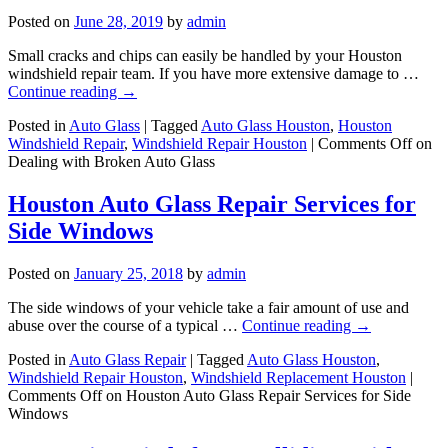
Posted on
June 28, 2019
by
admin
Small cracks and chips can easily be handled by your Houston
windshield repair team. If you have more extensive damage to …
Continue reading
→
Posted in
Auto Glass
|
Tagged
Auto Glass Houston
,
Houston
Windshield Repair
,
Windshield Repair Houston
|
Comments Off
on
Dealing with Broken Auto Glass
Houston Auto Glass Repair Services for
Side Windows
Posted on
January 25, 2018
by
admin
The side windows of your vehicle take a fair amount of use and
abuse over the course of a typical …
Continue reading
→
Posted in
Auto Glass Repair
|
Tagged
Auto Glass Houston
,
Windshield Repair Houston
,
Windshield Replacement Houston
|
Comments Off
on Houston Auto Glass Repair Services for Side
Windows