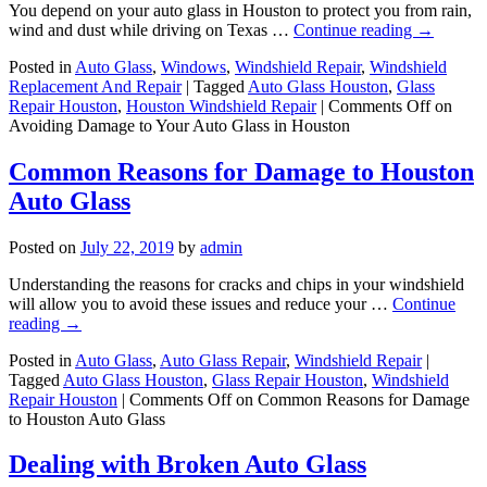
You depend on your auto glass in Houston to protect you from rain,
wind and dust while driving on Texas …
Continue reading
→
Posted in
Auto Glass
,
Windows
,
Windshield Repair
,
Windshield
Replacement And Repair
|
Tagged
Auto Glass Houston
,
Glass
Repair Houston
,
Houston Windshield Repair
|
Comments Off
on
Avoiding Damage to Your Auto Glass in Houston
Common Reasons for Damage to Houston
Auto Glass
Posted on
July 22, 2019
by
admin
Understanding the reasons for cracks and chips in your windshield
will allow you to avoid these issues and reduce your …
Continue
reading
→
Posted in
Auto Glass
,
Auto Glass Repair
,
Windshield Repair
|
Tagged
Auto Glass Houston
,
Glass Repair Houston
,
Windshield
Repair Houston
|
Comments Off
on Common Reasons for Damage
to Houston Auto Glass
Dealing with Broken Auto Glass