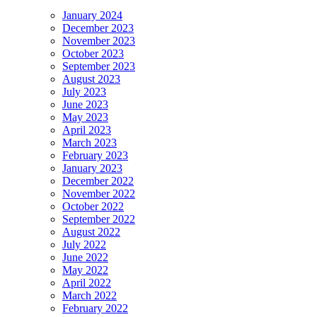
January 2024
December 2023
November 2023
October 2023
September 2023
August 2023
July 2023
June 2023
May 2023
April 2023
March 2023
February 2023
January 2023
December 2022
November 2022
October 2022
September 2022
August 2022
July 2022
June 2022
May 2022
April 2022
March 2022
February 2022