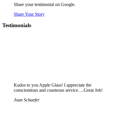
Share your testimonial on Google.
Share Your Story
Testimonials
Kudos to you Apple Glass! I appreciate the
conscientious and courteous service….Great Job!
Joan Schaefer