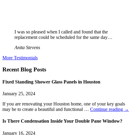
I was so pleased when I called and found that the
replacement could be scheduled for the same day…
Anita Stevens
More Testimonials
Recent Blog Posts
Fixed Standing Shower Glass Panels in Houston
January 25, 2024
If you are renovating your Houston home, one of your key goals
may be to create a beautiful and functional …
Continue reading
→
Is There Condensation Inside Your Double Pane Window?
January 16, 2024