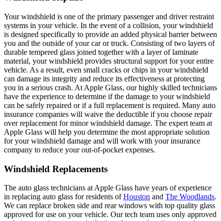
Your windshield is one of the primary passenger and driver restraint
systems in your vehicle. In the event of a collision, your windshield
is designed specifically to provide an added physical barrier between
you and the outside of your car or truck. Consisting of two layers of
durable tempered glass joined together with a layer of laminate
material, your windshield provides structural support for your entire
vehicle. As a result, even small cracks or chips in your windshield
can damage its integrity and reduce its effectiveness at protecting
you in a serious crash. At Apple Glass, our highly skilled technicians
have the experience to determine if the damage to your windshield
can be safely repaired or if a full replacement is required. Many auto
insurance companies will waive the deductible if you choose repair
over replacement for minor windshield damage. The expert team at
Apple Glass will help you determine the most appropriate solution
for your windshield damage and will work with your insurance
company to reduce your out-of-pocket expenses.
Windshield Replacements
The auto glass technicians at Apple Glass have years of experience
in replacing auto glass for residents of
Houston
and
The Woodlands
.
We can replace broken side and rear windows with top quality glass
approved for use on your vehicle. Our tech team uses only approved