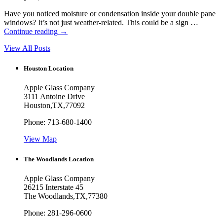
Have you noticed moisture or condensation inside your double pane
windows? It’s not just weather-related. This could be a sign …
Continue reading
→
View All Posts
Houston Location
Apple Glass Company
3111 Antoine Drive
Houston
,
TX
,
77092
Phone:
713-680-1400
View Map
The Woodlands Location
Apple Glass Company
26215 Interstate 45
The Woodlands
,
TX
,
77380
Phone:
281-296-0600