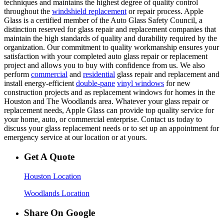
techniques and maintains the highest degree of quality control
throughout the
windshield replacement
or repair process. Apple
Glass is a certified member of the Auto Glass Safety Council, a
distinction reserved for glass repair and replacement companies that
maintain the high standards of quality and durability required by the
organization. Our commitment to quality workmanship ensures your
satisfaction with your completed auto glass repair or replacement
project and allows you to buy with confidence from us. We also
perform
commercial
and
residential
glass repair and replacement and
install energy-efficient
double-pane
vinyl windows
for new
construction projects and as replacement windows for homes in the
Houston and The Woodlands area. Whatever your glass repair or
replacement needs, Apple Glass can provide top quality service for
your home, auto, or commercial enterprise. Contact us today to
discuss your glass replacement needs or to set up an appointment for
emergency service at our location or at yours.
Get A Quote
Houston Location
Woodlands Location
Share On Google