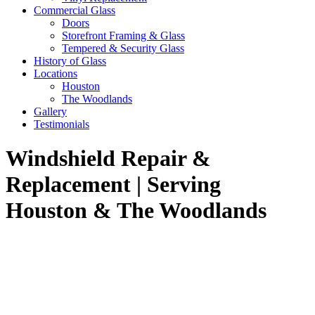
Commercial Glass
Doors
Storefront Framing & Glass
Tempered & Security Glass
History of Glass
Locations
Houston
The Woodlands
Gallery
Testimonials
Windshield Repair &
Replacement | Serving
Houston & The Woodlands