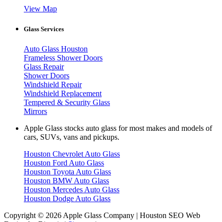
View Map
Glass Services
Auto Glass Houston
Frameless Shower Doors
Glass Repair
Shower Doors
Windshield Repair
Windshield Replacement
Tempered & Security Glass
Mirrors
Apple Glass stocks auto glass for most makes and models of
cars, SUVs, vans and pickups.
Houston Chevrolet Auto Glass
Houston Ford Auto Glass
Houston Toyota Auto Glass
Houston BMW Auto Glass
Houston Mercedes Auto Glass
Houston Dodge Auto Glass
Copyright © 2026 Apple Glass Company | Houston SEO Web