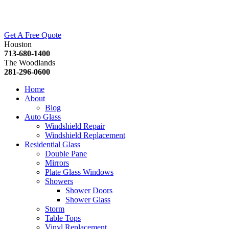
Get A Free Quote
Houston
713-680-1400
The Woodlands
281-296-0600
Home
About
Blog
Auto Glass
Windshield Repair
Windshield Replacement
Residential Glass
Double Pane
Mirrors
Plate Glass Windows
Showers
Shower Doors
Shower Glass
Storm
Table Tops
Vinyl Replacement