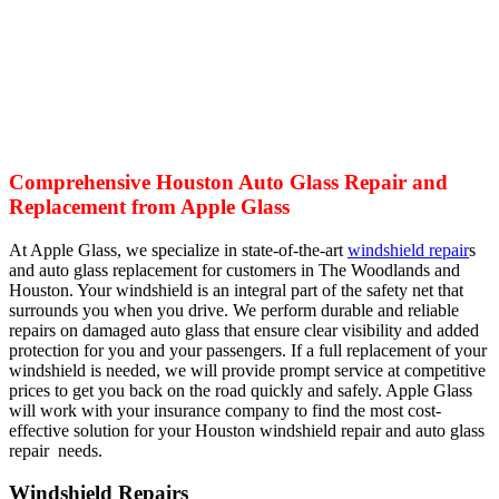
Comprehensive Houston Auto Glass Repair and
Replacement from Apple Glass
At Apple Glass, we specialize in state-of-the-art
windshield repair
s
and auto glass replacement for customers in The Woodlands and
Houston. Your windshield is an integral part of the safety net that
surrounds you when you drive. We perform durable and reliable
repairs on damaged auto glass that ensure clear visibility and added
protection for you and your passengers. If a full replacement of your
windshield is needed, we will provide prompt service at competitive
prices to get you back on the road quickly and safely. Apple Glass
will work with your insurance company to find the most cost-
effective solution for your Houston windshield repair and auto glass
repair needs.
Windshield Repairs