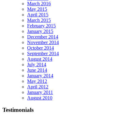
March 2016
May 2015
April 2015
March 2015
February 2015
January 2015
December 2014
November 2014
October 2014
September 2014
August 2014
July 2014
June 2014
January 2014
May 2012
April 2012
January 2011
August 2010
Testimonials