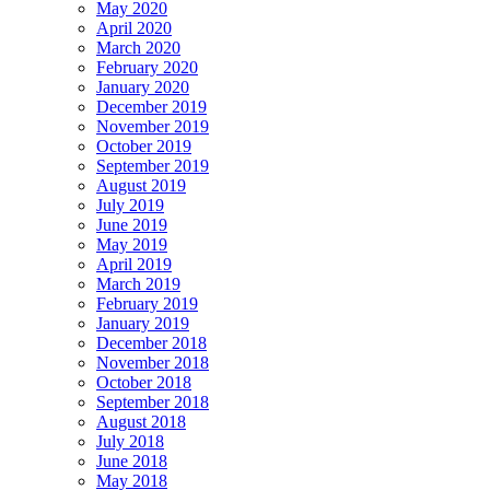
May 2020
April 2020
March 2020
February 2020
January 2020
December 2019
November 2019
October 2019
September 2019
August 2019
July 2019
June 2019
May 2019
April 2019
March 2019
February 2019
January 2019
December 2018
November 2018
October 2018
September 2018
August 2018
July 2018
June 2018
May 2018