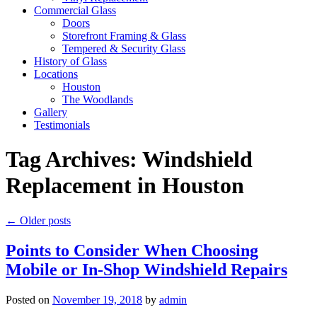
Commercial Glass
Doors
Storefront Framing & Glass
Tempered & Security Glass
History of Glass
Locations
Houston
The Woodlands
Gallery
Testimonials
Tag Archives:
Windshield
Replacement in Houston
←
Older posts
Points to Consider When Choosing
Mobile or In-Shop Windshield Repairs
Posted on
November 19, 2018
by
admin