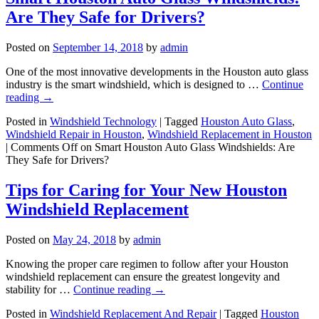
Are They Safe for Drivers?
Posted on
September 14, 2018
by
admin
One of the most innovative developments in the Houston auto glass
industry is the smart windshield, which is designed to …
Continue
reading
→
Posted in
Windshield Technology
|
Tagged
Houston Auto Glass
,
Windshield Repair in Houston
,
Windshield Replacement in Houston
|
Comments Off
on Smart Houston Auto Glass Windshields: Are
They Safe for Drivers?
Tips for Caring for Your New Houston
Windshield Replacement
Posted on
May 24, 2018
by
admin
Knowing the proper care regimen to follow after your Houston
windshield replacement can ensure the greatest longevity and
stability for …
Continue reading
→
Posted in
Windshield Replacement And Repair
|
Tagged
Houston