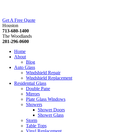
Get A Free Quote
Houston
713-680-1400
The Woodlands
281-296-0600
Home
About
Blog
Auto Glass
Windshield Repair
Windshield Replacement
Residential Glass
Double Pane
Mirrors
Plate Glass Windows
Showers
Shower Doors
Shower Glass
Storm
Table Tops
Vinyl Replacement