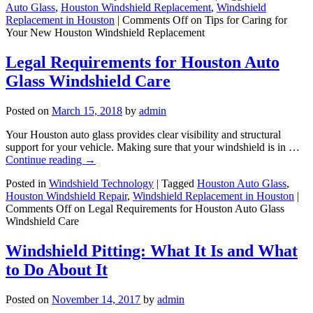
Auto Glass
,
Houston Windshield Replacement
,
Windshield
Replacement in Houston
|
Comments Off
on Tips for Caring for
Your New Houston Windshield Replacement
Legal Requirements for Houston Auto
Glass Windshield Care
Posted on
March 15, 2018
by
admin
Your Houston auto glass provides clear visibility and structural
support for your vehicle. Making sure that your windshield is in …
Continue reading
→
Posted in
Windshield Technology
|
Tagged
Houston Auto Glass
,
Houston Windshield Repair
,
Windshield Replacement in Houston
|
Comments Off
on Legal Requirements for Houston Auto Glass
Windshield Care
Windshield Pitting: What It Is and What
to Do About It
Posted on
November 14, 2017
by
admin