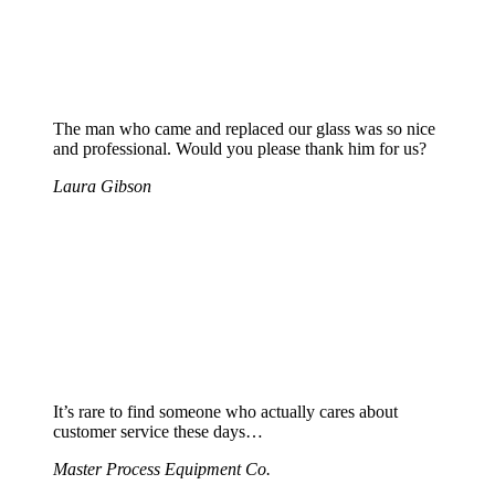
The man who came and replaced our glass was so nice
and professional. Would you please thank him for us?
Laura Gibson
It’s rare to find someone who actually cares about
customer service these days…
Master Process Equipment Co.