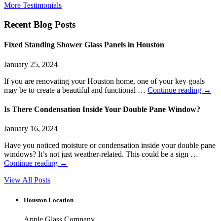
More Testimonials
Recent Blog Posts
Fixed Standing Shower Glass Panels in Houston
January 25, 2024
If you are renovating your Houston home, one of your key goals
may be to create a beautiful and functional …
Continue reading
→
Is There Condensation Inside Your Double Pane Window?
January 16, 2024
Have you noticed moisture or condensation inside your double pane
windows? It’s not just weather-related. This could be a sign …
Continue reading
→
View All Posts
Houston Location
Apple Glass Company