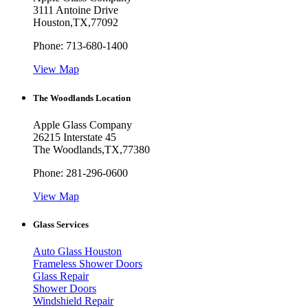
3111 Antoine Drive
Houston
,
TX
,
77092
Phone:
713-680-1400
View Map
The Woodlands Location
Apple Glass Company
26215 Interstate 45
The Woodlands
,
TX
,
77380
Phone:
281-296-0600
View Map
Glass Services
Auto Glass Houston
Frameless Shower Doors
Glass Repair
Shower Doors
Windshield Repair