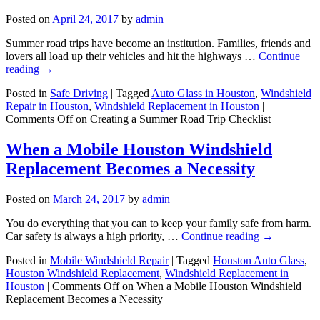
Posted on
April 24, 2017
by
admin
Summer road trips have become an institution. Families, friends and
lovers all load up their vehicles and hit the highways …
Continue
reading
→
Posted in
Safe Driving
|
Tagged
Auto Glass in Houston
,
Windshield
Repair in Houston
,
Windshield Replacement in Houston
|
Comments Off
on Creating a Summer Road Trip Checklist
When a Mobile Houston Windshield
Replacement Becomes a Necessity
Posted on
March 24, 2017
by
admin
You do everything that you can to keep your family safe from harm.
Car safety is always a high priority, …
Continue reading
→
Posted in
Mobile Windshield Repair
|
Tagged
Houston Auto Glass
,
Houston Windshield Replacement
,
Windshield Replacement in
Houston
|
Comments Off
on When a Mobile Houston Windshield
Replacement Becomes a Necessity