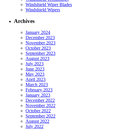
Windshield Wiper Blades
Windshield Wipers
Archives
January 2024
December 2023
November 2023
October 2023
September 2023
August 2023
July 2023
June 2023
May 2023
April 2023
March 2023
February 2023
January 2023
December 2022
November 2022
October 2022
September 2022
August 2022
July 2022