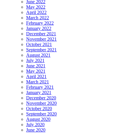
June 2022
May 2022
April 2022
March 2022
February 2022
January 2022
December 2021
November 2021
October 2021
September 2021
August 2021
July 2021
June 2021
May 2021
April 2021
March 2021
February 2021
January 2021
December 2020
November 2020
October 2020
September 2020
August 2020
July 2020
June 2020