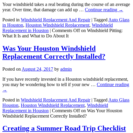
Your windshield takes a real beating during the course of an average
year. Over time, that damage can add up …
Continue reading
→
Posted in
Windshield Replacement And Repair
|
Tagged
Auto Glass
in Houston
,
Houston Windshield Replacement
,
Windshield
Replacement in Houston
|
Comments Off
on Windshield Pitting:
What It Is and What to Do About It
Was Your Houston Windshield
Replacement Correctly Installed?
Posted on
August 24, 2017
by
admin
If you have recently invested in a Houston windshield replacement,
you may be wondering how to tell if your new …
Continue reading
→
Posted in
Windshield Replacement And Repair
|
Tagged
Auto Glass
Houston
,
Houston Windshield Replacement
,
Windshield
Replacement in Houston
|
Comments Off
on Was Your Houston
Windshield Replacement Correctly Installed?
Creating a Summer Road Trip Checklist