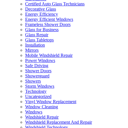
Certified Auto Glass Technicians
Decorative Glass
Energy Efficiency
Energy Efficient Windows
Frameless Shower Doors
Glass for Business
Glass Repair
Glass Tabletops
Installation
Mirrors
Mobile Windshield Repair
Power Windows
Safe Driving
Shower Doors
Showerguard
Showers
Storm Windows
Technology
Uncategorized
Vinyl Window Replacement
Window Cleaning
Windows
Windshield Repair
Windshield Replacement And Repair
Windshield Technology