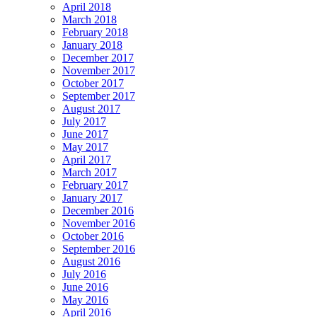
April 2018
March 2018
February 2018
January 2018
December 2017
November 2017
October 2017
September 2017
August 2017
July 2017
June 2017
May 2017
April 2017
March 2017
February 2017
January 2017
December 2016
November 2016
October 2016
September 2016
August 2016
July 2016
June 2016
May 2016
April 2016