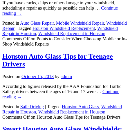
If you have cracks, chips or other damage to your windshield,
scheduling a repair as quickly as possible can help …
Continue
reading
→
Posted in
Auto Glass Repair
,
Mobile Windshield Repair
,
Windshield
Repair
|
Tagged
Houston Windshield Replacement
,
Windshield
Repair in Houston
,
Windshield Replacement in Houston
|
Comments Off
on Points to Consider When Choosing Mobile or In-
Shop Windshield Repairs
Houston Auto Glass Tips for Teenage
Drivers
Posted on
October 15, 2018
by
admin
According to figures released by the AAA Foundation for Traffic
Safety, drivers between the ages of 16 and 17 were …
Continue
reading
→
Posted in
Safe Driving
|
Tagged
Houston Auto Glass
,
Windshield
Repair in Houston
,
Windshield Replacement in Houston
|
Comments Off
on Houston Auto Glass Tips for Teenage Drivers
Smart Houston Auto Glass Windshields: