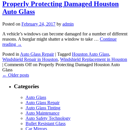
Properly Protecting Damaged Houston
Auto Glass
Posted on
February 24, 2017
by
admin
A vehicle’s windows can become damaged for a number of different
reasons. A burglar might shatter a window to take …
Continue
reading
→
Posted in
Auto Glass Repair
|
Tagged
Houston Auto Glass
,
Windshield Repair in Houston
,
Windshield Replacement in Houston
|
Comments Off
on Properly Protecting Damaged Houston Auto
Glass
←
Older posts
Categories
Auto Glass
Auto Glass Repair
Auto Glass Tinting
Auto Maintenance
Auto Safety Technology
Bullet Resistant Glass
Car Mirrors