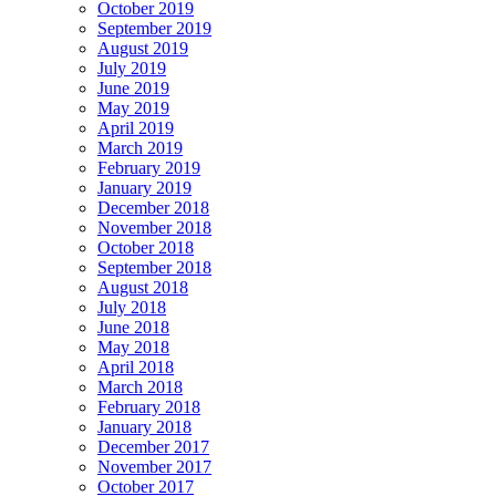
October 2019
September 2019
August 2019
July 2019
June 2019
May 2019
April 2019
March 2019
February 2019
January 2019
December 2018
November 2018
October 2018
September 2018
August 2018
July 2018
June 2018
May 2018
April 2018
March 2018
February 2018
January 2018
December 2017
November 2017
October 2017