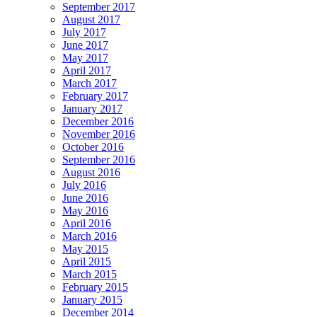
September 2017
August 2017
July 2017
June 2017
May 2017
April 2017
March 2017
February 2017
January 2017
December 2016
November 2016
October 2016
September 2016
August 2016
July 2016
June 2016
May 2016
April 2016
March 2016
May 2015
April 2015
March 2015
February 2015
January 2015
December 2014