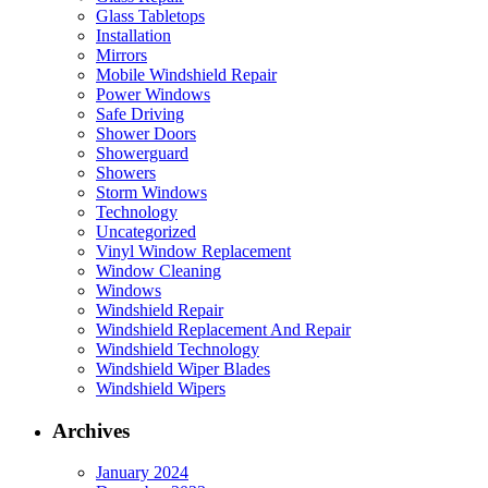
Glass Tabletops
Installation
Mirrors
Mobile Windshield Repair
Power Windows
Safe Driving
Shower Doors
Showerguard
Showers
Storm Windows
Technology
Uncategorized
Vinyl Window Replacement
Window Cleaning
Windows
Windshield Repair
Windshield Replacement And Repair
Windshield Technology
Windshield Wiper Blades
Windshield Wipers
Archives
January 2024