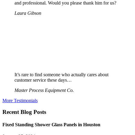
and professional. Would you please thank him for us?
Laura Gibson
It’s rare to find someone who actually cares about
customer service these days…
Master Process Equipment Co.
More Testimonials
Recent Blog Posts
Fixed Standing Shower Glass Panels in Houston