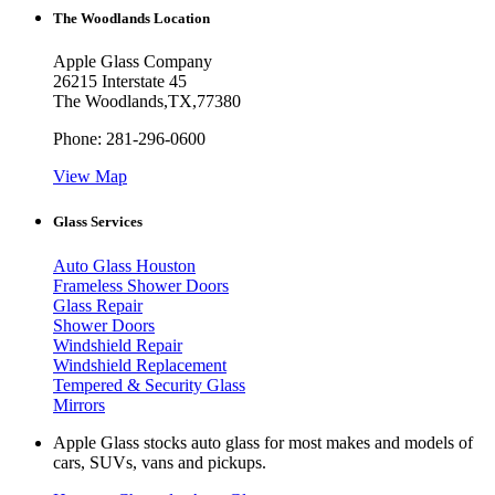
The Woodlands Location
Apple Glass Company
26215 Interstate 45
The Woodlands
,
TX
,
77380
Phone:
281-296-0600
View Map
Glass Services
Auto Glass Houston
Frameless Shower Doors
Glass Repair
Shower Doors
Windshield Repair
Windshield Replacement
Tempered & Security Glass
Mirrors
Apple Glass stocks auto glass for most makes and models of
cars, SUVs, vans and pickups.