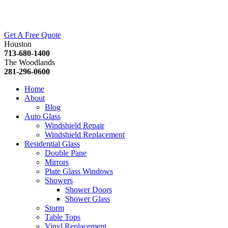
Get A Free Quote
Houston
713-680-1400
The Woodlands
281-296-0600
Home
About
Blog
Auto Glass
Windshield Repair
Windshield Replacement
Residential Glass
Double Pane
Mirrors
Plate Glass Windows
Showers
Shower Doors
Shower Glass
Storm
Table Tops
Vinyl Replacement