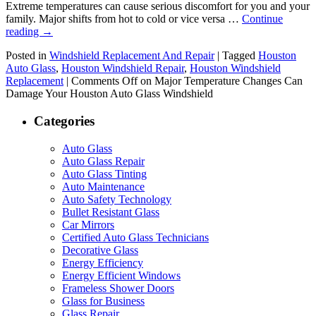
Extreme temperatures can cause serious discomfort for you and your
family. Major shifts from hot to cold or vice versa …
Continue
reading
→
Posted in
Windshield Replacement And Repair
|
Tagged
Houston
Auto Glass
,
Houston Windshield Repair
,
Houston Windshield
Replacement
|
Comments Off
on Major Temperature Changes Can
Damage Your Houston Auto Glass Windshield
Categories
Auto Glass
Auto Glass Repair
Auto Glass Tinting
Auto Maintenance
Auto Safety Technology
Bullet Resistant Glass
Car Mirrors
Certified Auto Glass Technicians
Decorative Glass
Energy Efficiency
Energy Efficient Windows
Frameless Shower Doors
Glass for Business
Glass Repair