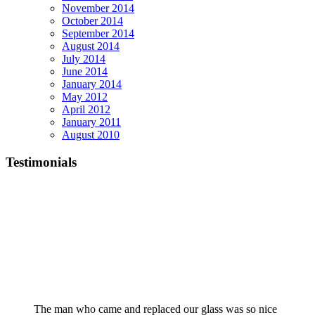
November 2014
October 2014
September 2014
August 2014
July 2014
June 2014
January 2014
May 2012
April 2012
January 2011
August 2010
Testimonials
The man who came and replaced our glass was so nice