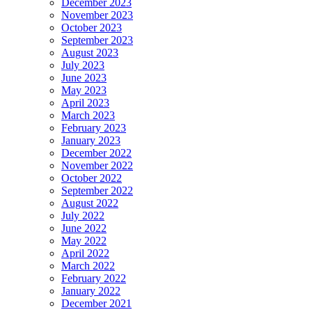
December 2023
November 2023
October 2023
September 2023
August 2023
July 2023
June 2023
May 2023
April 2023
March 2023
February 2023
January 2023
December 2022
November 2022
October 2022
September 2022
August 2022
July 2022
June 2022
May 2022
April 2022
March 2022
February 2022
January 2022
December 2021