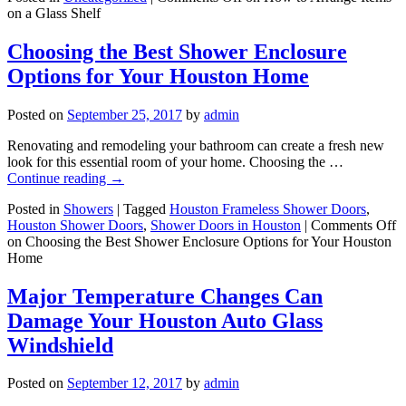
on a Glass Shelf
Choosing the Best Shower Enclosure
Options for Your Houston Home
Posted on
September 25, 2017
by
admin
Renovating and remodeling your bathroom can create a fresh new
look for this essential room of your home. Choosing the …
Continue reading
→
Posted in
Showers
|
Tagged
Houston Frameless Shower Doors
,
Houston Shower Doors
,
Shower Doors in Houston
|
Comments Off
on Choosing the Best Shower Enclosure Options for Your Houston
Home
Major Temperature Changes Can
Damage Your Houston Auto Glass
Windshield
Posted on
September 12, 2017
by
admin