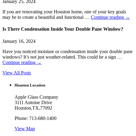
January 25, 2024
If you are renovating your Houston home, one of your key goals
may be to create a beautiful and functional …
Continue reading
→
Is There Condensation Inside Your Double Pane Window?
January 16, 2024
Have you noticed moisture or condensation inside your double pane
windows? It’s not just weather-related. This could be a sign …
Continue reading
→
View All Posts
Houston Location
Apple Glass Company
3111 Antoine Drive
Houston
,
TX
,
77092
Phone:
713-680-1400
View Map