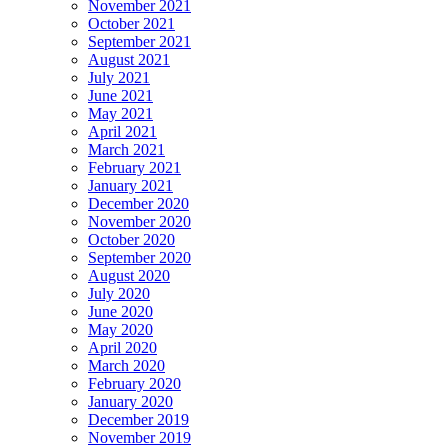
November 2021
October 2021
September 2021
August 2021
July 2021
June 2021
May 2021
April 2021
March 2021
February 2021
January 2021
December 2020
November 2020
October 2020
September 2020
August 2020
July 2020
June 2020
May 2020
April 2020
March 2020
February 2020
January 2020
December 2019
November 2019