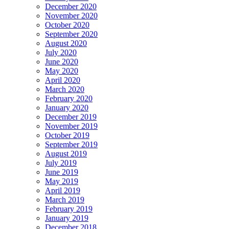
December 2020
November 2020
October 2020
September 2020
August 2020
July 2020
June 2020
May 2020
April 2020
March 2020
February 2020
January 2020
December 2019
November 2019
October 2019
September 2019
August 2019
July 2019
June 2019
May 2019
April 2019
March 2019
February 2019
January 2019
December 2018