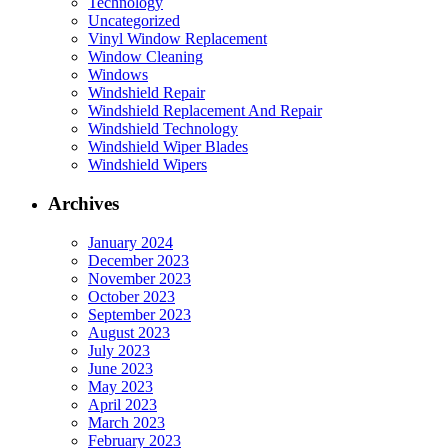
Technology
Uncategorized
Vinyl Window Replacement
Window Cleaning
Windows
Windshield Repair
Windshield Replacement And Repair
Windshield Technology
Windshield Wiper Blades
Windshield Wipers
Archives
January 2024
December 2023
November 2023
October 2023
September 2023
August 2023
July 2023
June 2023
May 2023
April 2023
March 2023
February 2023