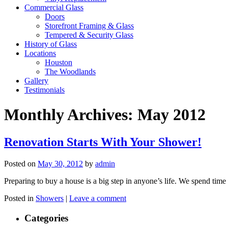
Commercial Glass
Doors
Storefront Framing & Glass
Tempered & Security Glass
History of Glass
Locations
Houston
The Woodlands
Gallery
Testimonials
Monthly Archives:
May 2012
Renovation Starts With Your Shower!
Posted on
May 30, 2012
by
admin
Preparing to buy a house is a big step in anyone’s life. We spend ti
Posted in
Showers
|
Leave a comment
Categories