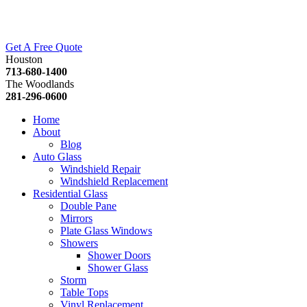
Get A Free Quote
Houston
713-680-1400
The Woodlands
281-296-0600
Home
About
Blog
Auto Glass
Windshield Repair
Windshield Replacement
Residential Glass
Double Pane
Mirrors
Plate Glass Windows
Showers
Shower Doors
Shower Glass
Storm
Table Tops
Vinyl Replacement