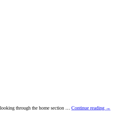
me looking through the home section …
Continue reading
→