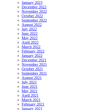
January 2023
December 2022
November 2022
October 2022
September 2022
August 2022
July 2022
June 2022
May 2022
April 2022
March 2022
February 2022
January 2022
December 2021
November 2021
October 2021
September 2021
August 2021
July 2021
June 2021
May 2021
April 2021
March 2021
February 2021
January 2021