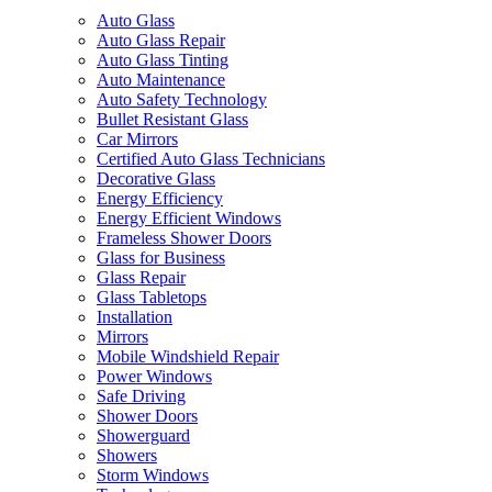
Auto Glass
Auto Glass Repair
Auto Glass Tinting
Auto Maintenance
Auto Safety Technology
Bullet Resistant Glass
Car Mirrors
Certified Auto Glass Technicians
Decorative Glass
Energy Efficiency
Energy Efficient Windows
Frameless Shower Doors
Glass for Business
Glass Repair
Glass Tabletops
Installation
Mirrors
Mobile Windshield Repair
Power Windows
Safe Driving
Shower Doors
Showerguard
Showers
Storm Windows