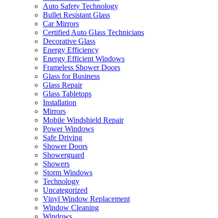
Auto Safety Technology
Bullet Resistant Glass
Car Mirrors
Certified Auto Glass Technicians
Decorative Glass
Energy Efficiency
Energy Efficient Windows
Frameless Shower Doors
Glass for Business
Glass Repair
Glass Tabletops
Installation
Mirrors
Mobile Windshield Repair
Power Windows
Safe Driving
Shower Doors
Showerguard
Showers
Storm Windows
Technology
Uncategorized
Vinyl Window Replacement
Window Cleaning
Windows