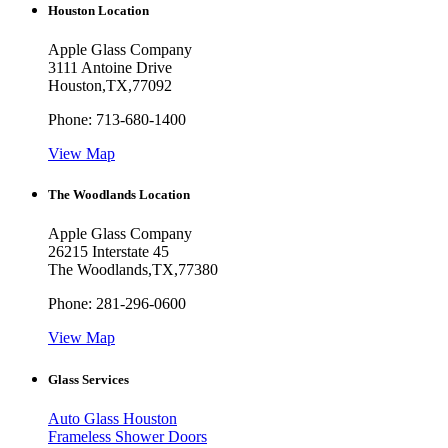
Houston Location
Apple Glass Company
3111 Antoine Drive
Houston
,
TX
,
77092
Phone:
713-680-1400
View Map
The Woodlands Location
Apple Glass Company
26215 Interstate 45
The Woodlands
,
TX
,
77380
Phone:
281-296-0600
View Map
Glass Services
Auto Glass Houston
Frameless Shower Doors