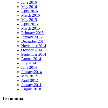
June 2016
May 2016
April 2016
March 2016
May 2015
April 2015
March 2015
February 2015
January 2015
December 2014
November 2014
October 2014
September 2014
August 2014
July 2014
June 2014
January 2014
May 2012
April 2012
January 2011
August 2010
Testimonials