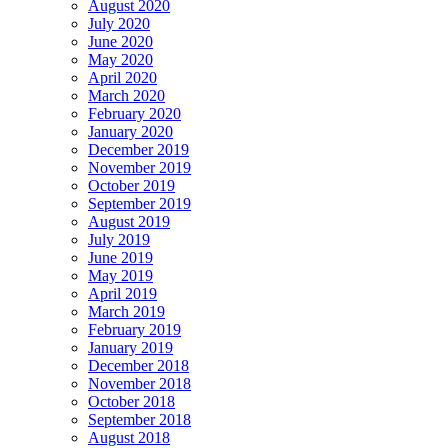
August 2020
July 2020
June 2020
May 2020
April 2020
March 2020
February 2020
January 2020
December 2019
November 2019
October 2019
September 2019
August 2019
July 2019
June 2019
May 2019
April 2019
March 2019
February 2019
January 2019
December 2018
November 2018
October 2018
September 2018
August 2018