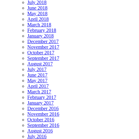
July 2018
June 2018
May 2018
April 2018
March 2018
February 2018
January 2018
December 2017
November 2017
October 2017
September 2017
August 2017
July 2017
June 2017
May 2017
April 2017
March 2017
February 2017
January 2017
December 2016
November 2016
October 2016
September 2016
August 2016
July 2016