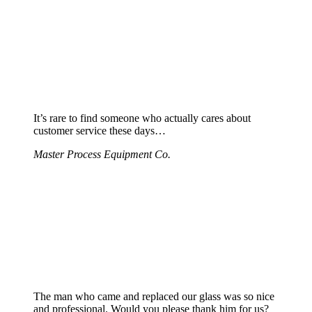
It’s rare to find someone who actually cares about
customer service these days…
Master Process Equipment Co.
The man who came and replaced our glass was so nice
and professional. Would you please thank him for us?