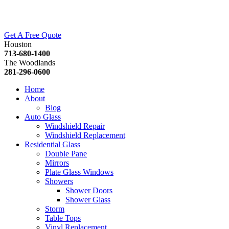
Get A Free Quote
Houston
713-680-1400
The Woodlands
281-296-0600
Home
About
Blog
Auto Glass
Windshield Repair
Windshield Replacement
Residential Glass
Double Pane
Mirrors
Plate Glass Windows
Showers
Shower Doors
Shower Glass
Storm
Table Tops
Vinyl Replacement