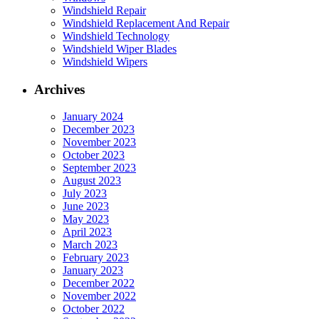
Windshield Repair
Windshield Replacement And Repair
Windshield Technology
Windshield Wiper Blades
Windshield Wipers
Archives
January 2024
December 2023
November 2023
October 2023
September 2023
August 2023
July 2023
June 2023
May 2023
April 2023
March 2023
February 2023
January 2023
December 2022
November 2022
October 2022