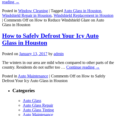
reading
→
Posted in
Window Cleaning
|
Tagged
Auto Glass in Houston
,
Windshield Repair in Houston
,
Windshield Replacement in Houston
|
Comments Off
on How to Reduce Windshield Glare on Auto
Glass in Houston
How to Safely Defrost Your Icy Auto
Glass in Houston
Posted on
January 13, 2017
by
admin
The winters in our area are mild when compared to other parts of the
country. Residents do not suffer too …
Continue reading
→
Posted in
Auto Maintenance
|
Comments Off
on How to Safely
Defrost Your Icy Auto Glass in Houston
Categories
Auto Glass
Auto Glass Repair
Auto Glass Tinting
Auto Maintenance