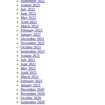
September 2022
August 2022
July 2022
June 2022
May 2022
April 2022
March 2022
February 2022
January 2022
December 2021
November 2021
October 2021
September 2021
August 2021
July 2021
June 2021
May 2021
April 2021
March 2021
February 2021
January 2021
December 2020
November 2020
October 2020
September 2020