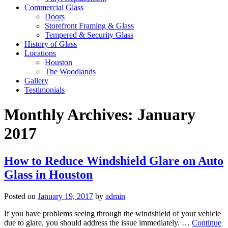
Commercial Glass
Doors
Storefront Framing & Glass
Tempered & Security Glass
History of Glass
Locations
Houston
The Woodlands
Gallery
Testimonials
Monthly Archives:
January
2017
How to Reduce Windshield Glare on Auto
Glass in Houston
Posted on
January 19, 2017
by
admin
If you have problems seeing through the windshield of your vehicle
due to glare, you should address the issue immediately. …
Continue