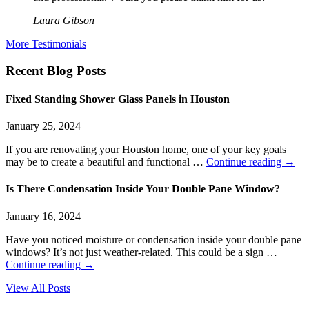
Laura Gibson
More Testimonials
Recent Blog Posts
Fixed Standing Shower Glass Panels in Houston
January 25, 2024
If you are renovating your Houston home, one of your key goals
may be to create a beautiful and functional …
Continue reading
→
Is There Condensation Inside Your Double Pane Window?
January 16, 2024
Have you noticed moisture or condensation inside your double pane
windows? It’s not just weather-related. This could be a sign …
Continue reading
→
View All Posts