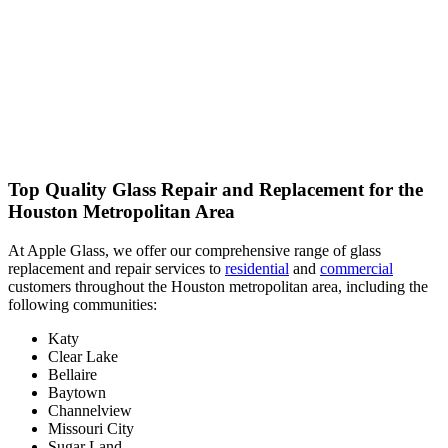
Top Quality Glass Repair and Replacement for the
Houston Metropolitan Area
At Apple Glass, we offer our comprehensive range of glass
replacement and repair services to
residential
and
commercial
customers throughout the Houston metropolitan area, including the
following communities:
Katy
Clear Lake
Bellaire
Baytown
Channelview
Missouri City
Sugar Land