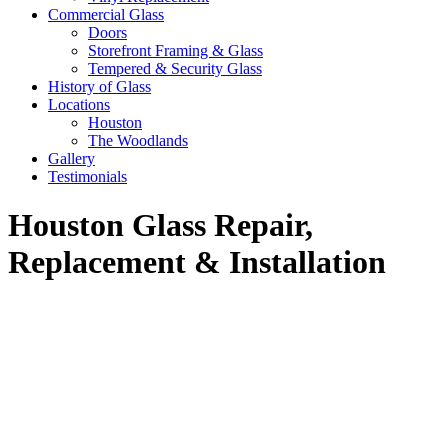
Commercial Glass
Doors
Storefront Framing & Glass
Tempered & Security Glass
History of Glass
Locations
Houston
The Woodlands
Gallery
Testimonials
Houston Glass Repair,
Replacement & Installation