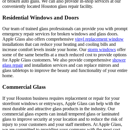
or broken auto glass. We can also provide in-shop services at our
conveniently located Houston glass repair facility.
Residential Windows and Doors
Our team of trained glass professionals can provide you with prompt
emergency repair services for broken windows and glass doors.
Apple Glass also offers comprehensive
vinyl replacement window
installations that can reduce your heating and cooling bills and
increase comfort levels inside your home. Our
storm windows
offer
some of the same benefits at a much reduced cost to provide options
for Apple Glass customers. We also provide comprehensive
shower
glass repair
and installation services and can replace mirrors and
glass tabletops to improve the beauty and functionality of your entire
home.
Commercial Glass
If your Houston business requires replacement or repair for your
storefront windows or entryways, Apple Glass can help with the
most durable and attractive glass products in the industry. Our
commercial glass experts can install tempered glass or laminated
glass to improve security at your location and to reduce the risk of
injury to your customers and your staff members. At Apple Glass,
we are committed to providing your company with the most cost-