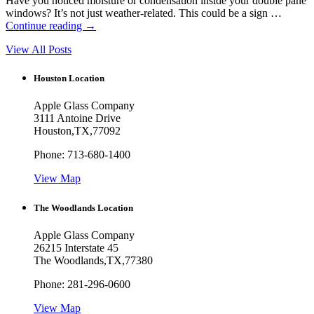
Have you noticed moisture or condensation inside your double pane
windows? It’s not just weather-related. This could be a sign …
Continue reading
→
View All Posts
Houston Location
Apple Glass Company
3111 Antoine Drive
Houston
,
TX
,
77092
Phone:
713-680-1400
View Map
The Woodlands Location
Apple Glass Company
26215 Interstate 45
The Woodlands
,
TX
,
77380
Phone:
281-296-0600
View Map