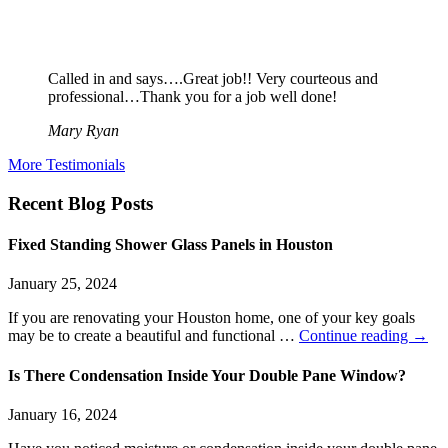
Called in and says….Great job!! Very courteous and
professional…Thank you for a job well done!
Mary Ryan
More Testimonials
Recent Blog Posts
Fixed Standing Shower Glass Panels in Houston
January 25, 2024
If you are renovating your Houston home, one of your key goals
may be to create a beautiful and functional …
Continue reading
→
Is There Condensation Inside Your Double Pane Window?
January 16, 2024