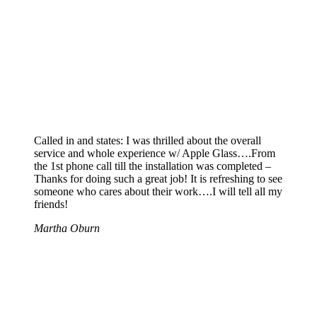
Called in and states: I was thrilled about the overall
service and whole experience w/ Apple Glass….From
the 1st phone call till the installation was completed –
Thanks for doing such a great job! It is refreshing to see
someone who cares about their work….I will tell all my
friends!
Martha Oburn