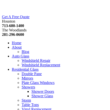
Get A Free Quote
Houston
713-680-1400
The Woodlands
281-296-0600
Home
About
Blog
Auto Glass
Windshield Repair
Windshield Replacement
Residential Glass
Double Pane
Mirrors
Plate Glass Windows
Showers
Shower Doors
Shower Glass
Storm
Table Tops
Vinyl Replacement