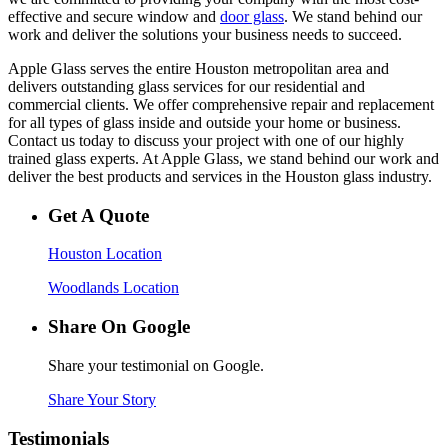
effective and secure window and
door glass
. We stand behind our
work and deliver the solutions your business needs to succeed.
Apple Glass serves the entire Houston metropolitan area and
delivers outstanding glass services for our residential and
commercial clients. We offer comprehensive repair and replacement
for all types of glass inside and outside your home or business.
Contact us today to discuss your project with one of our highly
trained glass experts. At Apple Glass, we stand behind our work and
deliver the best products and services in the Houston glass industry.
Get A Quote
Houston Location
Woodlands Location
Share On Google
Share your testimonial on Google.
Share Your Story
Testimonials