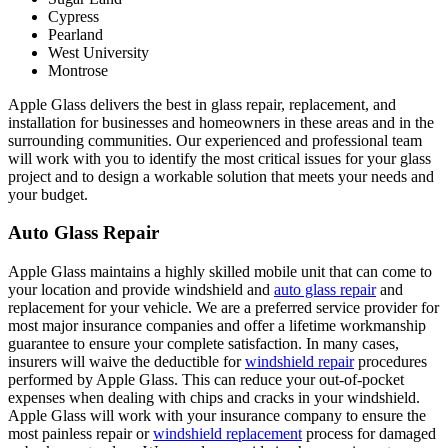
Cypress
Pearland
West University
Montrose
Apple Glass delivers the best in glass repair, replacement, and
installation for businesses and homeowners in these areas and in the
surrounding communities. Our experienced and professional team
will work with you to identify the most critical issues for your glass
project and to design a workable solution that meets your needs and
your budget.
Auto Glass Repair
Apple Glass maintains a highly skilled mobile unit that can come to
your location and provide windshield and
auto glass repair
and
replacement for your vehicle. We are a preferred service provider for
most major insurance companies and offer a lifetime workmanship
guarantee to ensure your complete satisfaction. In many cases,
insurers will waive the deductible for
windshield repair
procedures
performed by Apple Glass. This can reduce your out-of-pocket
expenses when dealing with chips and cracks in your windshield.
Apple Glass will work with your insurance company to ensure the
most painless repair or
windshield replacement
process for damaged