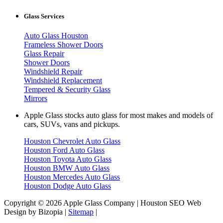
Glass Services
Auto Glass Houston
Frameless Shower Doors
Glass Repair
Shower Doors
Windshield Repair
Windshield Replacement
Tempered & Security Glass
Mirrors
Apple Glass stocks auto glass for most makes and models of
cars, SUVs, vans and pickups.
Houston Chevrolet Auto Glass
Houston Ford Auto Glass
Houston Toyota Auto Glass
Houston BMW Auto Glass
Houston Mercedes Auto Glass
Houston Dodge Auto Glass
Copyright © 2026 Apple Glass Company | Houston SEO Web
Design by Bizopia |
Sitemap
|