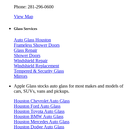
Phone:
281-296-0600
View Map
Glass Services
Auto Glass Houston
Frameless Shower Doors
Glass Repair
Shower Doors
Windshield Repair
Windshield Replacement
Tempered & Security Glass
Mirrors
Apple Glass stocks auto glass for most makes and models of
cars, SUVs, vans and pickups.
Houston Chevrolet Auto Glass
Houston Ford Auto Glass
Houston Toyota Auto Glass
Houston BMW Auto Glass
Houston Mercedes Auto Glass
Houston Dodge Auto Glass