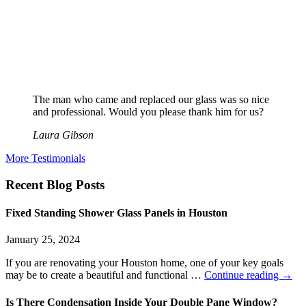
The man who came and replaced our glass was so nice
and professional. Would you please thank him for us?
Laura Gibson
More Testimonials
Recent Blog Posts
Fixed Standing Shower Glass Panels in Houston
January 25, 2024
If you are renovating your Houston home, one of your key goals
may be to create a beautiful and functional …
Continue reading
→
Is There Condensation Inside Your Double Pane Window?