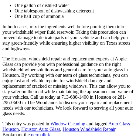
One gallon of distilled water
One tablespoon of dishwashing detergent
One half-cup of ammonia
In both cases, mix the ingredients well before pouring them into
your windshield wiper fluid reservoir. Taking this precaution can
prevent damage to delicate parts of your vehicle and can help you
stay green-friendly while ensuring higher visibility on Texas streets
and highways.
The Houston windshield repair and replacement experts at Apple
Glass can provide you with professional guidance on the right
windshield wiper solutions and general care for your auto glass in
Houston. By working with our team of glass technicians, you can
enjoy fast and reliable repairs for windshield damage and
replacement of cracked or missing windows. This can allow you to
stay safer on the road while maintaining the appearance and value of
your vehicles. Call us today at 713-680-1400 in Houston or 281-
296-0600 in The Woodlands to discuss your repair and replacement
needs with our technicians. We look forward to serving all your auto
glass needs.
This entry was posted in
Window Cleaning
and tagged
Auto Glass
Houston
,
Houston Auto Glass
,
Houston Windshield Repair
.
Bookmark the
permalink
.