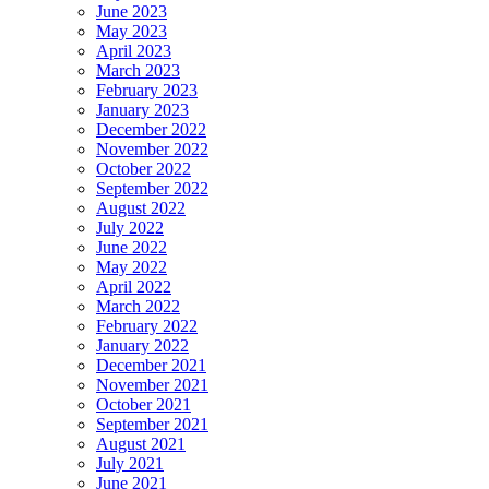
June 2023
May 2023
April 2023
March 2023
February 2023
January 2023
December 2022
November 2022
October 2022
September 2022
August 2022
July 2022
June 2022
May 2022
April 2022
March 2022
February 2022
January 2022
December 2021
November 2021
October 2021
September 2021
August 2021
July 2021
June 2021