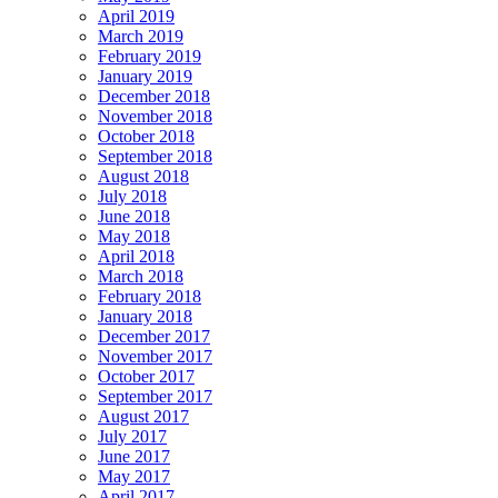
April 2019
March 2019
February 2019
January 2019
December 2018
November 2018
October 2018
September 2018
August 2018
July 2018
June 2018
May 2018
April 2018
March 2018
February 2018
January 2018
December 2017
November 2017
October 2017
September 2017
August 2017
July 2017
June 2017
May 2017
April 2017