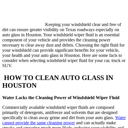
Keeping your windshield clear and free of
dirt can ensure greater visibility on Texas roadways especially on
auto glass in Houston. Your windshield wiper fluid is an essential
component of your vehicle and provides the cleaning power
necessary to clear away dust and debris. Choosing the right fluid for
your windshield can provide significant benefits for your vehicle,
your health and your auto glass in Houston. Here are some facts to
consider when selecting windshield wiper fluid for your car, truck or
SUV.
HOW TO CLEAN AUTO GLASS IN
HOUSTON
Water Lacks the Cleaning Power of Windshield Wiper Fluid
Commercially available windshield wiper fluids are composed
primarily of detergents, antifreeze and solvents that are designed
specifically to clean away grime and dirt from your auto glass.
Water
cannot provide the same cleaning power
and can actually make
streaks and smearing much more likely, reducing your visibility and