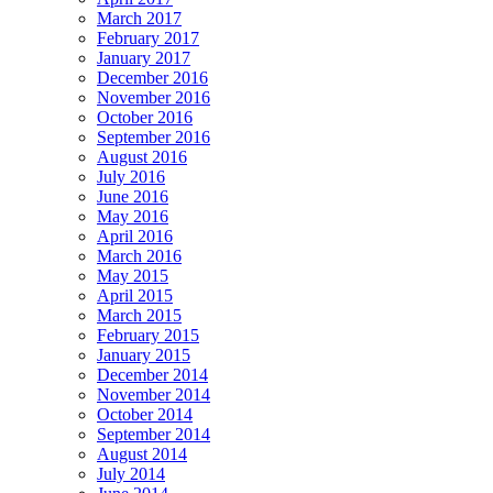
March 2017
February 2017
January 2017
December 2016
November 2016
October 2016
September 2016
August 2016
July 2016
June 2016
May 2016
April 2016
March 2016
May 2015
April 2015
March 2015
February 2015
January 2015
December 2014
November 2014
October 2014
September 2014
August 2014
July 2014