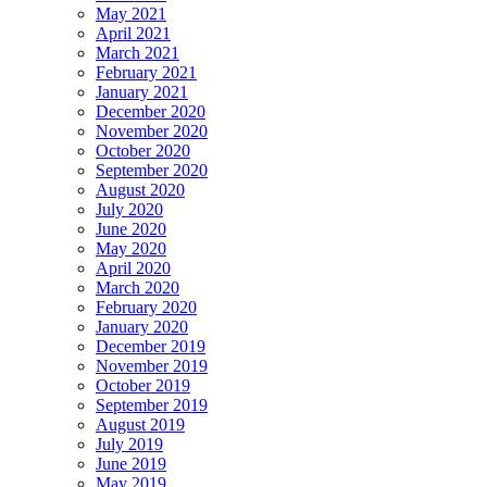
May 2021
April 2021
March 2021
February 2021
January 2021
December 2020
November 2020
October 2020
September 2020
August 2020
July 2020
June 2020
May 2020
April 2020
March 2020
February 2020
January 2020
December 2019
November 2019
October 2019
September 2019
August 2019
July 2019
June 2019
May 2019