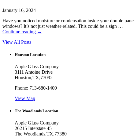
January 16, 2024
Have you noticed moisture or condensation inside your double pane
windows? It’s not just weather-related. This could be a sign …
Continue reading
→
View All Posts
Houston Location
Apple Glass Company
3111 Antoine Drive
Houston
,
TX
,
77092
Phone:
713-680-1400
View Map
The Woodlands Location
Apple Glass Company
26215 Interstate 45
The Woodlands
,
TX
,
77380