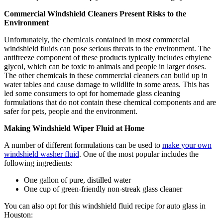
Commercial Windshield Cleaners Present Risks to the
Environment
Unfortunately, the chemicals contained in most commercial
windshield fluids can pose serious threats to the environment. The
antifreeze component of these products typically includes ethylene
glycol, which can be toxic to animals and people in larger doses.
The other chemicals in these commercial cleaners can build up in
water tables and cause damage to wildlife in some areas. This has
led some consumers to opt for homemade glass cleaning
formulations that do not contain these chemical components and are
safer for pets, people and the environment.
Making Windshield Wiper Fluid at Home
A number of different formulations can be used to
make your own
windshield washer fluid
. One of the most popular includes the
following ingredients:
One gallon of pure, distilled water
One cup of green-friendly non-streak glass cleaner
You can also opt for this windshield fluid recipe for auto glass in
Houston: