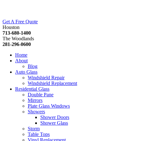
Get A Free Quote
Houston
713-680-1400
The Woodlands
281-296-0600
Home
About
Blog
Auto Glass
Windshield Repair
Windshield Replacement
Residential Glass
Double Pane
Mirrors
Plate Glass Windows
Showers
Shower Doors
Shower Glass
Storm
Table Tops
Vinyl Replacement