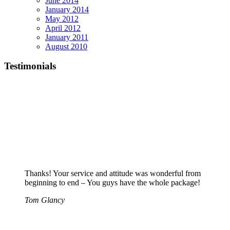
June 2014
January 2014
May 2012
April 2012
January 2011
August 2010
Testimonials
Thanks! Your service and attitude was wonderful from
beginning to end – You guys have the whole package!
Tom Glancy