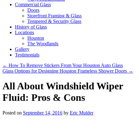
Commercial Glass
Doors
Storefront Framing & Glass
Tempered & Security Glass
History of Glass
Locations
Houston
The Woodlands
Gallery
Testimonials
←
How To Remove Stickers From Your Houston Auto Glass
Glass Options for Designing Houston Frameless Shower Doors
→
All About Windshield Wiper
Fluid: Pros & Cons
Posted on
September 14, 2016
by
Eric Mulder