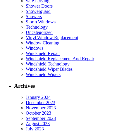
Safe Driving
Shower Doors
Showerguard
Showers
Storm Windows
Technology
Uncategorized
Vinyl Window Replacement
Window Cleaning
Windows
Windshield Repair
Windshield Replacement And Repair
Windshield Technology
Windshield Wiper Blades
Windshield Wipers
Archives
January 2024
December 2023
November 2023
October 2023
September 2023
August 2023
July 2023