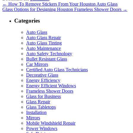
←
How To Remove Stickers From Your Houston Auto Glass
Glass Options for Designing Houston Frameless Shower Doors
→
Categories
Auto Glass
Auto Glass Repair
Auto Glass Tinting
Auto Maintenance
Auto Safety Technology
Bullet Resistant Glass
Car Mirrors
Certified Auto Glass Technicians
Decorative Glass
Energy Efficiency
Energy Efficient Windows
Frameless Shower Doors
Glass for Business
Glass Repair
Glass Tabletops
Installation
Mirrors
Mobile Windshield Repair
Power Windows