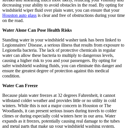
decreasing your ability to avoid obstacles in the road. By opting for
windshield wiper fluid over plain water, you can ensure that your
Houston auto glass
is clear and free of obstructions during your time
on the road.
Water Alone Can Pose Health Risks
Standing water in your windshield washer tank has been linked to
Legionnaires’ Disease, a serious illness that results from exposure to
Legionella bacteria. The lack of protective chemicals in regular
water can allow these bacteria to multiply to dangerous levels,
causing a higher risk to you and your passengers. By opting for
safer windshield washing fluids, you can eliminate this danger and
ensure the greatest degree of protection against this medical
condition.
Water Can Freeze
Because plain water freezes at 32 degrees Fahrenheit, it cannot
withstand colder weather and provides little or no utility in cold
winters. While this is not a major concern in Houston or The
Woodlands, it can present serious issues during travels to colder
climes or during especially cold winters here in our area. Water
expands as it freezes, potentially causing real damage to the tubes
and metal parts that make up your windshield washing system.