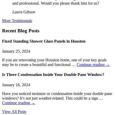
and professional. Would you please thank him for us?
Laura Gibson
More Testimonials
Recent Blog Posts
Fixed Standing Shower Glass Panels in Houston
January 25, 2024
If you are renovating your Houston home, one of your key goals
may be to create a beautiful and functional …
Continue reading
→
Is There Condensation Inside Your Double Pane Window?
January 16, 2024
Have you noticed moisture or condensation inside your double pane
windows? It’s not just weather-related. This could be a sign …
Continue reading
→
View All Posts