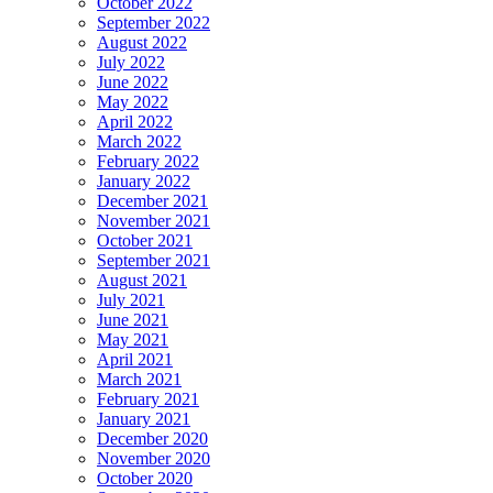
October 2022
September 2022
August 2022
July 2022
June 2022
May 2022
April 2022
March 2022
February 2022
January 2022
December 2021
November 2021
October 2021
September 2021
August 2021
July 2021
June 2021
May 2021
April 2021
March 2021
February 2021
January 2021
December 2020
November 2020
October 2020