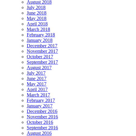
August 2018
July 2018
June 2018
May 2018
April 2018
March 2018
February 2018
January 2018
December 2017
November 2017
October 2017
September 2017
August 2017
July 2017
June 2017
May 2017
April 2017
March 2017
February 2017
January 2017
December 2016
November 2016
October 2016
September 2016
August 2016