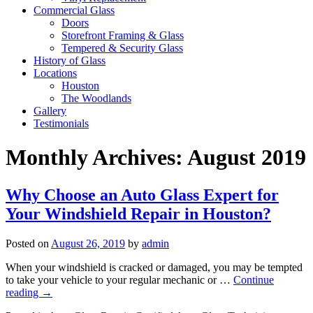
Commercial Glass
Doors
Storefront Framing & Glass
Tempered & Security Glass
History of Glass
Locations
Houston
The Woodlands
Gallery
Testimonials
Monthly Archives:
August 2019
Why Choose an Auto Glass Expert for
Your Windshield Repair in Houston?
Posted on
August 26, 2019
by
admin
When your windshield is cracked or damaged, you may be tempted
to take your vehicle to your regular mechanic or …
Continue
reading
→