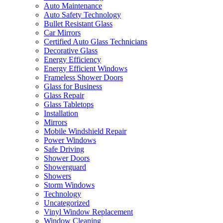
Auto Maintenance
Auto Safety Technology
Bullet Resistant Glass
Car Mirrors
Certified Auto Glass Technicians
Decorative Glass
Energy Efficiency
Energy Efficient Windows
Frameless Shower Doors
Glass for Business
Glass Repair
Glass Tabletops
Installation
Mirrors
Mobile Windshield Repair
Power Windows
Safe Driving
Shower Doors
Showerguard
Showers
Storm Windows
Technology
Uncategorized
Vinyl Window Replacement
Window Cleaning