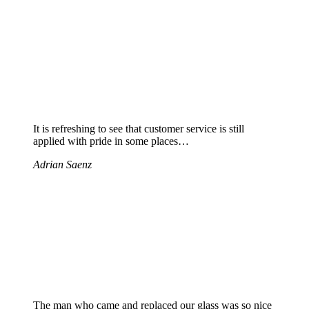
It is refreshing to see that customer service is still
applied with pride in some places…
Adrian Saenz
The man who came and replaced our glass was so nice