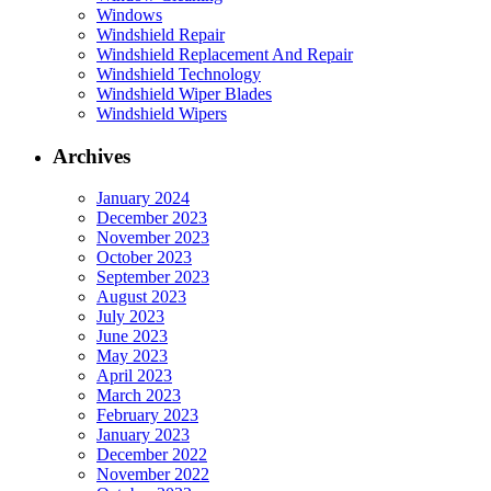
Windows
Windshield Repair
Windshield Replacement And Repair
Windshield Technology
Windshield Wiper Blades
Windshield Wipers
Archives
January 2024
December 2023
November 2023
October 2023
September 2023
August 2023
July 2023
June 2023
May 2023
April 2023
March 2023
February 2023
January 2023
December 2022
November 2022