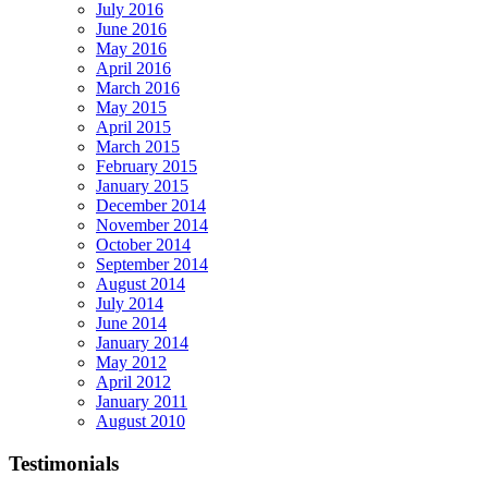
July 2016
June 2016
May 2016
April 2016
March 2016
May 2015
April 2015
March 2015
February 2015
January 2015
December 2014
November 2014
October 2014
September 2014
August 2014
July 2014
June 2014
January 2014
May 2012
April 2012
January 2011
August 2010
Testimonials