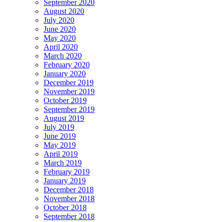
September 2020
August 2020
July 2020
June 2020
May 2020
April 2020
March 2020
February 2020
January 2020
December 2019
November 2019
October 2019
September 2019
August 2019
July 2019
June 2019
May 2019
April 2019
March 2019
February 2019
January 2019
December 2018
November 2018
October 2018
September 2018