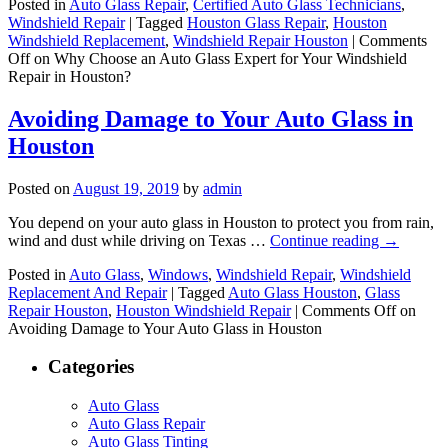
Posted in
Auto Glass Repair
,
Certified Auto Glass Technicians
,
Windshield Repair
|
Tagged
Houston Glass Repair
,
Houston
Windshield Replacement
,
Windshield Repair Houston
|
Comments
Off
on Why Choose an Auto Glass Expert for Your Windshield
Repair in Houston?
Avoiding Damage to Your Auto Glass in
Houston
Posted on
August 19, 2019
by
admin
You depend on your auto glass in Houston to protect you from rain,
wind and dust while driving on Texas …
Continue reading
→
Posted in
Auto Glass
,
Windows
,
Windshield Repair
,
Windshield
Replacement And Repair
|
Tagged
Auto Glass Houston
,
Glass
Repair Houston
,
Houston Windshield Repair
|
Comments Off
on
Avoiding Damage to Your Auto Glass in Houston
Categories
Auto Glass
Auto Glass Repair
Auto Glass Tinting