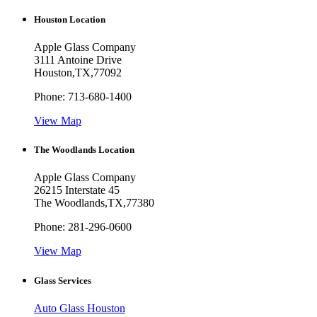
Houston Location
Apple Glass Company
3111 Antoine Drive
Houston
,
TX
,
77092
Phone:
713-680-1400
View Map
The Woodlands Location
Apple Glass Company
26215 Interstate 45
The Woodlands
,
TX
,
77380
Phone:
281-296-0600
View Map
Glass Services
Auto Glass Houston