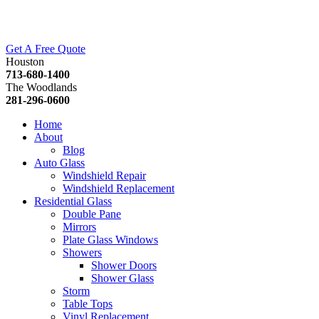
Get A Free Quote
Houston
713-680-1400
The Woodlands
281-296-0600
Home
About
Blog
Auto Glass
Windshield Repair
Windshield Replacement
Residential Glass
Double Pane
Mirrors
Plate Glass Windows
Showers
Shower Doors
Shower Glass
Storm
Table Tops
Vinyl Replacement