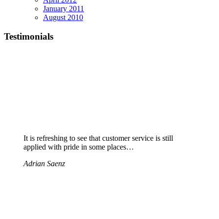
January 2011
August 2010
Testimonials
It is refreshing to see that customer service is still
applied with pride in some places…
Adrian Saenz