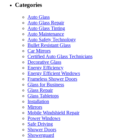
Categories
Auto Glass
Auto Glass Repair
Auto Glass Tinting
Auto Maintenance
Auto Safety Technology
Bullet Resistant Glass
Car Mirrors
Certified Auto Glass Technicians
Decorative Glass
Energy Efficiency
Energy Efficient Windows
Frameless Shower Doors
Glass for Business
Glass Repair
Glass Tabletops
Installation
Mirrors
Mobile Windshield Repair
Power Windows
Safe Driving
Shower Doors
Showerguard