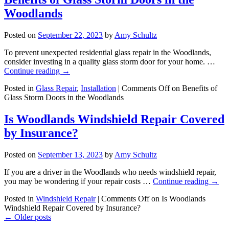
Woodlands
Posted on
September 22, 2023
by
Amy Schultz
To prevent unexpected residential glass repair in the Woodlands,
consider investing in a quality glass storm door for your home. …
Continue reading
→
Posted in
Glass Repair
,
Installation
|
Comments Off
on Benefits of
Glass Storm Doors in the Woodlands
Is Woodlands Windshield Repair Covered
by Insurance?
Posted on
September 13, 2023
by
Amy Schultz
If you are a driver in the Woodlands who needs windshield repair,
you may be wondering if your repair costs …
Continue reading
→
Posted in
Windshield Repair
|
Comments Off
on Is Woodlands
Windshield Repair Covered by Insurance?
←
Older posts