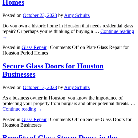
Homes
Posted on
October 23, 2023
by
Amy Schultz
Do you own a historic home in Houston that needs residential glass
repair? Or perhaps you’re thinking of buying a …
Continue reading
→
Posted in
Glass Repair
|
Comments Off
on Plate Glass Repair for
Houston Period Homes
Secure Glass Doors for Houston
Businesses
Posted on
October 13, 2023
by
Amy Schultz
As a business owner in Houston, you know the importance of
protecting your property from burglars and other potential threats. …
Continue reading
→
Posted in
Glass Repair
|
Comments Off
on Secure Glass Doors for
Houston Businesses
Benefits of Glass Storm Doors in the