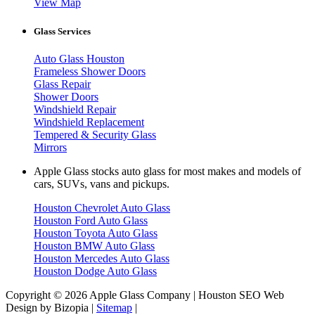
View Map
Glass Services
Auto Glass Houston
Frameless Shower Doors
Glass Repair
Shower Doors
Windshield Repair
Windshield Replacement
Tempered & Security Glass
Mirrors
Apple Glass stocks auto glass for most makes and models of
cars, SUVs, vans and pickups.
Houston Chevrolet Auto Glass
Houston Ford Auto Glass
Houston Toyota Auto Glass
Houston BMW Auto Glass
Houston Mercedes Auto Glass
Houston Dodge Auto Glass
Copyright © 2026 Apple Glass Company | Houston SEO Web
Design by Bizopia |
Sitemap
|