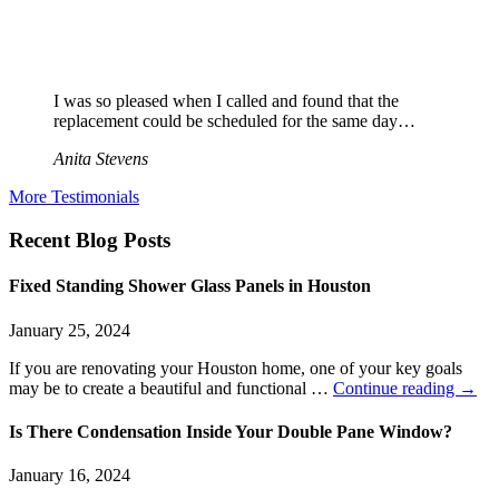
I was so pleased when I called and found that the
replacement could be scheduled for the same day…
Anita Stevens
More Testimonials
Recent Blog Posts
Fixed Standing Shower Glass Panels in Houston
January 25, 2024
If you are renovating your Houston home, one of your key goals
may be to create a beautiful and functional …
Continue reading
→
Is There Condensation Inside Your Double Pane Window?
January 16, 2024