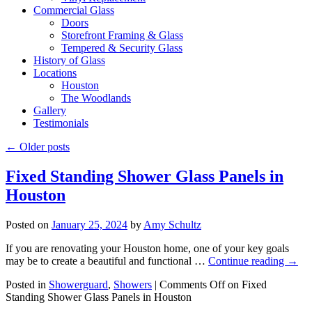
Commercial Glass
Doors
Storefront Framing & Glass
Tempered & Security Glass
History of Glass
Locations
Houston
The Woodlands
Gallery
Testimonials
←
Older posts
Fixed Standing Shower Glass Panels in
Houston
Posted on
January 25, 2024
by
Amy Schultz
If you are renovating your Houston home, one of your key goals
may be to create a beautiful and functional …
Continue reading
→
Posted in
Showerguard
,
Showers
|
Comments Off
on Fixed
Standing Shower Glass Panels in Houston