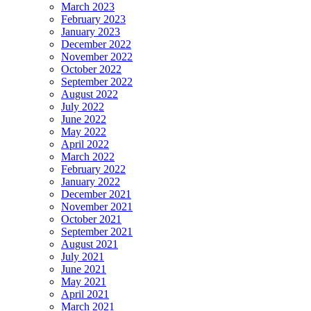
March 2023
February 2023
January 2023
December 2022
November 2022
October 2022
September 2022
August 2022
July 2022
June 2022
May 2022
April 2022
March 2022
February 2022
January 2022
December 2021
November 2021
October 2021
September 2021
August 2021
July 2021
June 2021
May 2021
April 2021
March 2021