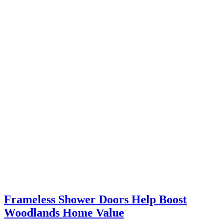
Frameless Shower Doors Help Boost
Woodlands Home Value