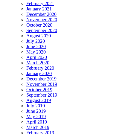
February 2021
January 2021
December 2020
November 2020
October 2020
September 2020
August 2020
July 2020
June 2020
May 2020
April 2020
March 2020
February 2020
January 2020
December 2019
November 2019
October 2019
September 2019
August 2019
July 2019
June 2019
May 2019
April 2019
March 2019
February 2019