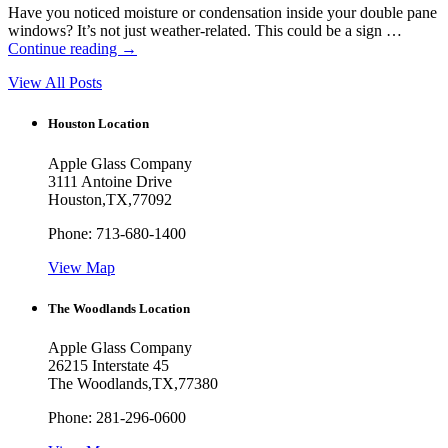
Have you noticed moisture or condensation inside your double pane
windows? It’s not just weather-related. This could be a sign …
Continue reading
→
View All Posts
Houston Location
Apple Glass Company
3111 Antoine Drive
Houston
,
TX
,
77092
Phone:
713-680-1400
View Map
The Woodlands Location
Apple Glass Company
26215 Interstate 45
The Woodlands
,
TX
,
77380
Phone:
281-296-0600