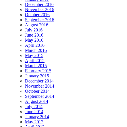
December 2016
November 2016
October 2016
September 2016
August 2016
July 2016
June 2016
May 2016
April 2016
March 2016
May 2015
April 2015
March 2015
February 2015
January 2015
December 2014
November 2014
October 2014
September 2014
August 2014
July 2014
June 2014
January 2014
May 2012
April 2012