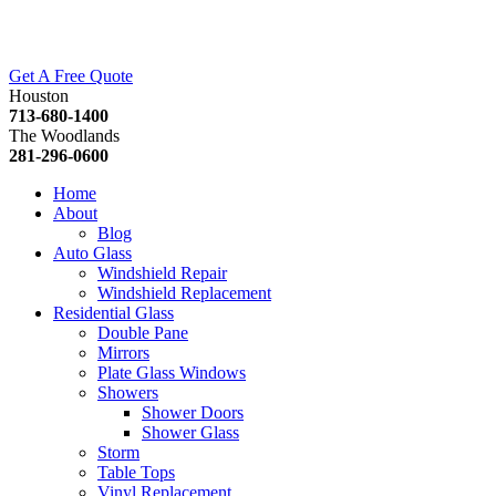
Get A Free Quote
Houston
713-680-1400
The Woodlands
281-296-0600
Home
About
Blog
Auto Glass
Windshield Repair
Windshield Replacement
Residential Glass
Double Pane
Mirrors
Plate Glass Windows
Showers
Shower Doors
Shower Glass
Storm
Table Tops
Vinyl Replacement