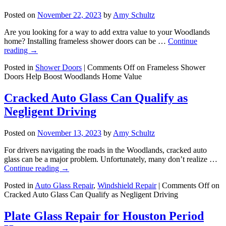
Posted on
November 22, 2023
by
Amy Schultz
Are you looking for a way to add extra value to your Woodlands
home? Installing frameless shower doors can be …
Continue
reading
→
Posted in
Shower Doors
|
Comments Off
on Frameless Shower
Doors Help Boost Woodlands Home Value
Cracked Auto Glass Can Qualify as
Negligent Driving
Posted on
November 13, 2023
by
Amy Schultz
For drivers navigating the roads in the Woodlands, cracked auto
glass can be a major problem. Unfortunately, many don’t realize …
Continue reading
→
Posted in
Auto Glass Repair
,
Windshield Repair
|
Comments Off
on
Cracked Auto Glass Can Qualify as Negligent Driving
Plate Glass Repair for Houston Period