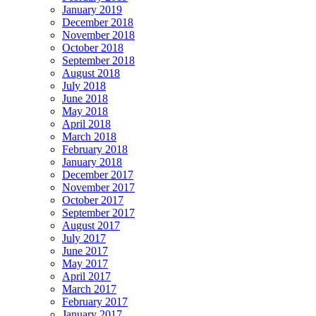
January 2019
December 2018
November 2018
October 2018
September 2018
August 2018
July 2018
June 2018
May 2018
April 2018
March 2018
February 2018
January 2018
December 2017
November 2017
October 2017
September 2017
August 2017
July 2017
June 2017
May 2017
April 2017
March 2017
February 2017
January 2017