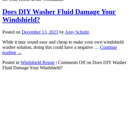
Does DIY Washer Fluid Damage Your
Windshield?
Posted on
December 13, 2023
by
Amy Schultz
While it may sound easy and cheap to make your own windshield
washer solution, doing this could have a negative …
Continue
reading
→
Posted in
Windshield Repair
|
Comments Off
on Does DIY Washer
Fluid Damage Your Windshield?