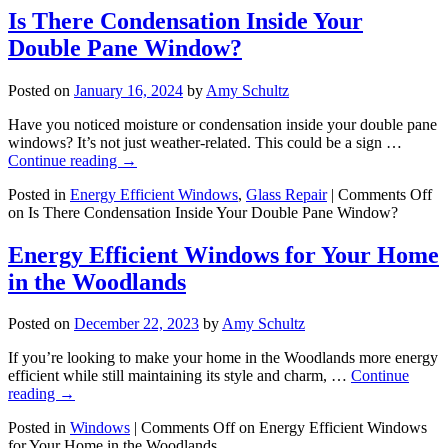
Is There Condensation Inside Your
Double Pane Window?
Posted on
January 16, 2024
by
Amy Schultz
Have you noticed moisture or condensation inside your double pane
windows? It’s not just weather-related. This could be a sign …
Continue reading
→
Posted in
Energy Efficient Windows
,
Glass Repair
|
Comments Off
on Is There Condensation Inside Your Double Pane Window?
Energy Efficient Windows for Your Home
in the Woodlands
Posted on
December 22, 2023
by
Amy Schultz
If you’re looking to make your home in the Woodlands more energy
efficient while still maintaining its style and charm, …
Continue
reading
→
Posted in
Windows
|
Comments Off
on Energy Efficient Windows
for Your Home in the Woodlands