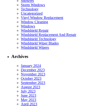
Showers
Storm Windows
Technology
Uncategorized
Vinyl Window Replacement
Window Cleaning
Windows
Windshield Repair
Windshield Replacement And Repair
Windshield Technology
Windshield Wiper Blades
Windshield Wipers
Archives
January 2024
December 2023
November 2023
October 2023
September 2023
August 2023
July 2023
June 2023
May 2023
April 2023