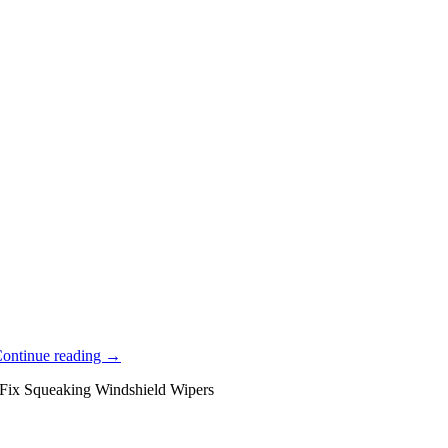
ontinue reading
→
Fix Squeaking Windshield Wipers