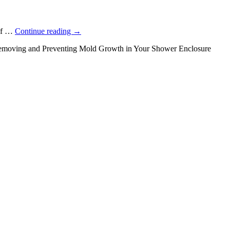
 of …
Continue reading
→
moving and Preventing Mold Growth in Your Shower Enclosure