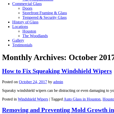
Commercial Glass
Doors
Storefront Framing & Glass
Tempered & Security Glass
History of Glass
Locations
Houston
The Woodlands
Gallery
Testimonials
Monthly Archives:
October 201
How to Fix Squeaking Windshield Wipers
Posted on
October 24, 2017
by
admin
Squeaky windshield wipers can be distracting or even damaging to yo
Posted in
Windshield Wipers
|
Tagged
Auto Glass in Houston
,
Housto
Removing and Preventing Mold Growth in