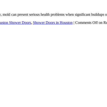
y, mold can present serious health problems when significant buildups
uston Shower Doors
,
Shower Doors in Houston
|
Comments Off
on Re