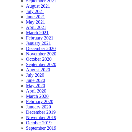
September 2021
August 2021
July 2021
June 2021
May 2021
April 2021
March 2021
February 2021
January 2021
December 2020
November 2020
October 2020
September 2020
August 2020
July 2020
June 2020
May 2020
April 2020
March 2020
February 2020
January 2020
December 2019
November 2019
October 2019
September 2019