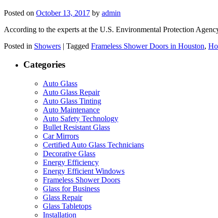
Posted on
October 13, 2017
by
admin
According to the experts at the U.S. Environmental Protection Agenc
Posted in
Showers
|
Tagged
Frameless Shower Doors in Houston
,
Ho
Categories
Auto Glass
Auto Glass Repair
Auto Glass Tinting
Auto Maintenance
Auto Safety Technology
Bullet Resistant Glass
Car Mirrors
Certified Auto Glass Technicians
Decorative Glass
Energy Efficiency
Energy Efficient Windows
Frameless Shower Doors
Glass for Business
Glass Repair
Glass Tabletops
Installation