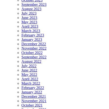
October 2023
September 2023
August 2023
July 2023
June 2023
May 2023
April 2023
March 2023
February 2023
January 2023
December 2022
November 2022
October 2022
September 2022
August 2022
July 2022
June 2022
May 2022
April 2022
March 2022
February 2022
January 2022
December 2021
November 2021
October 2021