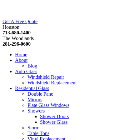
Get A Free Quote
Houston
713-680-1400
The Woodlands
281-296-0600
Home
About
Blog
Auto Glass
Windshield Repair
Windshield Replacement
Residential Glass
Double Pane
Mirrors
Plate Glass Windows
Showers
Shower Doors
Shower Glass
Storm
Table Tops
Vinyl Replacement