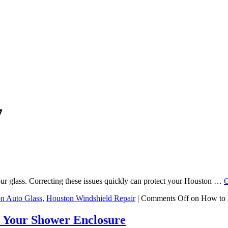
7
ur glass. Correcting these issues quickly can protect your Houston …
C
n Auto Glass
,
Houston Windshield Repair
|
Comments Off
on How to 
 Your Shower Enclosure