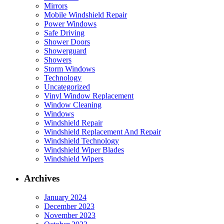
Mirrors
Mobile Windshield Repair
Power Windows
Safe Driving
Shower Doors
Showerguard
Showers
Storm Windows
Technology
Uncategorized
Vinyl Window Replacement
Window Cleaning
Windows
Windshield Repair
Windshield Replacement And Repair
Windshield Technology
Windshield Wiper Blades
Windshield Wipers
Archives
January 2024
December 2023
November 2023