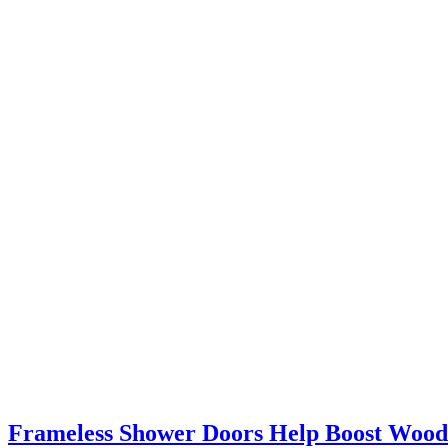
Frameless Shower Doors Help Boost Woo