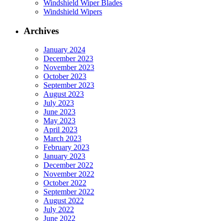
Windshield Wiper Blades
Windshield Wipers
Archives
January 2024
December 2023
November 2023
October 2023
September 2023
August 2023
July 2023
June 2023
May 2023
April 2023
March 2023
February 2023
January 2023
December 2022
November 2022
October 2022
September 2022
August 2022
July 2022
June 2022