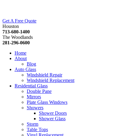
Get A Free Quote
Houston
713-680-1400
The Woodlands
281-296-0600
Home
About
Blog
Auto Glass
Windshield Repair
Windshield Replacement
Residential Glass
Double Pane
Mirrors
Plate Glass Windows
Showers
Shower Doors
Shower Glass
Storm
Table Tops
Vinyl Replacement