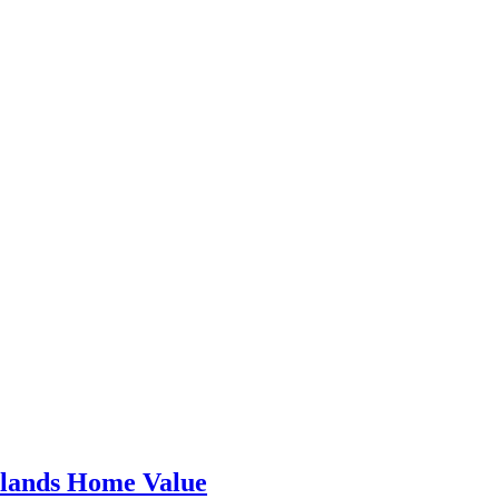
dlands Home Value