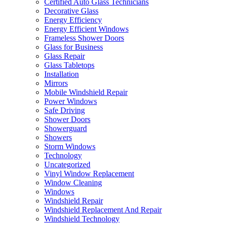
Certified Auto Glass Technicians
Decorative Glass
Energy Efficiency
Energy Efficient Windows
Frameless Shower Doors
Glass for Business
Glass Repair
Glass Tabletops
Installation
Mirrors
Mobile Windshield Repair
Power Windows
Safe Driving
Shower Doors
Showerguard
Showers
Storm Windows
Technology
Uncategorized
Vinyl Window Replacement
Window Cleaning
Windows
Windshield Repair
Windshield Replacement And Repair
Windshield Technology