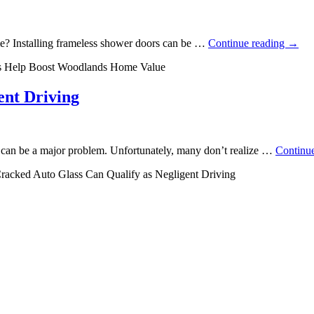
e? Installing frameless shower doors can be …
Continue reading
→
s Help Boost Woodlands Home Value
ent Driving
s can be a major problem. Unfortunately, many don’t realize …
Continu
racked Auto Glass Can Qualify as Negligent Driving