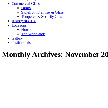
Commercial Glass
Doors
Storefront Framing & Glass
Tempered & Security Glass
History of Glass
Locations
Houston
The Woodlands
Gallery
Testimonials
Monthly Archives:
November 2