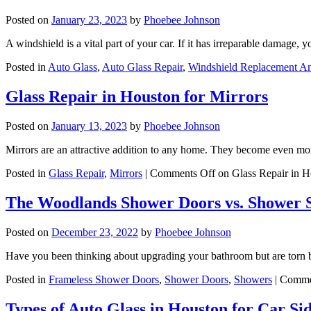
Posted on
January 23, 2023
by
Phoebee Johnson
A windshield is a vital part of your car. If it has irreparable damage,
Posted in
Auto Glass
,
Auto Glass Repair
,
Windshield Replacement A
Glass Repair in Houston for Mirrors
Posted on
January 13, 2023
by
Phoebee Johnson
Mirrors are an attractive addition to any home. They become even mo
Posted in
Glass Repair
,
Mirrors
|
Comments Off
on Glass Repair in H
The Woodlands Shower Doors vs. Shower 
Posted on
December 23, 2022
by
Phoebee Johnson
Have you been thinking about upgrading your bathroom but are tor
Posted in
Frameless Shower Doors
,
Shower Doors
,
Showers
|
Comme
Types of Auto Glass in Houston for Car S