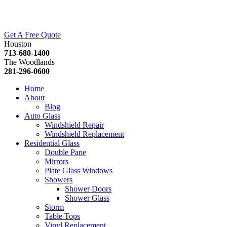
Get A Free Quote
Houston
713-680-1400
The Woodlands
281-296-0600
Home
About
Blog
Auto Glass
Windshield Repair
Windshield Replacement
Residential Glass
Double Pane
Mirrors
Plate Glass Windows
Showers
Shower Doors
Shower Glass
Storm
Table Tops
Vinyl Replacement