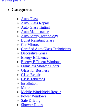
Newer posts
→
Categories
Auto Glass
Auto Glass Repair
Auto Glass Tinting
Auto Maintenance
Auto Safety Technology
Bullet Resistant Glass
Car Mirrors
Certified Auto Glass Technicians
Decorative Glass
Energy Efficiency
Energy Efficient Windows
Frameless Shower Doors
Glass for Business
Glass Repair
Glass Tabletops
Installation
Mirrors
Mobile Windshield Repair
Power Windows
Safe Driving
Shower Doors