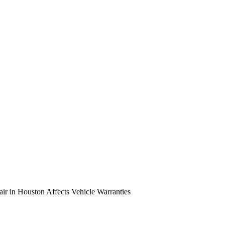
r in Houston Affects Vehicle Warranties