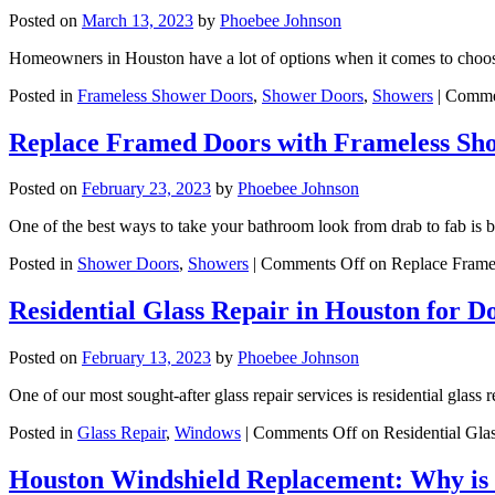
Posted on
March 13, 2023
by
Phoebee Johnson
Homeowners in Houston have a lot of options when it comes to choo
Posted in
Frameless Shower Doors
,
Shower Doors
,
Showers
|
Comme
Replace Framed Doors with Frameless Sh
Posted on
February 23, 2023
by
Phoebee Johnson
One of the best ways to take your bathroom look from drab to fab is 
Posted in
Shower Doors
,
Showers
|
Comments Off
on Replace Frame
Residential Glass Repair in Houston for 
Posted on
February 13, 2023
by
Phoebee Johnson
One of our most sought-after glass repair services is residential gl
Posted in
Glass Repair
,
Windows
|
Comments Off
on Residential Gla
Houston Windshield Replacement: Why is 