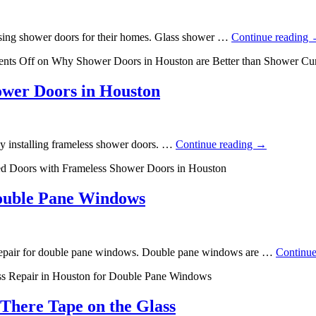
sing shower doors for their homes. Glass shower …
Continue reading
nts Off
on Why Shower Doors in Houston are Better than Shower Cur
ower Doors in Houston
by installing frameless shower doors. …
Continue reading
→
d Doors with Frameless Shower Doors in Houston
Double Pane Windows
ass repair for double pane windows. Double pane windows are …
Continue
ss Repair in Houston for Double Pane Windows
There Tape on the Glass