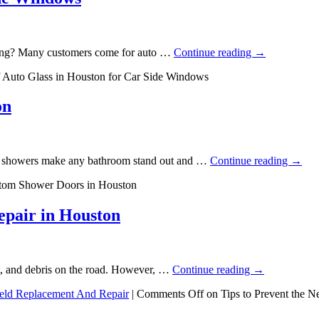
ixing? Many customers come for auto …
Continue reading
→
 Auto Glass in Houston for Car Side Windows
on
ass showers make any bathroom stand out and …
Continue reading
→
stom Shower Doors in Houston
epair in Houston
rt, and debris on the road. However, …
Continue reading
→
eld Replacement And Repair
|
Comments Off
on Tips to Prevent the N