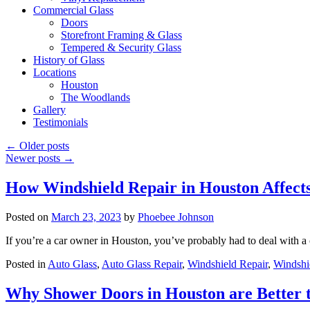
Commercial Glass
Doors
Storefront Framing & Glass
Tempered & Security Glass
History of Glass
Locations
Houston
The Woodlands
Gallery
Testimonials
←
Older posts
Newer posts
→
How Windshield Repair in Houston Affects
Posted on
March 23, 2023
by
Phoebee Johnson
If you’re a car owner in Houston, you’ve probably had to deal with
Posted in
Auto Glass
,
Auto Glass Repair
,
Windshield Repair
,
Windshi
Why Shower Doors in Houston are Better 