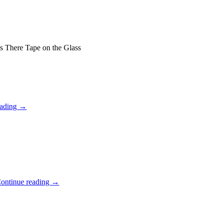
 There Tape on the Glass
eading
→
ontinue reading
→