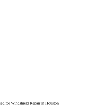
eed for Windshield Repair in Houston