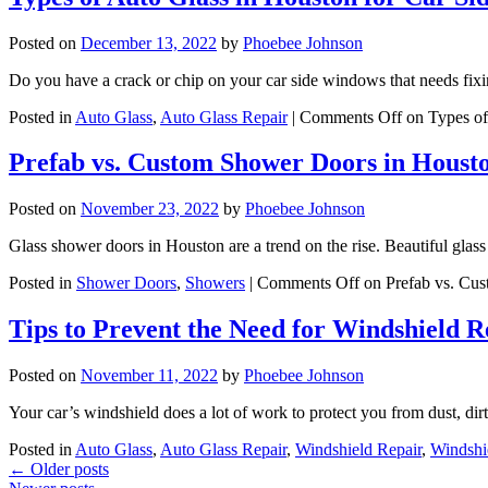
Posted on
December 13, 2022
by
Phoebee Johnson
Do you have a crack or chip on your car side windows that needs f
Posted in
Auto Glass
,
Auto Glass Repair
|
Comments Off
on Types of
Prefab vs. Custom Shower Doors in Houst
Posted on
November 23, 2022
by
Phoebee Johnson
Glass shower doors in Houston are a trend on the rise. Beautiful gl
Posted in
Shower Doors
,
Showers
|
Comments Off
on Prefab vs. Cu
Tips to Prevent the Need for Windshield R
Posted on
November 11, 2022
by
Phoebee Johnson
Your car’s windshield does a lot of work to protect you from dust, di
Posted in
Auto Glass
,
Auto Glass Repair
,
Windshield Repair
,
Windshi
←
Older posts