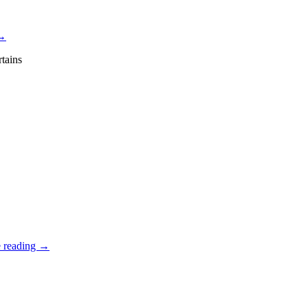
→
tains
 reading
→