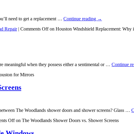
 you’ll need to get a replacement …
Continue reading
→
nd Repair
|
Comments Off
on Houston Windshield Replacement: Why is
re meaningful when they possess either a sentimental or …
Continue r
ouston for Mirrors
Screens
n between The Woodlands shower doors and shower screens? Glass …
C
nts Off
on The Woodlands Shower Doors vs. Shower Screens
ide Windows