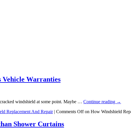
 Vehicle Warranties
 a cracked windshield at some point. Maybe …
Continue reading
→
eld Replacement And Repair
|
Comments Off
on How Windshield Repai
than Shower Curtains