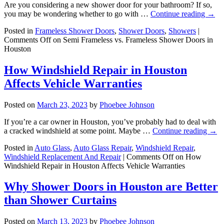
Are you considering a new shower door for your bathroom? If so,
you may be wondering whether to go with …
Continue reading
→
Posted in
Frameless Shower Doors
,
Shower Doors
,
Showers
|
Comments Off
on Semi Frameless vs. Frameless Shower Doors in
Houston
How Windshield Repair in Houston
Affects Vehicle Warranties
Posted on
March 23, 2023
by
Phoebee Johnson
If you’re a car owner in Houston, you’ve probably had to deal with
a cracked windshield at some point. Maybe …
Continue reading
→
Posted in
Auto Glass
,
Auto Glass Repair
,
Windshield Repair
,
Windshield Replacement And Repair
|
Comments Off
on How
Windshield Repair in Houston Affects Vehicle Warranties
Why Shower Doors in Houston are Better
than Shower Curtains
Posted on
March 13, 2023
by
Phoebee Johnson