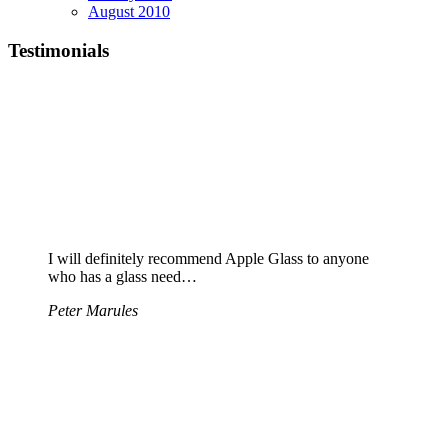
August 2010
Testimonials
I will definitely recommend Apple Glass to anyone
who has a glass need…
Peter Marules