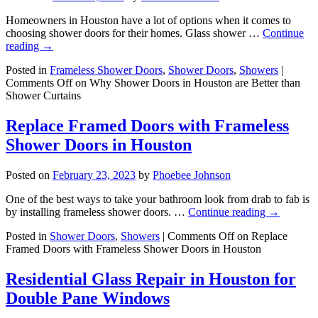
Homeowners in Houston have a lot of options when it comes to
choosing shower doors for their homes. Glass shower …
Continue
reading
→
Posted in
Frameless Shower Doors
,
Shower Doors
,
Showers
|
Comments Off
on Why Shower Doors in Houston are Better than
Shower Curtains
Replace Framed Doors with Frameless
Shower Doors in Houston
Posted on
February 23, 2023
by
Phoebee Johnson
One of the best ways to take your bathroom look from drab to fab is
by installing frameless shower doors. …
Continue reading
→
Posted in
Shower Doors
,
Showers
|
Comments Off
on Replace
Framed Doors with Frameless Shower Doors in Houston
Residential Glass Repair in Houston for
Double Pane Windows