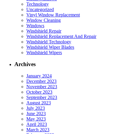
Technology
Uncategorized
Vinyl Window Replacement
Window Cleaning
Windows
Windshield Repair
Windshield Replacement And Repair
Windshield Technology
Windshield Wiper Blades
Windshield Wipers
Archives
January 2024
December 2023
November 2023
October 2023
September 2023
August 2023
July 2023
June 2023
May 2023
April 2023
March 2023