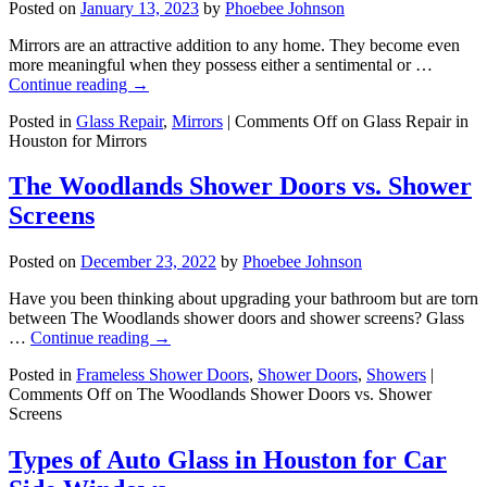
Posted on
January 13, 2023
by
Phoebee Johnson
Mirrors are an attractive addition to any home. They become even
more meaningful when they possess either a sentimental or …
Continue reading
→
Posted in
Glass Repair
,
Mirrors
|
Comments Off
on Glass Repair in
Houston for Mirrors
The Woodlands Shower Doors vs. Shower
Screens
Posted on
December 23, 2022
by
Phoebee Johnson
Have you been thinking about upgrading your bathroom but are torn
between The Woodlands shower doors and shower screens? Glass
…
Continue reading
→
Posted in
Frameless Shower Doors
,
Shower Doors
,
Showers
|
Comments Off
on The Woodlands Shower Doors vs. Shower
Screens
Types of Auto Glass in Houston for Car