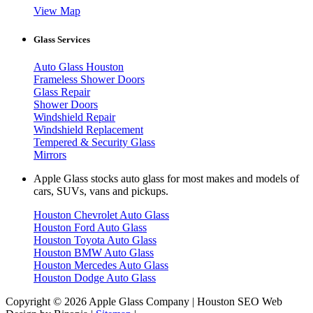
View Map
Glass Services
Auto Glass Houston
Frameless Shower Doors
Glass Repair
Shower Doors
Windshield Repair
Windshield Replacement
Tempered & Security Glass
Mirrors
Apple Glass stocks auto glass for most makes and models of
cars, SUVs, vans and pickups.
Houston Chevrolet Auto Glass
Houston Ford Auto Glass
Houston Toyota Auto Glass
Houston BMW Auto Glass
Houston Mercedes Auto Glass
Houston Dodge Auto Glass
Copyright © 2026 Apple Glass Company | Houston SEO Web