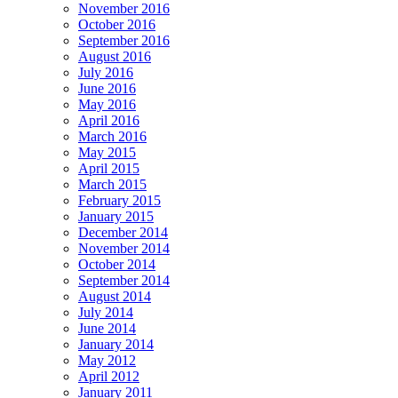
November 2016
October 2016
September 2016
August 2016
July 2016
June 2016
May 2016
April 2016
March 2016
May 2015
April 2015
March 2015
February 2015
January 2015
December 2014
November 2014
October 2014
September 2014
August 2014
July 2014
June 2014
January 2014
May 2012
April 2012
January 2011