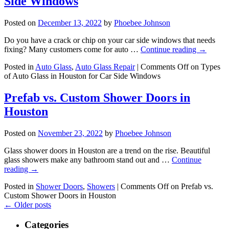
Side Windows
Posted on
December 13, 2022
by
Phoebee Johnson
Do you have a crack or chip on your car side windows that needs
fixing? Many customers come for auto …
Continue reading
→
Posted in
Auto Glass
,
Auto Glass Repair
|
Comments Off
on Types
of Auto Glass in Houston for Car Side Windows
Prefab vs. Custom Shower Doors in
Houston
Posted on
November 23, 2022
by
Phoebee Johnson
Glass shower doors in Houston are a trend on the rise. Beautiful
glass showers make any bathroom stand out and …
Continue
reading
→
Posted in
Shower Doors
,
Showers
|
Comments Off
on Prefab vs.
Custom Shower Doors in Houston
←
Older posts
Categories