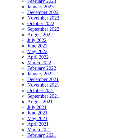
February 2023
January 2023
December 2022
November 2022
October 2022
September 2022
August 2022
July 2022
June 2022
May 2022
April 2022
March 2022
February 2022
January 2022
December 2021
November 2021
October 2021
September 2021
August 2021
July 2021
June 2021
May 2021
April 2021
March 2021
February 2021