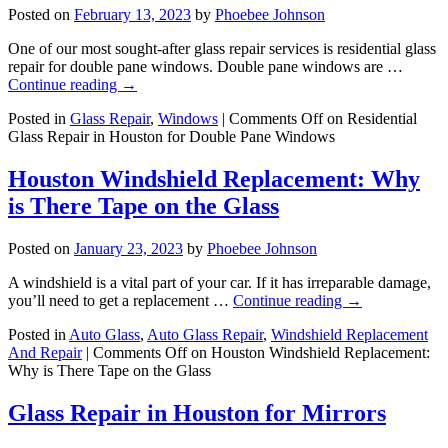
Posted on
February 13, 2023
by
Phoebee Johnson
One of our most sought-after glass repair services is residential glass
repair for double pane windows. Double pane windows are …
Continue reading
→
Posted in
Glass Repair
,
Windows
|
Comments Off
on Residential
Glass Repair in Houston for Double Pane Windows
Houston Windshield Replacement: Why
is There Tape on the Glass
Posted on
January 23, 2023
by
Phoebee Johnson
A windshield is a vital part of your car. If it has irreparable damage,
you’ll need to get a replacement …
Continue reading
→
Posted in
Auto Glass
,
Auto Glass Repair
,
Windshield Replacement
And Repair
|
Comments Off
on Houston Windshield Replacement:
Why is There Tape on the Glass
Glass Repair in Houston for Mirrors