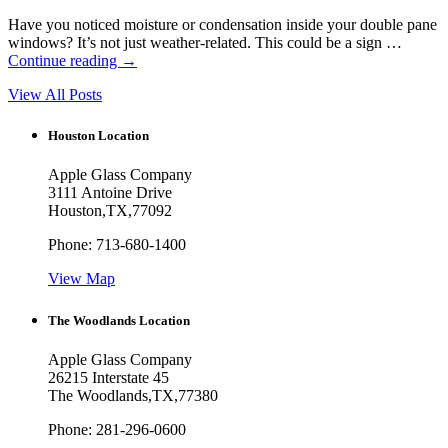
Have you noticed moisture or condensation inside your double pane
windows? It’s not just weather-related. This could be a sign …
Continue reading
→
View All Posts
Houston Location
Apple Glass Company
3111 Antoine Drive
Houston
,
TX
,
77092
Phone:
713-680-1400
View Map
The Woodlands Location
Apple Glass Company
26215 Interstate 45
The Woodlands
,
TX
,
77380
Phone:
281-296-0600