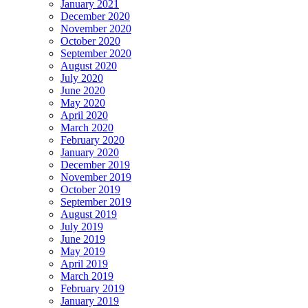
January 2021
December 2020
November 2020
October 2020
September 2020
August 2020
July 2020
June 2020
May 2020
April 2020
March 2020
February 2020
January 2020
December 2019
November 2019
October 2019
September 2019
August 2019
July 2019
June 2019
May 2019
April 2019
March 2019
February 2019
January 2019