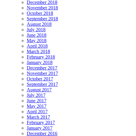
December 2018
November 2018
October 2018
September 2018
August 2018
July 2018
June 2018
May 2018
April 2018
March 2018
February 2018
January 2018
December 2017
November 2017
October 2017
September 2017
August 2017
July 2017
June 2017
May 2017
April 2017
March 2017
February 2017
January 2017
December 2016