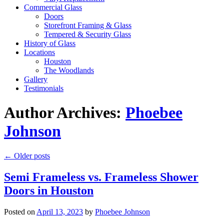
Commercial Glass
Doors
Storefront Framing & Glass
Tempered & Security Glass
History of Glass
Locations
Houston
The Woodlands
Gallery
Testimonials
Author Archives:
Phoebee
Johnson
←
Older posts
Semi Frameless vs. Frameless Shower
Doors in Houston
Posted on
April 13, 2023
by
Phoebee Johnson