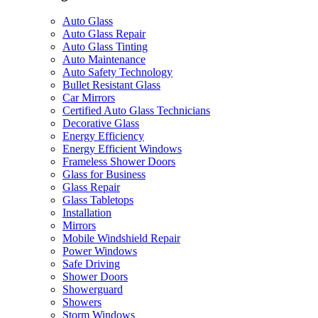
Auto Glass
Auto Glass Repair
Auto Glass Tinting
Auto Maintenance
Auto Safety Technology
Bullet Resistant Glass
Car Mirrors
Certified Auto Glass Technicians
Decorative Glass
Energy Efficiency
Energy Efficient Windows
Frameless Shower Doors
Glass for Business
Glass Repair
Glass Tabletops
Installation
Mirrors
Mobile Windshield Repair
Power Windows
Safe Driving
Shower Doors
Showerguard
Showers
Storm Windows