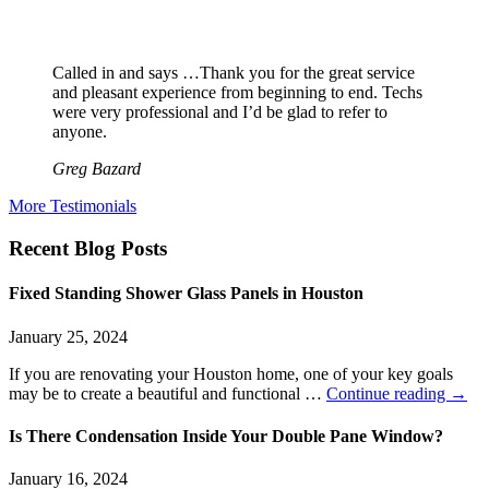
Called in and says …Thank you for the great service
and pleasant experience from beginning to end. Techs
were very professional and I’d be glad to refer to
anyone.
Greg Bazard
More Testimonials
Recent Blog Posts
Fixed Standing Shower Glass Panels in Houston
January 25, 2024
If you are renovating your Houston home, one of your key goals
may be to create a beautiful and functional …
Continue reading
→
Is There Condensation Inside Your Double Pane Window?
January 16, 2024