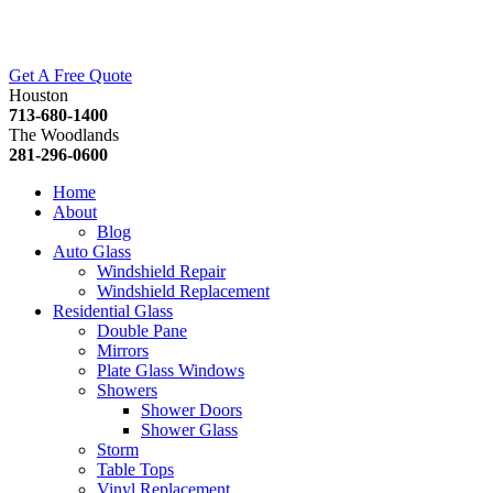
Get A Free Quote
Houston
713-680-1400
The Woodlands
281-296-0600
Home
About
Blog
Auto Glass
Windshield Repair
Windshield Replacement
Residential Glass
Double Pane
Mirrors
Plate Glass Windows
Showers
Shower Doors
Shower Glass
Storm
Table Tops
Vinyl Replacement