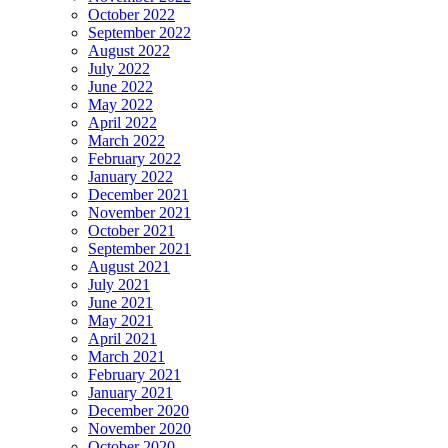
October 2022
September 2022
August 2022
July 2022
June 2022
May 2022
April 2022
March 2022
February 2022
January 2022
December 2021
November 2021
October 2021
September 2021
August 2021
July 2021
June 2021
May 2021
April 2021
March 2021
February 2021
January 2021
December 2020
November 2020
October 2020