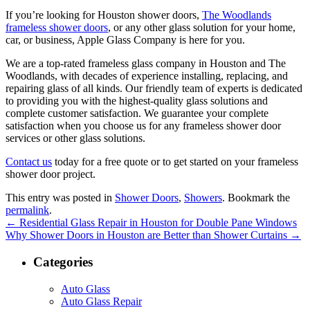
If you’re looking for Houston shower doors,
The Woodlands
frameless shower doors
, or any other glass solution for your home,
car, or business, Apple Glass Company is here for you.
We are a top-rated frameless glass company in Houston and The
Woodlands, with decades of experience installing, replacing, and
repairing glass of all kinds. Our friendly team of experts is dedicated
to providing you with the highest-quality glass solutions and
complete customer satisfaction. We guarantee your complete
satisfaction when you choose us for any frameless shower door
services or other glass solutions.
Contact us
today for a free quote or to get started on your frameless
shower door project.
This entry was posted in
Shower Doors
,
Showers
. Bookmark the
permalink
.
←
Residential Glass Repair in Houston for Double Pane Windows
Why Shower Doors in Houston are Better than Shower Curtains
→
Categories
Auto Glass
Auto Glass Repair