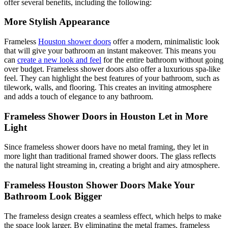
offer several benefits, including the following:
More Stylish Appearance
Frameless
Houston shower doors
offer a modern, minimalistic look
that will give your bathroom an instant makeover. This means you
can
create a new look and feel
for the entire bathroom without going
over budget. Frameless shower doors also offer a luxurious spa-like
feel. They can highlight the best features of your bathroom, such as
tilework, walls, and flooring. This creates an inviting atmosphere
and adds a touch of elegance to any bathroom.
Frameless Shower Doors in Houston Let in More
Light
Since frameless shower doors have no metal framing, they let in
more light than traditional framed shower doors. The glass reflects
the natural light streaming in, creating a bright and airy atmosphere.
Frameless Houston Shower Doors Make Your
Bathroom Look Bigger
The frameless design creates a seamless effect, which helps to make
the space look larger. By eliminating the metal frames, frameless