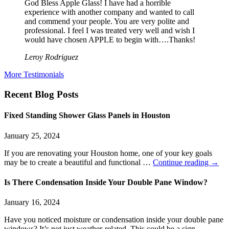
God Bless Apple Glass! I have had a horrible
experience with another company and wanted to call
and commend your people. You are very polite and
professional. I feel I was treated very well and wish I
would have chosen APPLE to begin with….Thanks!
Leroy Rodriguez
More Testimonials
Recent Blog Posts
Fixed Standing Shower Glass Panels in Houston
January 25, 2024
If you are renovating your Houston home, one of your key goals
may be to create a beautiful and functional …
Continue reading
→
Is There Condensation Inside Your Double Pane Window?
January 16, 2024
Have you noticed moisture or condensation inside your double pane
windows? It’s not just weather-related. This could be a sign …