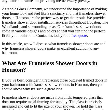
any bathroom while still providing the necessary privacy.
At Apple Glass Company, we understand the importance of making
your home look and feel like a sanctuary and that frameless shower
doors in Houston are the perfect way to get that result. We provide
frameless shower door installation services throughout Houston, The
Woodlands, and surrounding areas. Our frameless shower doors
come in various designs and colors so that you can find the perfect
fit for your bathroom. Contact us today for a
free quote
.
In this article, we will discuss what frameless shower doors are and
why frameless shower doors make an excellent addition to any
bathroom.
What Are Frameless Shower Doors in
Houston?
If you’ve been considering replacing those outdated framed doors in
your bathroom with frameless shower doors in Houston, then you
should know why it’s such a great idea.
Frameless shower doors are made from thick, tempered glass that
does not require metal framing for stability. The glass is precisely
measured and cut to fit the size of your shower. To hold the glass