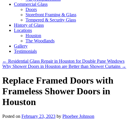
Commercial Glass
Doors
Storefront Framing & Glass
Tempered & Security Glass
History of Glass
Locations
Houston
The Woodlands
Gallery
Testimonials
←
Residential Glass Repair in Houston for Double Pane Windows
Why Shower Doors in Houston are Better than Shower Curtains
→
Replace Framed Doors with
Frameless Shower Doors in
Houston
Posted on
February 23, 2023
by
Phoebee Johnson