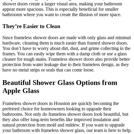
shower doors create a larger visual area, making your bathroom
appear more spacious. This is especially beneficial for smaller
bathrooms where you want to create the illusion of more space.
They’re Easier to Clean
Since frameless shower doors are made with only glass and minimal
hardware, cleaning them is much easier than framed shower doors.
You don’t have to worry about dirt, dust, and grime collecting in the
frames. You can easily wipe them with a damp cloth or use a glass
cleaner for tough stains. Frameless shower doors also provide better
protection from water leakage due to their frameless design, as they
have no metal strips or seals that can come loose.
Beautiful Shower Glass Options from
Apple Glass
Frameless shower doors in Houston are quickly becoming the
preferred choice for homeowners looking to upgrade their
bathrooms. Not only do frameless shower doors look beautiful, but
they also offer long-term benefits like improved insulation and
natural protection from mold and mildew. If you want to upgrade
your bathroom with frameless shower glass, our team is here to help.