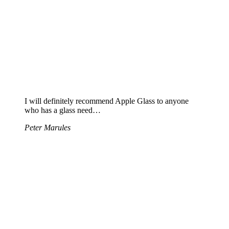
I will definitely recommend Apple Glass to anyone
who has a glass need…
Peter Marules