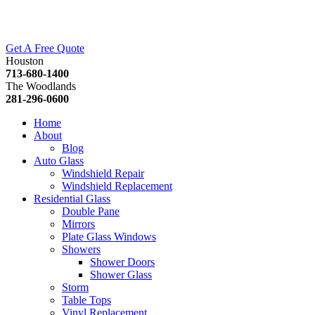
Get A Free Quote
Houston
713-680-1400
The Woodlands
281-296-0600
Home
About
Blog
Auto Glass
Windshield Repair
Windshield Replacement
Residential Glass
Double Pane
Mirrors
Plate Glass Windows
Showers
Shower Doors
Shower Glass
Storm
Table Tops
Vinyl Replacement