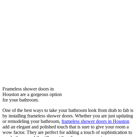
Frameless shower doors in
Houston are a gorgeous option
for your bathroom.
One of the best ways to take your bathroom look from drab to fab is
by installing frameless shower doors. Whether you are just updating
or remodeling your bathroom,
frameless shower doors in Houston
add an elegant and polished touch that is sure to give your room a
wow factor. They are perfect for adding a touch of sophistication to