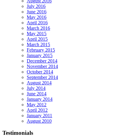
August 2016
July 2016
June 2016
May 2016
April 2016
March 2016
May 2015
April 2015
March 2015
February 2015
January 2015
December 2014
November 2014
October 2014
September 2014
August 2014
July 2014
June 2014
January 2014
May 2012
April 2012
January 2011
August 2010
Testimonials