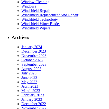
Window Cleaning
Windows
Windshield Repair
Windshield Replacement And Repair
Windshield Technology
Windshield Wiper Blades
Windshield Wipers
Archives
January 2024
December 2023
November 2023
October 2023
September 2023
August 2023
July 2023
June 2023
May 2023
April 2023
March 2023
February 2023
January 2023
December 2022
November 2022