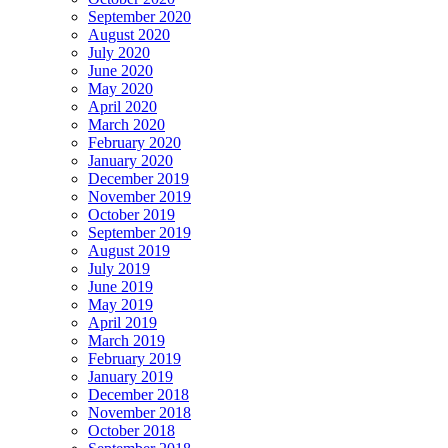
September 2020
August 2020
July 2020
June 2020
May 2020
April 2020
March 2020
February 2020
January 2020
December 2019
November 2019
October 2019
September 2019
August 2019
July 2019
June 2019
May 2019
April 2019
March 2019
February 2019
January 2019
December 2018
November 2018
October 2018