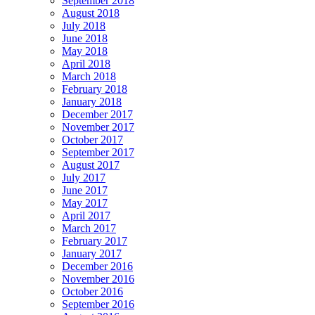
September 2018
August 2018
July 2018
June 2018
May 2018
April 2018
March 2018
February 2018
January 2018
December 2017
November 2017
October 2017
September 2017
August 2017
July 2017
June 2017
May 2017
April 2017
March 2017
February 2017
January 2017
December 2016
November 2016
October 2016
September 2016