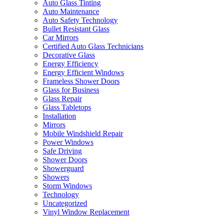
Auto Glass Tinting
Auto Maintenance
Auto Safety Technology
Bullet Resistant Glass
Car Mirrors
Certified Auto Glass Technicians
Decorative Glass
Energy Efficiency
Energy Efficient Windows
Frameless Shower Doors
Glass for Business
Glass Repair
Glass Tabletops
Installation
Mirrors
Mobile Windshield Repair
Power Windows
Safe Driving
Shower Doors
Showerguard
Showers
Storm Windows
Technology
Uncategorized
Vinyl Window Replacement