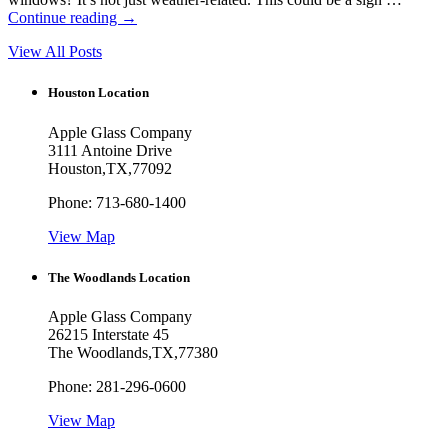
Continue reading
→
View All Posts
Houston Location
Apple Glass Company
3111 Antoine Drive
Houston
,
TX
,
77092
Phone:
713-680-1400
View Map
The Woodlands Location
Apple Glass Company
26215 Interstate 45
The Woodlands
,
TX
,
77380
Phone:
281-296-0600
View Map