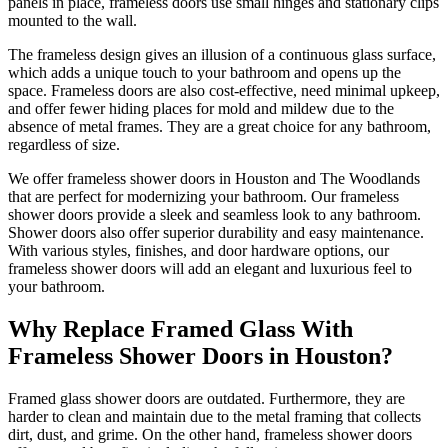
panels in place, frameless doors use small hinges and stationary clips
mounted to the wall.
The frameless design gives an illusion of a continuous glass surface,
which adds a unique touch to your bathroom and opens up the
space. Frameless doors are also cost-effective, need minimal upkeep,
and offer fewer hiding places for mold and mildew due to the
absence of metal frames.
They are a great choice for any bathroom,
regardless of size.
We offer frameless shower doors in Houston and The Woodlands
that are perfect for modernizing your bathroom. Our frameless
shower doors provide a sleek and seamless look to any bathroom.
Shower doors also offer superior durability and easy maintenance.
With various styles, finishes, and door hardware options, our
frameless shower doors will add an elegant and luxurious feel to
your bathroom.
Why Replace Framed Glass With
Frameless Shower Doors in Houston?
Framed glass shower doors are outdated. Furthermore, they are
harder to clean and maintain due to the metal framing that collects
dirt, dust, and grime. On the other hand, frameless shower doors