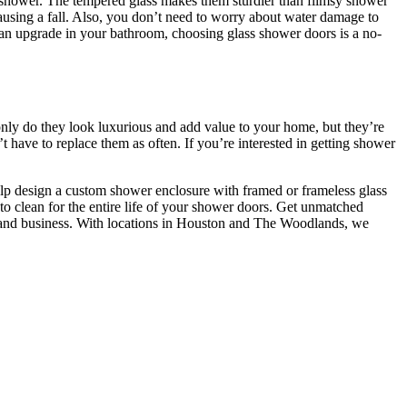
e shower. The tempered glass makes them sturdier than flimsy shower
causing a fall. Also, you don’t need to worry about water damage to
or an upgrade in your bathroom, choosing glass shower doors is a no-
ly do they look luxurious and add value to your home, but they’re
have to replace them as often. If you’re interested in getting shower
elp design a custom shower enclosure with framed or frameless glass
 clean for the entire life of your shower doors. Get unmatched
ar, and business. With locations in Houston and The Woodlands, we