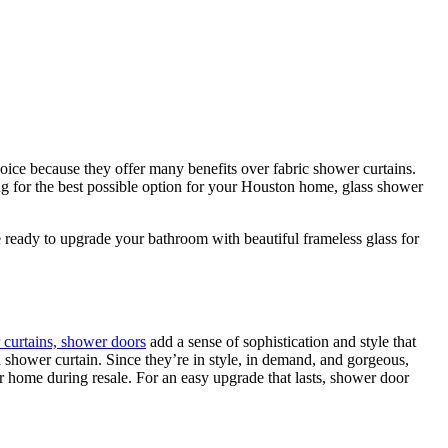
ice because they offer many benefits over fabric shower curtains.
ing for the best possible option for your Houston home, glass shower
 ready to upgrade your bathroom with beautiful frameless glass for
curtains, shower doors
add a sense of sophistication and style that
 shower curtain. Since they’re in style, in demand, and gorgeous,
r home during resale. For an easy upgrade that lasts, shower door