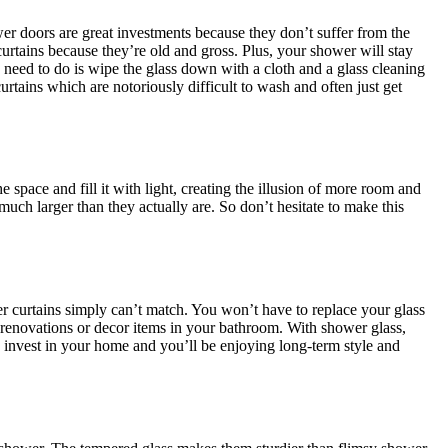
er doors are great investments because they don’t suffer from the
rtains because they’re old and gross. Plus, your shower will stay
eed to do is wipe the glass down with a cloth and a glass cleaning
rtains which are notoriously difficult to wash and often just get
space and fill it with light, creating the illusion of more room and
much larger than they actually are. So don’t hesitate to make this
er curtains simply can’t match. You won’t have to replace your glass
 renovations or decor items in your bathroom. With shower glass,
o invest in your home and you’ll be enjoying long-term style and