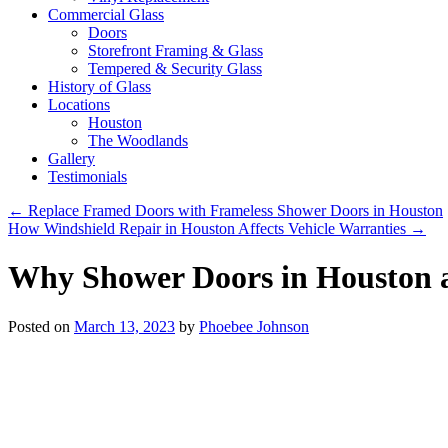
Commercial Glass
Doors
Storefront Framing & Glass
Tempered & Security Glass
History of Glass
Locations
Houston
The Woodlands
Gallery
Testimonials
←
Replace Framed Doors with Frameless Shower Doors in Houston
How Windshield Repair in Houston Affects Vehicle Warranties
→
Why Shower Doors in Houston a
Posted on
March 13, 2023
by
Phoebee Johnson