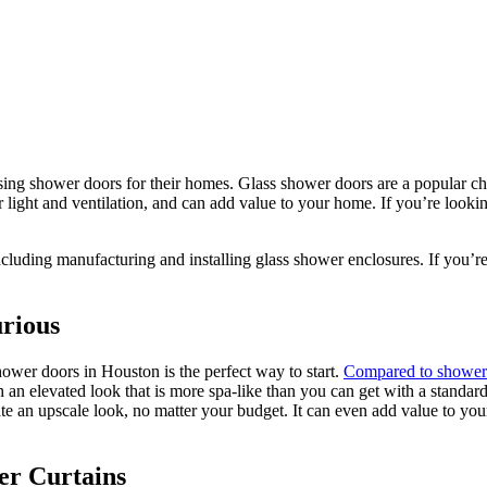
ng shower doors for their homes. Glass shower doors are a popular cho
er light and ventilation, and can add value to your home. If you’re look
ncluding manufacturing and installing glass shower enclosures.
If you’re
rious
ower doors in Houston is the perfect way to start.
Compared to shower 
n elevated look that is more spa-like than you can get with a standard
ate an upscale look, no matter your budget. It can even add value to you
er Curtains