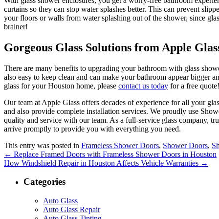
With glass shower enclosures, you get a worry-free bathroom experien
curtains so they can stop water splashes better.
This can prevent slipp
your floors or walls from water splashing out of the shower, since gla
brainer!
Gorgeous Glass Solutions from Apple Glas
There are many benefits to upgrading your bathroom with glass show
also easy to keep clean and can make your bathroom appear bigger and 
glass for your Houston home, please
contact us today
for a free quote
Our team at Apple Glass offers decades of experience for all your gl
and also provide complete installation services. We proudly use Sho
quality and service with our team. As a full-service glass company, tr
arrive promptly to provide you with everything you need.
This entry was posted in
Frameless Shower Doors
,
Shower Doors
,
S
←
Replace Framed Doors with Frameless Shower Doors in Houston
How Windshield Repair in Houston Affects Vehicle Warranties
→
Categories
Auto Glass
Auto Glass Repair
Auto Glass Tinting