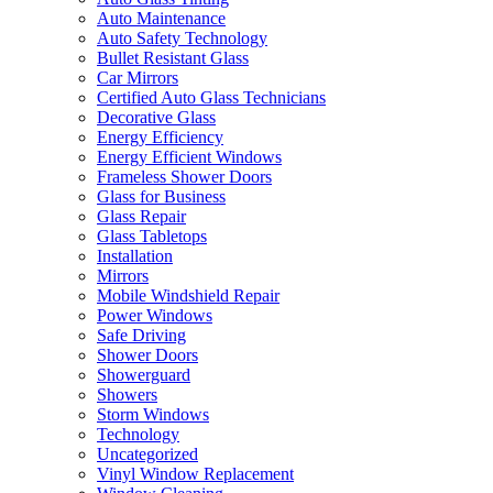
Auto Maintenance
Auto Safety Technology
Bullet Resistant Glass
Car Mirrors
Certified Auto Glass Technicians
Decorative Glass
Energy Efficiency
Energy Efficient Windows
Frameless Shower Doors
Glass for Business
Glass Repair
Glass Tabletops
Installation
Mirrors
Mobile Windshield Repair
Power Windows
Safe Driving
Shower Doors
Showerguard
Showers
Storm Windows
Technology
Uncategorized
Vinyl Window Replacement