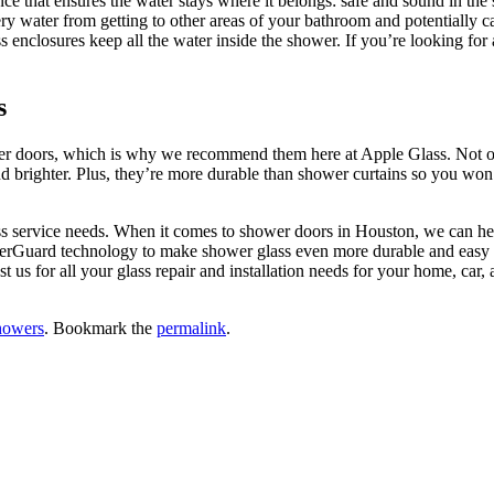
ce that ensures the water stays where it belongs: safe and sound in th
ery water from getting to other areas of your bathroom and potentially 
ss enclosures keep all the water inside the shower. If you’re looking f
s
er doors, which is why we recommend them here at Apple Glass. Not on
brighter. Plus, they’re more durable than shower curtains so you won’t 
!
ass service needs. When it comes to shower doors in Houston, we can h
werGuard technology to make shower glass even more durable and easy to
ust us for all your glass repair and installation needs for your home, c
howers
. Bookmark the
permalink
.