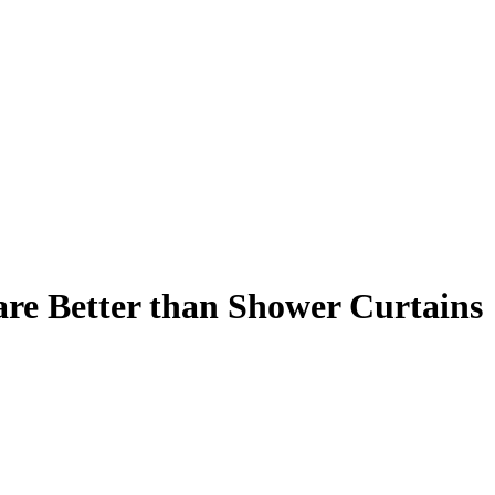
re Better than Shower Curtains