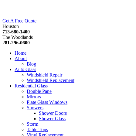
Get A Free Quote
Houston
713-680-1400
The Woodlands
281-296-0600
Home
About
Blog
Auto Glass
Windshield Repair
Windshield Replacement
Residential Glass
Double Pane
Mirrors
Plate Glass Windows
Showers
Shower Doors
Shower Glass
Storm
Table Tops
Vinyl Replacement