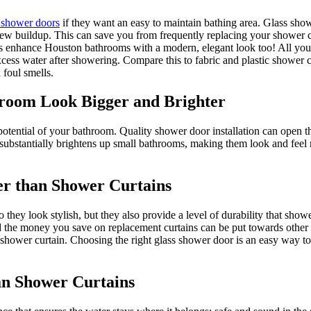
 shower doors
if they want an easy to maintain bathing area. Glass show
ew buildup. This can save you from frequently replacing your shower cu
s enhance Houston bathrooms with a modern, elegant look too! All you n
cess water after showering. Compare this to fabric and plastic shower cu
foul smells.
room Look Bigger and Brighter
tential of your bathroom. Quality shower door installation can open the 
s substantially brightens up small bathrooms, making them look and feel 
er than Shower Curtains
hey look stylish, but they also provide a level of durability that show
nd the money you save on replacement curtains can be put towards other
 a shower curtain. Choosing the right glass shower door is an easy way t
an Shower Curtains