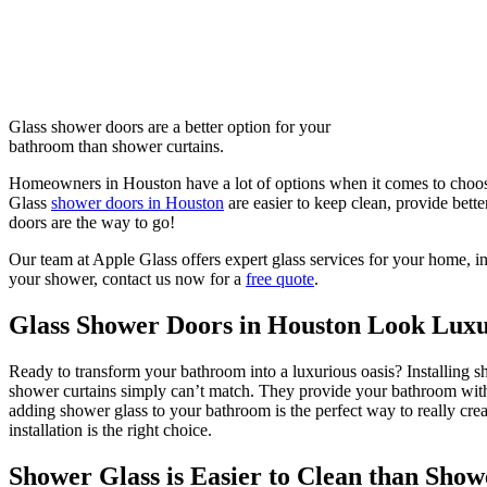
Glass shower doors are a better option for your
bathroom than shower curtains.
Homeowners in Houston have a lot of options when it comes to choosi
Glass
shower doors in Houston
are easier to keep clean, provide bett
doors are the way to go!
Our team at Apple Glass offers expert glass services for your home, i
your shower, contact us now for a
free quote
.
Glass Shower Doors in Houston Look Luxu
Ready to transform your bathroom into a luxurious oasis? Installing sh
shower curtains simply can’t match. They provide your bathroom with a
adding shower glass to your bathroom is the perfect way to really cre
installation is the right choice.
Shower Glass is Easier to Clean than Show