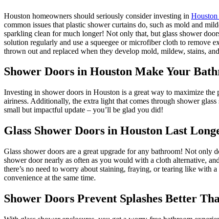
Houston homeowners should seriously consider investing in
Houston
common issues that plastic shower curtains do, such as mold and mild
sparkling clean for much longer!
Not only that, but glass shower door
solution regularly and use a squeegee or microfiber cloth to remove ex
thrown out and replaced when they develop mold, mildew, stains, and 
Shower Doors in Houston Make Your Bath
Investing in shower doors in Houston is a great way to maximize the po
airiness. Additionally, the extra light that comes through shower glas
small but impactful update – you’ll be glad you did!
Glass Shower Doors in Houston Last Long
Glass shower doors are a great upgrade for any bathroom! Not only do t
shower door nearly as often as you would with a cloth alternative, a
there’s no need to worry about staining, fraying, or tearing like with
convenience at the same time.
Shower Doors Prevent Splashes Better Th