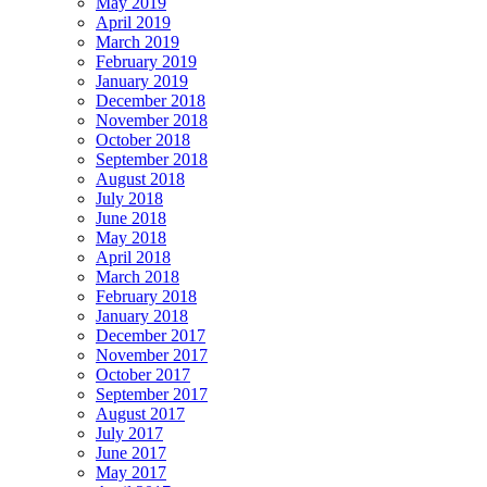
May 2019
April 2019
March 2019
February 2019
January 2019
December 2018
November 2018
October 2018
September 2018
August 2018
July 2018
June 2018
May 2018
April 2018
March 2018
February 2018
January 2018
December 2017
November 2017
October 2017
September 2017
August 2017
July 2017
June 2017
May 2017