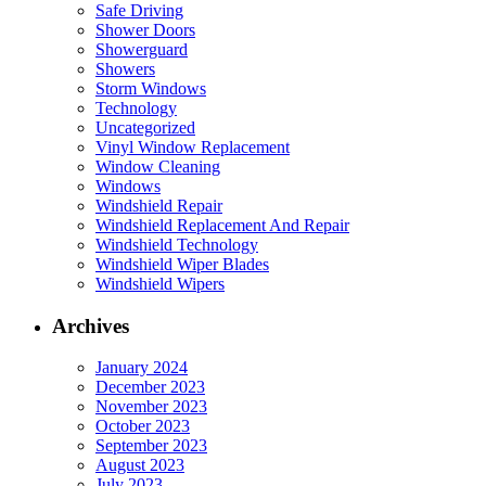
Safe Driving
Shower Doors
Showerguard
Showers
Storm Windows
Technology
Uncategorized
Vinyl Window Replacement
Window Cleaning
Windows
Windshield Repair
Windshield Replacement And Repair
Windshield Technology
Windshield Wiper Blades
Windshield Wipers
Archives
January 2024
December 2023
November 2023
October 2023
September 2023
August 2023
July 2023