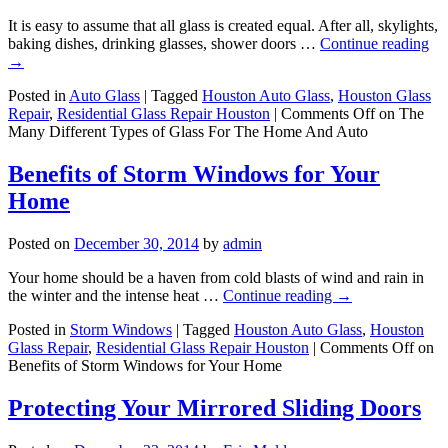
It is easy to assume that all glass is created equal. After all, skylights,
baking dishes, drinking glasses, shower doors …
Continue reading
→
Posted in
Auto Glass
|
Tagged
Houston Auto Glass
,
Houston Glass
Repair
,
Residential Glass Repair Houston
|
Comments Off
on The
Many Different Types of Glass For The Home And Auto
Benefits of Storm Windows for Your
Home
Posted on
December 30, 2014
by
admin
Your home should be a haven from cold blasts of wind and rain in
the winter and the intense heat …
Continue reading
→
Posted in
Storm Windows
|
Tagged
Houston Auto Glass
,
Houston
Glass Repair
,
Residential Glass Repair Houston
|
Comments Off
on
Benefits of Storm Windows for Your Home
Protecting Your Mirrored Sliding Doors