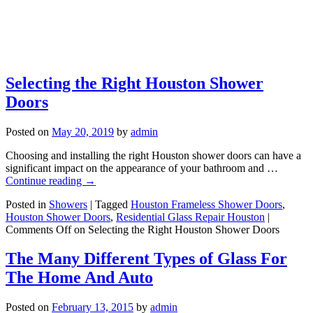
Selecting the Right Houston Shower
Doors
Posted on
May 20, 2019
by
admin
Choosing and installing the right Houston shower doors can have a
significant impact on the appearance of your bathroom and …
Continue reading
→
Posted in
Showers
|
Tagged
Houston Frameless Shower Doors
,
Houston Shower Doors
,
Residential Glass Repair Houston
|
Comments Off
on Selecting the Right Houston Shower Doors
The Many Different Types of Glass For
The Home And Auto
Posted on
February 13, 2015
by
admin