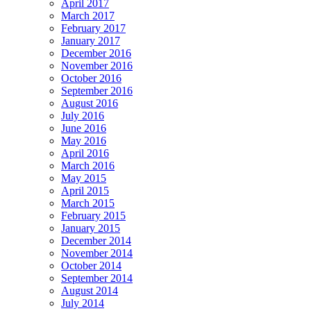
April 2017
March 2017
February 2017
January 2017
December 2016
November 2016
October 2016
September 2016
August 2016
July 2016
June 2016
May 2016
April 2016
March 2016
May 2015
April 2015
March 2015
February 2015
January 2015
December 2014
November 2014
October 2014
September 2014
August 2014
July 2014