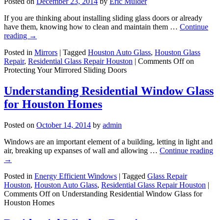
Posted on
December 23, 2014
by
Eric Mulder
If you are thinking about installing sliding glass doors or already
have them, knowing how to clean and maintain them …
Continue
reading
→
Posted in
Mirrors
|
Tagged
Houston Auto Glass
,
Houston Glass
Repair
,
Residential Glass Repair Houston
|
Comments Off
on
Protecting Your Mirrored Sliding Doors
Understanding Residential Window Glass
for Houston Homes
Posted on
October 14, 2014
by
admin
Windows are an important element of a building, letting in light and
air, breaking up expanses of wall and allowing …
Continue reading
→
Posted in
Energy Efficient Windows
|
Tagged
Glass Repair
Houston
,
Houston Auto Glass
,
Residential Glass Repair Houston
|
Comments Off
on Understanding Residential Window Glass for
Houston Homes