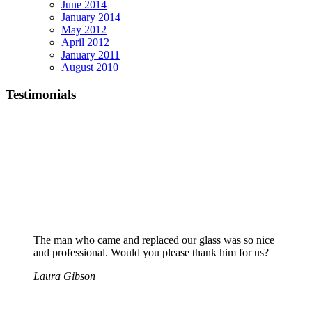
June 2014
January 2014
May 2012
April 2012
January 2011
August 2010
Testimonials
The man who came and replaced our glass was so nice
and professional. Would you please thank him for us?
Laura Gibson