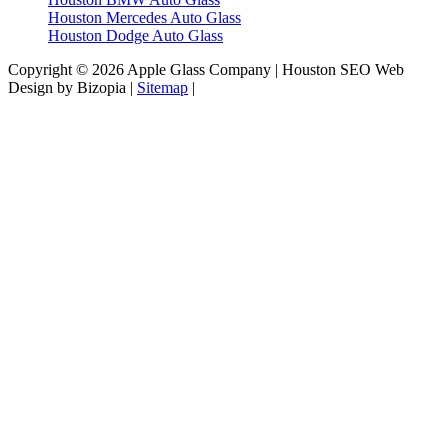
Houston Mercedes Auto Glass
Houston Dodge Auto Glass
Copyright © 2026 Apple Glass Company | Houston SEO Web
Design by Bizopia |
Sitemap
|