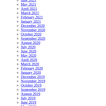
June 2021
May 2021
April 2021
March 2021
February 2021
January 2021
December 2020
November 2020
October 2020
September 2020
August 2020
July 2020
June 2020
May 2020
April 2020
March 2020
February 2020
January 2020
December 2019
November 2019
October 2019
September 2019
August 2019
July 2019
June 2019