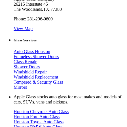
26215 Interstate 45
The Woodlands
,
TX
,
77380
Phone:
281-296-0600
View Map
Glass Services
Auto Glass Houston
Frameless Shower Doors
Glass Repair
Shower Doors
Windshield Repair
Windshield Replacement
Tempered & Security Glass
Mirrors
Apple Glass stocks auto glass for most makes and models of
cars, SUVs, vans and pickups.
Houston Chevrolet Auto Glass
Houston Ford Auto Glass
Houston Toyota Auto Glass
Houston BMW Auto Glass