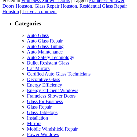
Posted in
Frameless Shower Doors
|
Tagged
Frameless Shower
Doors Houston
,
Glass Repair Houston
,
Residential Glass Repair
Houston
|
Leave a comment
Categories
Auto Glass
Auto Glass Repair
Auto Glass Tinting
Auto Maintenance
Auto Safety Technology
Bullet Resistant Glass
Car Mirrors
Certified Auto Glass Technicians
Decorative Glass
Energy Efficiency
Energy Efficient Windows
Frameless Shower Doors
Glass for Business
Glass Repair
Glass Tabletops
Installation
Mirrors
Mobile Windshield Repair
Power Windows