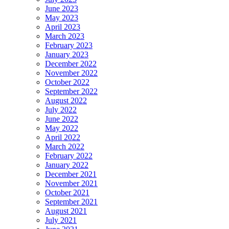
June 2023
May 2023
April 2023
March 2023
February 2023
January 2023
December 2022
November 2022
October 2022
September 2022
August 2022
July 2022
June 2022
May 2022
April 2022
March 2022
February 2022
January 2022
December 2021
November 2021
October 2021
September 2021
August 2021
July 2021