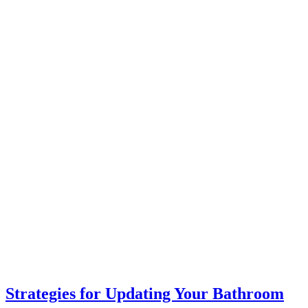
Strategies for Updating Your Bathroom