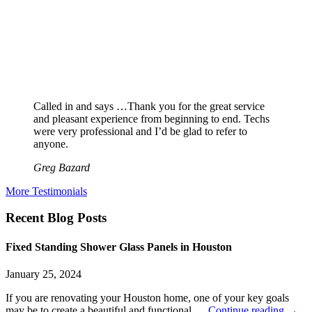
Called in and says …Thank you for the great service
and pleasant experience from beginning to end. Techs
were very professional and I’d be glad to refer to
anyone.
Greg Bazard
More Testimonials
Recent Blog Posts
Fixed Standing Shower Glass Panels in Houston
January 25, 2024
If you are renovating your Houston home, one of your key goals
may be to create a beautiful and functional …
Continue reading
→