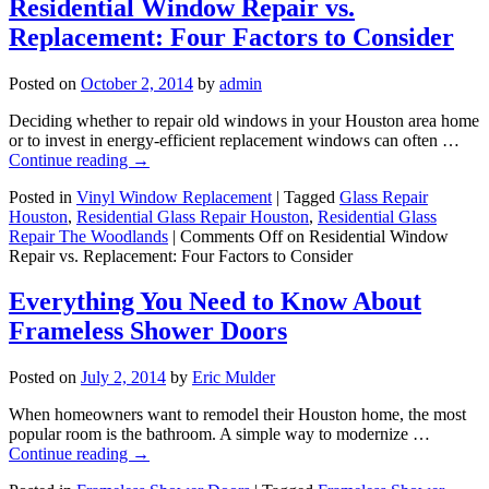
Residential Window Repair vs.
Replacement: Four Factors to Consider
Posted on
October 2, 2014
by
admin
Deciding whether to repair old windows in your Houston area home
or to invest in energy-efficient replacement windows can often …
Continue reading
→
Posted in
Vinyl Window Replacement
|
Tagged
Glass Repair
Houston
,
Residential Glass Repair Houston
,
Residential Glass
Repair The Woodlands
|
Comments Off
on Residential Window
Repair vs. Replacement: Four Factors to Consider
Everything You Need to Know About
Frameless Shower Doors
Posted on
July 2, 2014
by
Eric Mulder
When homeowners want to remodel their Houston home, the most
popular room is the bathroom. A simple way to modernize …
Continue reading
→