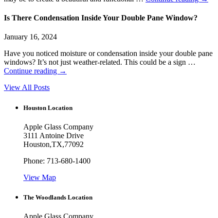
Is There Condensation Inside Your Double Pane Window?
January 16, 2024
Have you noticed moisture or condensation inside your double pane
windows? It’s not just weather-related. This could be a sign …
Continue reading
→
View All Posts
Houston Location
Apple Glass Company
3111 Antoine Drive
Houston
,
TX
,
77092
Phone:
713-680-1400
View Map
The Woodlands Location
Apple Glass Company