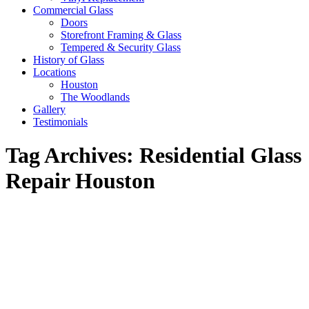
Commercial Glass
Doors
Storefront Framing & Glass
Tempered & Security Glass
History of Glass
Locations
Houston
The Woodlands
Gallery
Testimonials
Tag Archives:
Residential Glass
Repair Houston