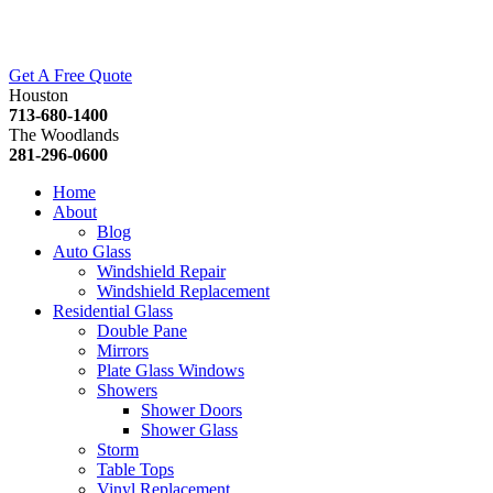
Get A Free Quote
Houston
713-680-1400
The Woodlands
281-296-0600
Home
About
Blog
Auto Glass
Windshield Repair
Windshield Replacement
Residential Glass
Double Pane
Mirrors
Plate Glass Windows
Showers
Shower Doors
Shower Glass
Storm
Table Tops
Vinyl Replacement