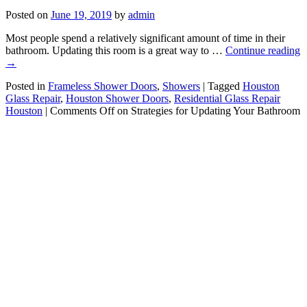
Posted on
June 19, 2019
by
admin
Most people spend a relatively significant amount of time in their
bathroom. Updating this room is a great way to …
Continue reading
→
Posted in
Frameless Shower Doors
,
Showers
|
Tagged
Houston
Glass Repair
,
Houston Shower Doors
,
Residential Glass Repair
Houston
|
Comments Off
on Strategies for Updating Your Bathroom