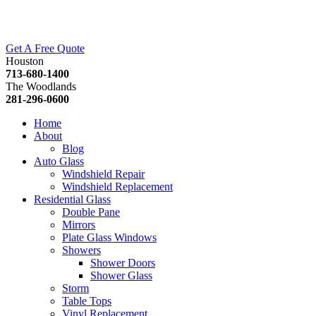
Get A Free Quote
Houston
713-680-1400
The Woodlands
281-296-0600
Home
About
Blog
Auto Glass
Windshield Repair
Windshield Replacement
Residential Glass
Double Pane
Mirrors
Plate Glass Windows
Showers
Shower Doors
Shower Glass
Storm
Table Tops
Vinyl Replacement