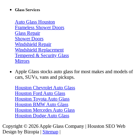
Glass Services
Auto Glass Houston
Frameless Shower Doors
Glass Repair
Shower Doors
Windshield Repair
Windshield Replacement
Tempered & Security Glass
Mirrors
Apple Glass stocks auto glass for most makes and models of
cars, SUVs, vans and pickups.
Houston Chevrolet Auto Glass
Houston Ford Auto Glass
Houston Toyota Auto Glass
Houston BMW Auto Glass
Houston Mercedes Auto Glass
Houston Dodge Auto Glass
Copyright © 2026 Apple Glass Company | Houston SEO Web
Design by Bizopia |
Sitemap
|