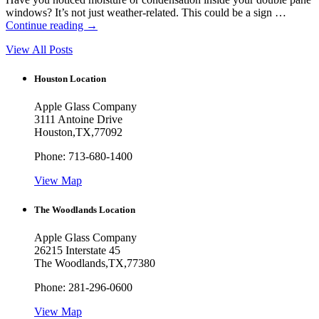
windows? It’s not just weather-related. This could be a sign …
Continue reading
→
View All Posts
Houston Location
Apple Glass Company
3111 Antoine Drive
Houston
,
TX
,
77092
Phone:
713-680-1400
View Map
The Woodlands Location
Apple Glass Company
26215 Interstate 45
The Woodlands
,
TX
,
77380
Phone:
281-296-0600
View Map