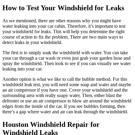
How to Test Your Windshield for Leaks
As we mentioned, there are other reasons why you might have
water leaking into your car cabin. Therefore, it’s important to test
your windshield for leaks. This will help you determine the right
course of action to fix the problem. There are two main ways to
detect leaks in your windshield.
The first is to simply soak the windshield with water. You can take
your car through a car wash or even just grab your garden hose and
spray the windshield. Then look to see if you can visually see water
leaking into your car.
Another option is what we like to call the bubble method. For this
windshield leak test, you will need some soap and water and maybe
an air compressor if you have one. Cover your windshield and the
surrounding area with really soapy water. Then, either blast the
defroster or use an air compressor to blow air around the windshield
edges from the inside of the car. If you see bubbles forming, then
there’s a gap where water and air can leak through the windshield.
Houston Windshield Repair for
Windshield Leaks