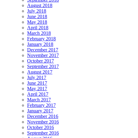
August 2018
July 2018
June 2018
May 2018
April 2018
March 2018
February 2018
January 2018
December 2017
November 2017
October 2017
September 2017
August 2017
July 2017
June 2017
May 2017
April 2017
March 2017
February 2017
January 2017
December 2016
November 2016
October 2016
September 2016