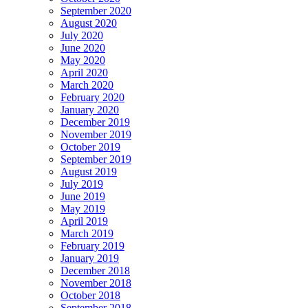
September 2020
August 2020
July 2020
June 2020
May 2020
April 2020
March 2020
February 2020
January 2020
December 2019
November 2019
October 2019
September 2019
August 2019
July 2019
June 2019
May 2019
April 2019
March 2019
February 2019
January 2019
December 2018
November 2018
October 2018
September 2018