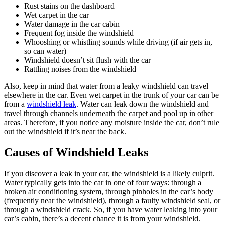
Rust stains on the dashboard
Wet carpet in the car
Water damage in the car cabin
Frequent fog inside the windshield
Whooshing or whistling sounds while driving (if air gets in,
so can water)
Windshield doesn’t sit flush with the car
Rattling noises from the windshield
Also, keep in mind that water from a leaky windshield can travel
elsewhere in the car. Even wet carpet in the trunk of your car can be
from a
windshield leak
. Water can leak down the windshield and
travel through channels underneath the carpet and pool up in other
areas. Therefore, if you notice any moisture inside the car, don’t rule
out the windshield if it’s near the back.
Causes of Windshield Leaks
If you discover a leak in your car, the windshield is a likely culprit.
Water typically gets into the car in one of four ways: through a
broken air conditioning system, through pinholes in the car’s body
(frequently near the windshield), through a faulty windshield seal, or
through a windshield crack. So, if you have water leaking into your
car’s cabin, there’s a decent chance it is from your windshield.