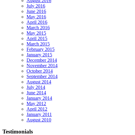
August 2016
July 2016
June 2016
May 2016
April 2016
March 2016
May 2015
April 2015
March 2015
February 2015
January 2015
December 2014
November 2014
October 2014
September 2014
August 2014
July 2014
June 2014
January 2014
May 2012
April 2012
January 2011
August 2010
Testimonials