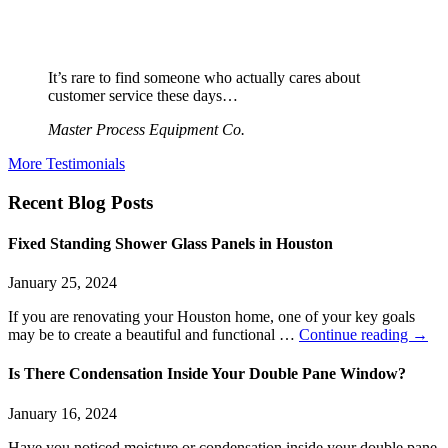
It’s rare to find someone who actually cares about
customer service these days…
Master Process Equipment Co.
More Testimonials
Recent Blog Posts
Fixed Standing Shower Glass Panels in Houston
January 25, 2024
If you are renovating your Houston home, one of your key goals
may be to create a beautiful and functional …
Continue reading
→
Is There Condensation Inside Your Double Pane Window?
January 16, 2024
Have you noticed moisture or condensation inside your double pane