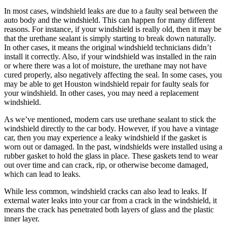
In most cases, windshield leaks are due to a faulty seal between the
auto body and the windshield. This can happen for many different
reasons. For instance, if your windshield is really old, then it may be
that the urethane sealant is simply starting to break down naturally.
In other cases, it means the original windshield technicians didn’t
install it correctly. Also, if your windshield was installed in the rain
or where there was a lot of moisture, the urethane may not have
cured properly, also negatively affecting the seal. In some cases, you
may be able to get Houston windshield repair for faulty seals for
your windshield. In other cases, you may need a replacement
windshield.
As we’ve mentioned, modern cars use urethane sealant to stick the
windshield directly to the car body. However, if you have a vintage
car, then you may experience a leaky windshield if the gasket is
worn out or damaged. In the past, windshields were installed using a
rubber gasket to hold the glass in place. These gaskets tend to wear
out over time and can crack, rip, or otherwise become damaged,
which can lead to leaks.
While less common, windshield cracks can also lead to leaks. If
external water leaks into your car from a crack in the windshield, it
means the crack has penetrated both layers of glass and the plastic
inner layer.