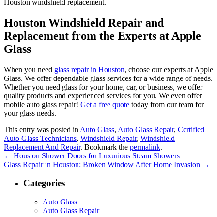
Houston windshield replacement.
Houston Windshield Repair and
Replacement from the Experts at Apple
Glass
When you need
glass repair in Houston
, choose our experts at Apple
Glass. We offer dependable glass services for a wide range of needs.
Whether you need glass for your home, car, or business, we offer
quality products and experienced services for you. We even offer
mobile auto glass repair!
Get a free quote
today from our team for
your glass needs.
This entry was posted in
Auto Glass
,
Auto Glass Repair
,
Certified
Auto Glass Technicians
,
Windshield Repair
,
Windshield
Replacement And Repair
. Bookmark the
permalink
.
←
Houston Shower Doors for Luxurious Steam Showers
Glass Repair in Houston: Broken Window After Home Invasion
→
Categories
Auto Glass
Auto Glass Repair