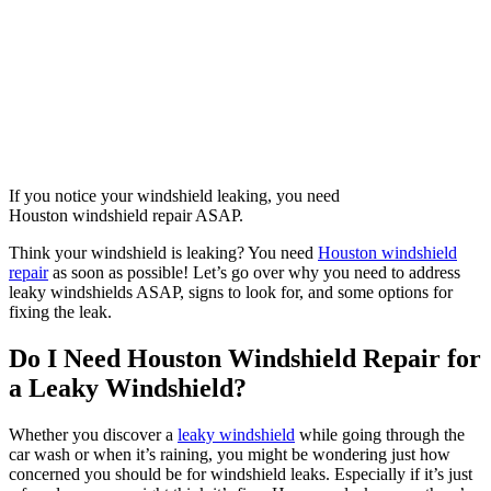
If you notice your windshield leaking, you need
Houston windshield repair ASAP.
Think your windshield is leaking? You need
Houston windshield
repair
as soon as possible! Let’s go over why you need to address
leaky windshields ASAP, signs to look for, and some options for
fixing the leak.
Do I Need Houston Windshield Repair for
a Leaky Windshield?
Whether you discover a
leaky windshield
while going through the
car wash or when it’s raining, you might be wondering just how
concerned you should be for windshield leaks. Especially if it’s just