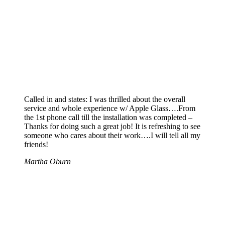
Called in and states: I was thrilled about the overall
service and whole experience w/ Apple Glass….From
the 1st phone call till the installation was completed –
Thanks for doing such a great job! It is refreshing to see
someone who cares about their work….I will tell all my
friends!
Martha Oburn