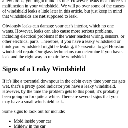
a few drops, you might think it’s fine. However, leaks mean there’s a
malfunction in your windshield. We will go over some of the causes
of windshield leaks a little later in this article, but just keep in mind
that windshields are
not
supposed to leak.
Obviously leaks can damage your car’s interior, which no one
wants. However, leaks can also cause more serious problems,
including electrical problems if the water reaches wiring, sensors, or
other electrical parts. Therefore, if you have a leaky windshield or
think your windshield might be leaking, it’s essential to get Houston
windshield repair. Our glass technicians can determine if you have a
leak and the right way to repair the windshield.
Signs of a Leaky Windshield
If it’s like a torrential downpour in the cabin every time your car gets
wet, that’s a pretty good indicator you have a leaky windshield.
However, by the time the problem gets to this point, it’s probably
been going on for quite a while. There are several signs that you
may have a small windshield leak.
Some signs to look out for include:
Mold inside your car
Mildew in the car