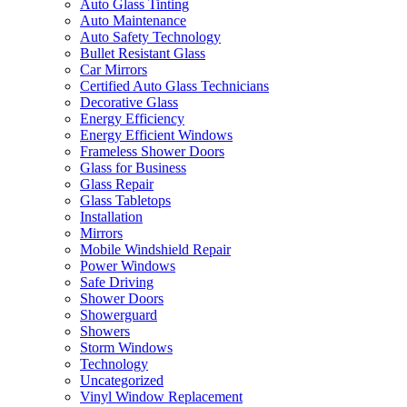
Auto Glass Tinting
Auto Maintenance
Auto Safety Technology
Bullet Resistant Glass
Car Mirrors
Certified Auto Glass Technicians
Decorative Glass
Energy Efficiency
Energy Efficient Windows
Frameless Shower Doors
Glass for Business
Glass Repair
Glass Tabletops
Installation
Mirrors
Mobile Windshield Repair
Power Windows
Safe Driving
Shower Doors
Showerguard
Showers
Storm Windows
Technology
Uncategorized
Vinyl Window Replacement