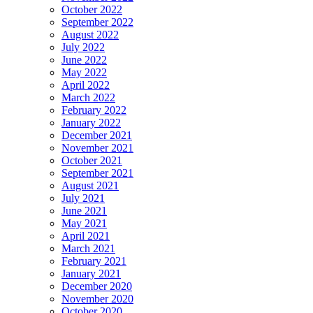
October 2022
September 2022
August 2022
July 2022
June 2022
May 2022
April 2022
March 2022
February 2022
January 2022
December 2021
November 2021
October 2021
September 2021
August 2021
July 2021
June 2021
May 2021
April 2021
March 2021
February 2021
January 2021
December 2020
November 2020
October 2020