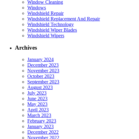
Window Cleaning
Windows
Windshield Repair
Windshield Replacement And Repair
Windshield Technology
Windshield Wiper Blades
Windshield Wipers
Archives
January 2024
December 2023
November 2023
October 2023
September 2023
August 2023
July 2023
June 2023
May 2023
April 2023
March 2023
February 2023
January 2023
December 2022
November 2022