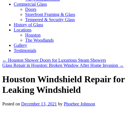
Commercial Glass
Doors
Storefront Framing & Glass
Tempered & Security Glass
History of Glass
Locations
Houston
The Woodlands
Gallery
Testimonials
←
Houston Shower Doors for Luxurious Steam Showers
Glass Repair in Houston: Broken Window After Home Invasion
→
Houston Windshield Repair for
Leaking Windshield
Posted on
December 13, 2021
by
Phoebee Johnson