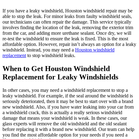
If you have a leaky windshield, Houston windshield repair may be
able to stop the leak. For minor leaks from faulty windshield seals,
our technicians can often repair the damage. This service typically
involves finding the location of the leak, removing the exterior trim
from the car, and adding more urethane sealant. Once dry, we will
re-test the windshield to ensure the leak is fixed. This is the most
affordable option. However, repair isn’t always an option for a leaky
windshield. Instead, you may need a
Houston windshield
replacement
to stop windshield leaks.
When to Get Houston Windshield
Replacement for Leaky Windshields
In other cases, you may need a windshield replacement to stop a
leaky windshield. For example, if the seal around the windshield is
seriously deteriorated, then it may be best to start over with a brand
new windshield. Also, if you have water leaking into your car from
a windshield crack, this is actually a really serious windshield
damage that means your windshield is weak. In these cases, our
glass experts will remove the old windshield and the old sealant
before replacing it with a brand new windshield. Our team can help
you find the most affordable option for your needs if you need a