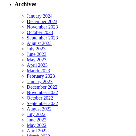
Archives
January 2024
December 2023
November 2023
October 2023
September 2023
August 2023
July 2023
June 2023
May 2023
April 2023
March 2023
February 2023
January 2023
December 2022
November 2022
October 2022
September 2022
August 2022
July 2022
June 2022
May 2022
April 2022