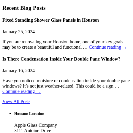
Recent Blog Posts
Fixed Standing Shower Glass Panels in Houston
January 25, 2024
If you are renovating your Houston home, one of your key goals
may be to create a beautiful and functional …
Continue reading
→
Is There Condensation Inside Your Double Pane Window?
January 16, 2024
Have you noticed moisture or condensation inside your double pane
windows? It’s not just weather-related. This could be a sign …
Continue reading
→
View All Posts
Houston Location
Apple Glass Company
3111 Antoine Drive