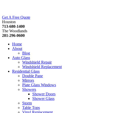
Get A Free Quote
Houston
713-680-1400
The Woodlands
281-296-0600
Home
About
Blog
Auto Glass
Windshield Repair
Windshield Replacement
Residential Glass
Double Pane
Mirrors
Plate Glass Windows
Showers
Shower Doors
Shower Glass
Storm
Table Tops
Vinyl Replacement