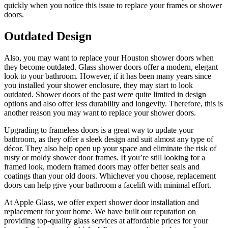
quickly when you notice this issue to replace your frames or shower
doors.
Outdated Design
Also, you may want to replace your Houston shower doors when
they become outdated. Glass shower doors offer a modern, elegant
look to your bathroom. However, if it has been many years since
you installed your shower enclosure, they may start to look
outdated. Shower doors of the past were quite limited in design
options and also offer less durability and longevity. Therefore, this is
another reason you may want to replace your shower doors.
Upgrading to frameless doors is a great way to update your
bathroom, as they offer a sleek design and suit almost any type of
décor. They also help open up your space and eliminate the risk of
rusty or moldy shower door frames. If you’re still looking for a
framed look, modern framed doors may offer better seals and
coatings than your old doors. Whichever you choose, replacement
doors can help give your bathroom a facelift with minimal effort.
At Apple Glass, we offer expert shower door installation and
replacement for your home. We have built our reputation on
providing top-quality glass services at affordable prices for your