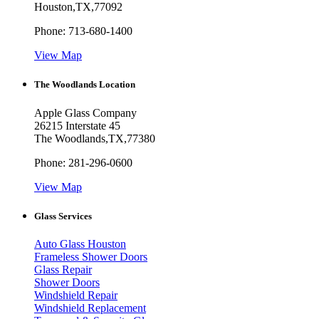
Houston
,
TX
,
77092
Phone:
713-680-1400
View Map
The Woodlands Location
Apple Glass Company
26215 Interstate 45
The Woodlands
,
TX
,
77380
Phone:
281-296-0600
View Map
Glass Services
Auto Glass Houston
Frameless Shower Doors
Glass Repair
Shower Doors
Windshield Repair
Windshield Replacement