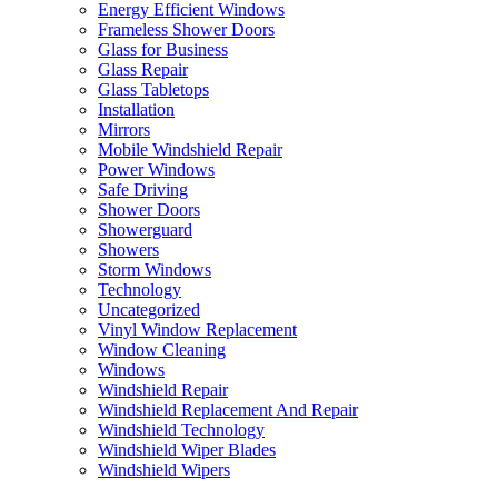
Energy Efficient Windows
Frameless Shower Doors
Glass for Business
Glass Repair
Glass Tabletops
Installation
Mirrors
Mobile Windshield Repair
Power Windows
Safe Driving
Shower Doors
Showerguard
Showers
Storm Windows
Technology
Uncategorized
Vinyl Window Replacement
Window Cleaning
Windows
Windshield Repair
Windshield Replacement And Repair
Windshield Technology
Windshield Wiper Blades
Windshield Wipers