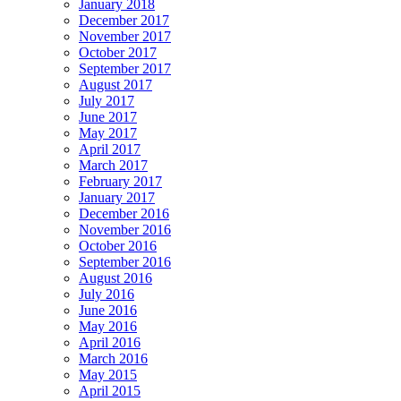
January 2018
December 2017
November 2017
October 2017
September 2017
August 2017
July 2017
June 2017
May 2017
April 2017
March 2017
February 2017
January 2017
December 2016
November 2016
October 2016
September 2016
August 2016
July 2016
June 2016
May 2016
April 2016
March 2016
May 2015
April 2015