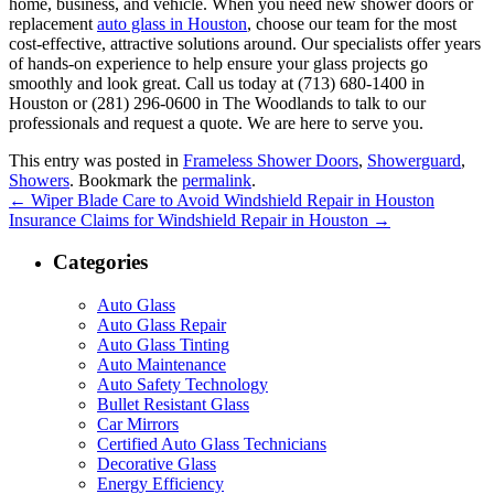
home, business, and vehicle. When you need new shower doors or
replacement
auto glass in Houston
, choose our team for the most
cost-effective, attractive solutions around. Our specialists offer years
of hands-on experience to help ensure your glass projects go
smoothly and look great. Call us today at (713) 680-1400 in
Houston or (281) 296-0600 in The Woodlands to talk to our
professionals and request a quote. We are here to serve you.
This entry was posted in
Frameless Shower Doors
,
Showerguard
,
Showers
. Bookmark the
permalink
.
←
Wiper Blade Care to Avoid Windshield Repair in Houston
Insurance Claims for Windshield Repair in Houston
→
Categories
Auto Glass
Auto Glass Repair
Auto Glass Tinting
Auto Maintenance
Auto Safety Technology
Bullet Resistant Glass
Car Mirrors
Certified Auto Glass Technicians
Decorative Glass
Energy Efficiency