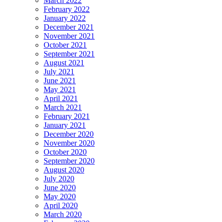
March 2022
February 2022
January 2022
December 2021
November 2021
October 2021
September 2021
August 2021
July 2021
June 2021
May 2021
April 2021
March 2021
February 2021
January 2021
December 2020
November 2020
October 2020
September 2020
August 2020
July 2020
June 2020
May 2020
April 2020
March 2020