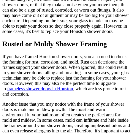
shower doors, or that they make a noise when you move them, this
can also be a sign of rusted, corroded, or worn out fittings. It also
may have come out of alignment or may be too big for your shower
enclosure. Depending on the issue, your glass technician may be
able to repair your doors so they close properly again. However, in
some cases, it’s best to replace your Houston shower doors.
Rusted or Moldy Shower Framing
If you have framed Houston shower doors, you also need to check
the framing for rust, corrosion, and mold. Rust can deteriorate the
frames support your shower doors. When ignored, this could result
in your shower doors falling and breaking. In some cases, your glass
technician may be able to replace just the framing for your shower
doors. However, this may also be the perfect time to upgrade
to
frameless shower doors in Houston
, which are less prone to rust
and corrosion.
Another issue that you may notice with the frame of your shower
doors is mold and mildew growth. The moist and warm
environment in your bathroom often creates the perfect area for
mold and mildew. In some cases, mold can infiltrate and hide inside
the frames around your shower doors, creating unpleasant odors and
can even release allergens into the air. Therefore, it’s important to act