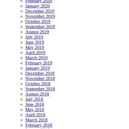
February 2020
January 2020
December 2019
November 2019
October 2019
September 2019
August 2019
July 2019
June 2019
May 2019
April 2019
March 2019
February 2019
January 2019
December 2018
November 2018
October 2018
September 2018
August 2018
July 2018
June 2018
May 2018
April 2018
March 2018
February 2018