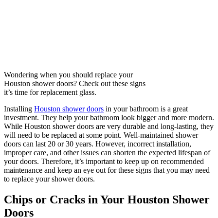
Wondering when you should replace your
Houston shower doors? Check out these signs
it’s time for replacement glass.
Installing
Houston shower doors
in your bathroom is a great
investment. They help your bathroom look bigger and more modern.
While Houston shower doors are very durable and long-lasting, they
will need to be replaced at some point. Well-maintained shower
doors can last 20 or 30 years. However, incorrect installation,
improper care, and other issues can shorten the expected lifespan of
your doors. Therefore, it’s important to keep up on recommended
maintenance and keep an eye out for these signs that you may need
to replace your shower doors.
Chips or Cracks in Your Houston Shower
Doors