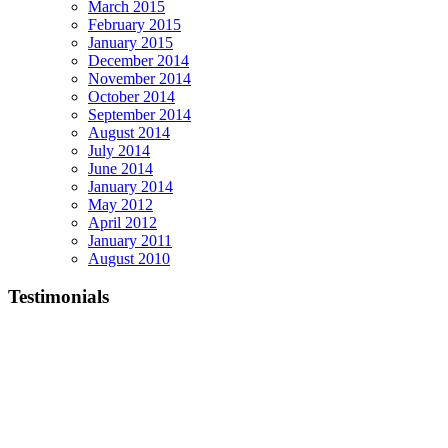
March 2015
February 2015
January 2015
December 2014
November 2014
October 2014
September 2014
August 2014
July 2014
June 2014
January 2014
May 2012
April 2012
January 2011
August 2010
Testimonials