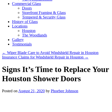
Commercial Glass
Doors
Storefront Framing & Glass
Tempered & Security Glass
History of Glass
Locations
Houston
The Woodlands
Gallery
Testimonials
←
Wiper Blade Care to Avoid Windshield Repair in Houston
Insurance Claims for Windshield Repair in Houston
→
Signs It’s Time to Replace Your
Houston Shower Doors
Posted on
August 21, 2020
by
Phoebee Johnson