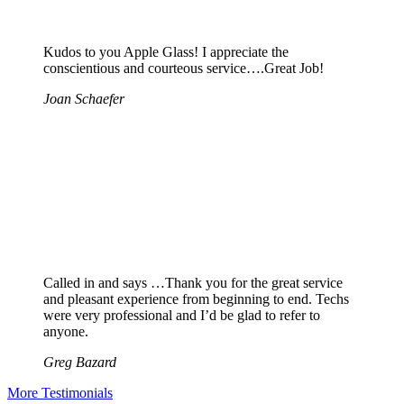
Kudos to you Apple Glass! I appreciate the
conscientious and courteous service….Great Job!
Joan Schaefer
Called in and says …Thank you for the great service
and pleasant experience from beginning to end. Techs
were very professional and I’d be glad to refer to
anyone.
Greg Bazard
More Testimonials