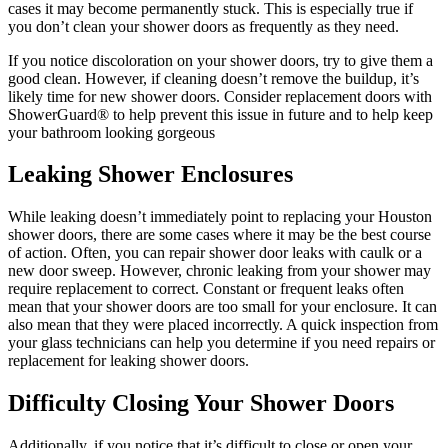
cases it may become permanently stuck. This is especially true if
you don’t clean your shower doors as frequently as they need.
If you notice discoloration on your shower doors, try to give them a
good clean. However, if cleaning doesn’t remove the buildup, it’s
likely time for new shower doors. Consider replacement doors with
ShowerGuard® to help prevent this issue in future and to help keep
your bathroom looking gorgeous
Leaking Shower Enclosures
While leaking doesn’t immediately point to replacing your Houston
shower doors, there are some cases where it may be the best course
of action. Often, you can repair shower door leaks with caulk or a
new door sweep. However, chronic leaking from your shower may
require replacement to correct. Constant or frequent leaks often
mean that your shower doors are too small for your enclosure. It can
also mean that they were placed incorrectly. A quick inspection from
your glass technicians can help you determine if you need repairs or
replacement for leaking shower doors.
Difficulty Closing Your Shower Doors
Additionally, if you notice that it’s difficult to close or open your