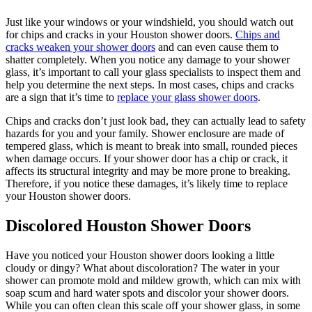
Just like your windows or your windshield, you should watch out
for chips and cracks in your Houston shower doors.
Chips and
cracks weaken your shower doors
and can even cause them to
shatter completely. When you notice any damage to your shower
glass, it’s important to call your glass specialists to inspect them and
help you determine the next steps. In most cases, chips and cracks
are a sign that it’s time to
replace your glass shower doors
.
Chips and cracks don’t just look bad, they can actually lead to safety
hazards for you and your family. Shower enclosure are made of
tempered glass, which is meant to break into small, rounded pieces
when damage occurs. If your shower door has a chip or crack, it
affects its structural integrity and may be more prone to breaking.
Therefore, if you notice these damages, it’s likely time to replace
your Houston shower doors.
Discolored Houston Shower Doors
Have you noticed your Houston shower doors looking a little
cloudy or dingy? What about discoloration? The water in your
shower can promote mold and mildew growth, which can mix with
soap scum and hard water spots and discolor your shower doors.
While you can often clean this scale off your shower glass, in some