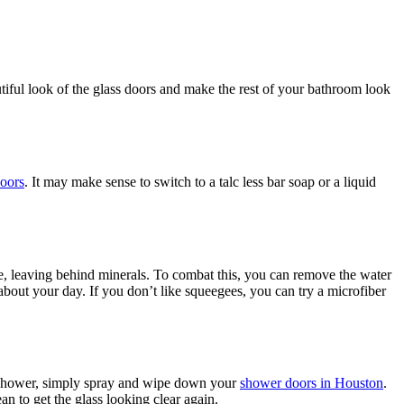
tiful look of the glass doors and make the rest of your bathroom look
oors
. It may make sense to switch to a talc less bar soap or a liquid
e, leaving behind minerals. To combat this, you can remove the water
out your day. If you don’t like squeegees, you can try a microfiber
he shower, simply spray and wipe down your
shower doors in Houston
.
n to get the glass looking clear again.