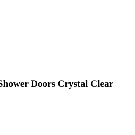
Shower Doors Crystal Clear