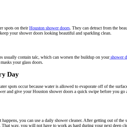
er spots on their
Houston shower doors
. They can detract from the beau
keep your shower doors looking beautiful and sparkling clean.
ps usually contain talc, which can worsen the buildup on your
shower d
 masks your glass doors.
ry Day
er spots occur because water is allowed to evaporate off of the surfac
ower and give your Houston shower doors a quick swipe before you go ab
 it happens, you can use a daily shower cleaner. After getting out of t
 That way, you will not have to work as hard during your next deep clea