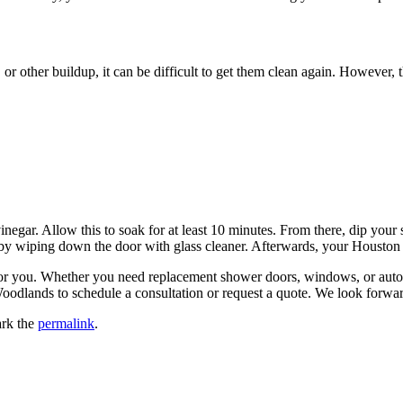
r other buildup, it can be difficult to get them clean again. However, t
gar. Allow this to soak for at least 10 minutes. From there, dip your
nish by wiping down the door with glass cleaner. Afterwards, your Houst
for you. Whether you need replacement shower doors, windows, or auto g
oodlands to schedule a consultation or request a quote. We look forwa
rk the
permalink
.