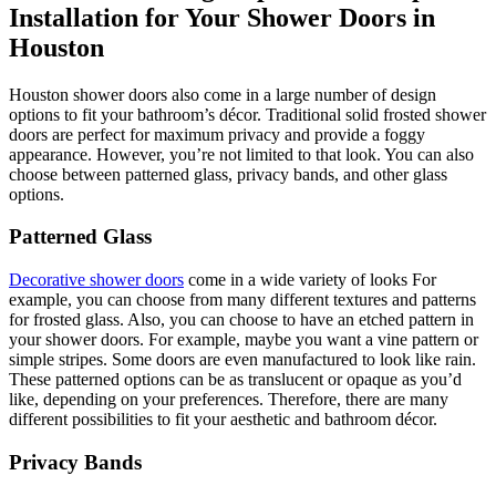
Installation for Your Shower Doors in
Houston
Houston shower doors also come in a large number of design
options to fit your bathroom’s décor. Traditional solid frosted shower
doors are perfect for maximum privacy and provide a foggy
appearance. However, you’re not limited to that look. You can also
choose between patterned glass, privacy bands, and other glass
options.
Patterned Glass
Decorative shower doors
come in a wide variety of looks For
example, you can choose from many different textures and patterns
for frosted glass. Also, you can choose to have an etched pattern in
your shower doors. For example, maybe you want a vine pattern or
simple stripes. Some doors are even manufactured to look like rain.
These patterned options can be as translucent or opaque as you’d
like, depending on your preferences. Therefore, there are many
different possibilities to fit your aesthetic and bathroom décor.
Privacy Bands