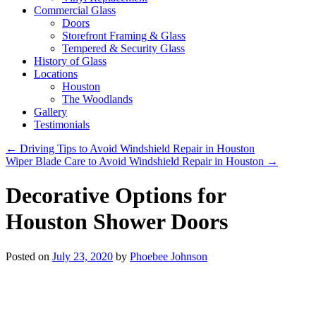
Commercial Glass
Doors
Storefront Framing & Glass
Tempered & Security Glass
History of Glass
Locations
Houston
The Woodlands
Gallery
Testimonials
←
Driving Tips to Avoid Windshield Repair in Houston
Wiper Blade Care to Avoid Windshield Repair in Houston
→
Decorative Options for
Houston Shower Doors
Posted on
July 23, 2020
by
Phoebee Johnson