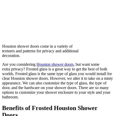
Houston shower doors come in a variety of
textures and patterns for privacy and additional
decoration.
Are you considering
Houston shower doors
, but want some
extra privacy? Frosted glass is a great way to get the best of both
worlds. Frosted glass is the same type of glass you would install for
clear Houston shower doors. However, we alter it to take on a misty
appearance. We can also customize the type of glass, the type of
door, and the hardware on your shower doors. There are so many
options to customize your shower enclosure to your style and your
bathroom.
Benefits of Frosted Houston Shower
Doors