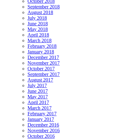
October 2018
September 2018
August 2018
July 2018
June 2018
May 2018
April 2018
March 2018
February 2018
January 2018
December 2017
November 2017
October 2017
September 2017
August 2017
July 2017
June 2017
May 2017
April 2017
March 2017
February 2017
January 2017
December 2016
November 2016
October 2016