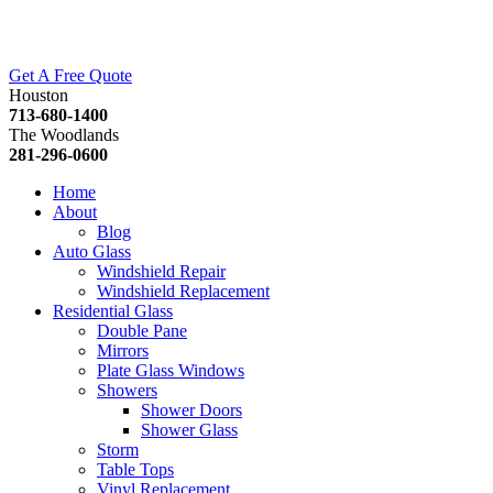
Get A Free Quote
Houston
713-680-1400
The Woodlands
281-296-0600
Home
About
Blog
Auto Glass
Windshield Repair
Windshield Replacement
Residential Glass
Double Pane
Mirrors
Plate Glass Windows
Showers
Shower Doors
Shower Glass
Storm
Table Tops
Vinyl Replacement