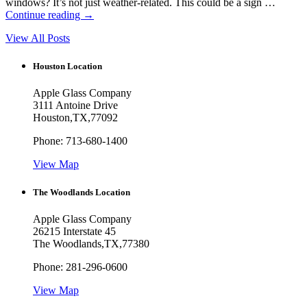
windows? It’s not just weather-related. This could be a sign …
Continue reading
→
View All Posts
Houston Location
Apple Glass Company
3111 Antoine Drive
Houston
,
TX
,
77092
Phone:
713-680-1400
View Map
The Woodlands Location
Apple Glass Company
26215 Interstate 45
The Woodlands
,
TX
,
77380
Phone:
281-296-0600
View Map