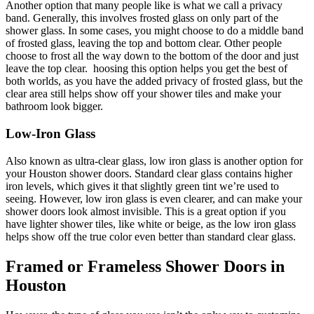
Another option that many people like is what we call a privacy
band. Generally, this involves frosted glass on only part of the
shower glass. In some cases, you might choose to do a middle band
of frosted glass, leaving the top and bottom clear. Other people
choose to frost all the way down to the bottom of the door and just
leave the top clear. hoosing this option helps you get the best of
both worlds, as you have the added privacy of frosted glass, but the
clear area still helps show off your shower tiles and make your
bathroom look bigger.
Low-Iron Glass
Also known as ultra-clear glass, low iron glass is another option for
your Houston shower doors. Standard clear glass contains higher
iron levels, which gives it that slightly green tint we’re used to
seeing. However, low iron glass is even clearer, and can make your
shower doors look almost invisible. This is a great option if you
have lighter shower tiles, like white or beige, as the low iron glass
helps show off the true color even better than standard clear glass.
Framed or Frameless Shower Doors in
Houston