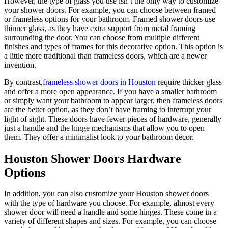
However, the type of glass you use isn’t the only way to customize
your shower doors. For example, you can choose between framed
or frameless options for your bathroom. Framed shower doors use
thinner glass, as they have extra support from metal framing
surrounding the door. You can choose from multiple different
finishes and types of frames for this decorative option. This option is
a little more traditional than frameless doors, which are a newer
invention.
By contrast,
frameless shower doors in Houston
require thicker glass
and offer a more open appearance. If you have a smaller bathroom
or simply want your bathroom to appear larger, then frameless doors
are the better option, as they don’t have framing to interrupt your
light of sight. These doors have fewer pieces of hardware, generally
just a handle and the hinge mechanisms that allow you to open
them. They offer a minimalist look to your bathroom décor.
Houston Shower Doors Hardware
Options
In addition, you can also customize your Houston shower doors
with the type of hardware you choose. For example, almost every
shower door will need a handle and some hinges. These come in a
variety of different shapes and sizes. For example, you can choose