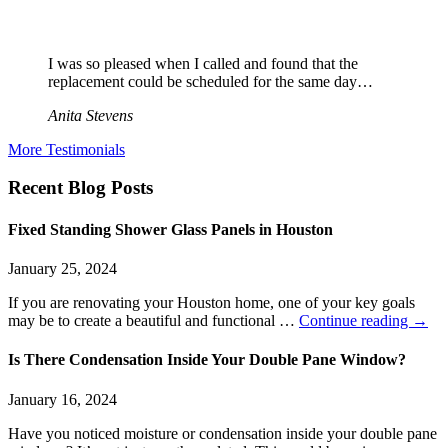
I was so pleased when I called and found that the
replacement could be scheduled for the same day…
Anita Stevens
More Testimonials
Recent Blog Posts
Fixed Standing Shower Glass Panels in Houston
January 25, 2024
If you are renovating your Houston home, one of your key goals
may be to create a beautiful and functional …
Continue reading
→
Is There Condensation Inside Your Double Pane Window?
January 16, 2024
Have you noticed moisture or condensation inside your double pane