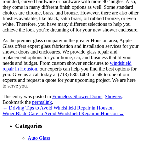
rounded, curved hardware or hardware with more 90° angles. Also,
they come in many different finish options as well. Some standard
choices are chrome, brass, and bronze. However, there are also other
finishes available, like black, satin brass, oil rubbed bronze, or even
white. Therefore, you have many different selections to help you
achieve the look you’re dreaming of for your new shower enclosure.
As the premier glass company in the greater Houston area, Apple
Glass offers expert glass fabrication and installation services for your
shower doors and enclosures. We provide glass repair and
replacement options for your home, car, and business that fit your
needs and budget. From custom shower enclosures to
windshield
repair in Houston
, our experts can help you find the best options for
you. Give us a call today at (713) 680-1400 to talk to one of our
experts and request a quote for your upcoming project. We are here
to serve you.
This entry was posted in
Frameless Shower Doors
,
Showers
.
Bookmark the
permalink
.
←
Driving Tips to Avoid Windshield Repair in Houston
Wiper Blade Care to Avoid Windshield Repair in Houston
→
Categories
Auto Glass