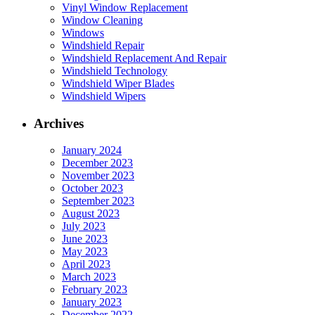
Vinyl Window Replacement
Window Cleaning
Windows
Windshield Repair
Windshield Replacement And Repair
Windshield Technology
Windshield Wiper Blades
Windshield Wipers
Archives
January 2024
December 2023
November 2023
October 2023
September 2023
August 2023
July 2023
June 2023
May 2023
April 2023
March 2023
February 2023
January 2023
December 2022