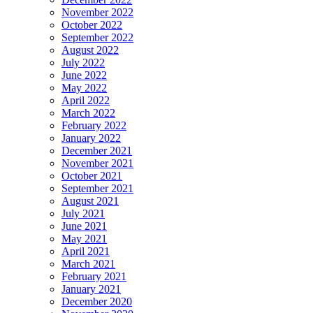
November 2022
October 2022
September 2022
August 2022
July 2022
June 2022
May 2022
April 2022
March 2022
February 2022
January 2022
December 2021
November 2021
October 2021
September 2021
August 2021
July 2021
June 2021
May 2021
April 2021
March 2021
February 2021
January 2021
December 2020