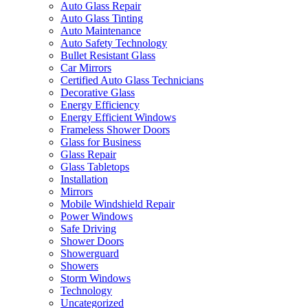
Auto Glass Repair
Auto Glass Tinting
Auto Maintenance
Auto Safety Technology
Bullet Resistant Glass
Car Mirrors
Certified Auto Glass Technicians
Decorative Glass
Energy Efficiency
Energy Efficient Windows
Frameless Shower Doors
Glass for Business
Glass Repair
Glass Tabletops
Installation
Mirrors
Mobile Windshield Repair
Power Windows
Safe Driving
Shower Doors
Showerguard
Showers
Storm Windows
Technology
Uncategorized