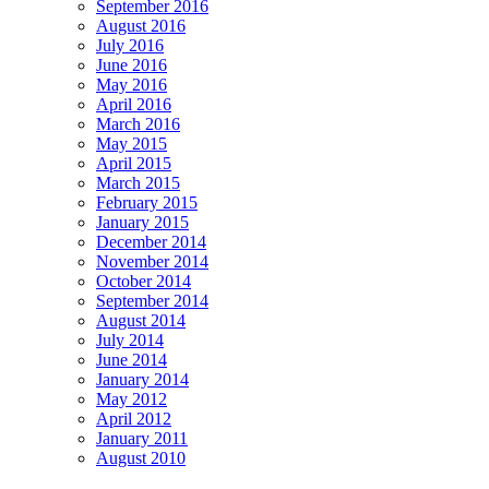
September 2016
August 2016
July 2016
June 2016
May 2016
April 2016
March 2016
May 2015
April 2015
March 2015
February 2015
January 2015
December 2014
November 2014
October 2014
September 2014
August 2014
July 2014
June 2014
January 2014
May 2012
April 2012
January 2011
August 2010