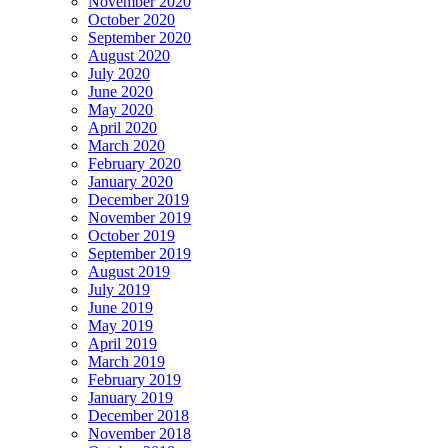
November 2020
October 2020
September 2020
August 2020
July 2020
June 2020
May 2020
April 2020
March 2020
February 2020
January 2020
December 2019
November 2019
October 2019
September 2019
August 2019
July 2019
June 2019
May 2019
April 2019
March 2019
February 2019
January 2019
December 2018
November 2018