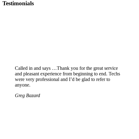
Testimonials
Called in and says …Thank you for the great service
and pleasant experience from beginning to end. Techs
were very professional and I’d be glad to refer to
anyone.
Greg Bazard