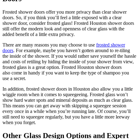
Frosted shower doors offer you more privacy than clear shower
doors. So, if you think you’ll feel a little exposed with a clear
shower door, consider frosted glass! Frosted Houston shower doors
still offer the modern look and openness of clear glass with the
added benefit of a little extra privacy.
There are many reasons you may choose to use
frosted shower
doors
. For example, maybe you haven’t gotten around to re-tiling
the inside of the shower. If you would rather save yourself the hassle
and costs of retiling by hiding the inside of your shower from view,
frosted glass is a great option. Frosted Houston shower doors
also come in handy if you want to keep the type of shampoo you
use a secret.
In addition, frosted shower doors in Houston also allow you a little
wiggle room when it comes to squeegeeing. Frosted glass won’t
show hard water spots and mineral deposits as much as clear glass.
This means you can get away with skipping a squeegee session
every once in a while when you’re running late. Of course, you’ll
still need to squeegee regularly, but you have a little more leeway
when you forget.
Other Glass Design Options and Expert