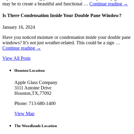
may be to create a beautiful and functional …
Continue reading
→
Is There Condensation Inside Your Double Pane Window?
January 16, 2024
Have you noticed moisture or condensation inside your double pane
windows? It’s not just weather-related. This could be a sign …
Continue reading
→
View All Posts
Houston Location
Apple Glass Company
3111 Antoine Drive
Houston
,
TX
,
77092
Phone:
713-680-1400
View Map
The Woodlands Location