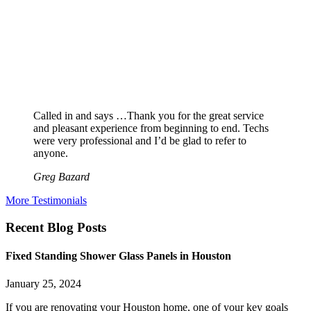
Called in and says …Thank you for the great service
and pleasant experience from beginning to end. Techs
were very professional and I’d be glad to refer to
anyone.
Greg Bazard
More Testimonials
Recent Blog Posts
Fixed Standing Shower Glass Panels in Houston
January 25, 2024
If you are renovating your Houston home, one of your key goals