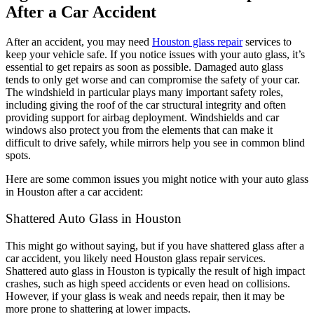
After a Car Accident
After an accident, you may need
Houston glass repair
services to
keep your vehicle safe. If you notice issues with your auto glass, it’s
essential to get repairs as soon as possible. Damaged auto glass
tends to only get worse and can compromise the safety of your car.
The windshield in particular plays many important safety roles,
including giving the roof of the car structural integrity and often
providing support for airbag deployment. Windshields and car
windows also protect you from the elements that can make it
difficult to drive safely, while mirrors help you see in common blind
spots.
Here are some common issues you might notice with your auto glass
in Houston after a car accident:
Shattered Auto Glass in Houston
This might go without saying, but if you have shattered glass after a
car accident, you likely need Houston glass repair services.
Shattered auto glass in Houston is typically the result of high impact
crashes, such as high speed accidents or even head on collisions.
However, if your glass is weak and needs repair, then it may be
more prone to shattering at lower impacts.