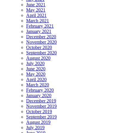
June 2021
May 2021
April 2021
March 2021
February 2021
January 2021
December 2020
November 2020
October 2020
September 2020
August 2020
July 2020
June 2020
May 2020
April 2020
March 2020
February 2020
January 2020
December 2019
November 2019
October 2019
September 2019
August 2019
July 2019
June 2019