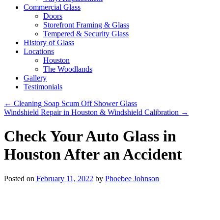
Commercial Glass
Doors
Storefront Framing & Glass
Tempered & Security Glass
History of Glass
Locations
Houston
The Woodlands
Gallery
Testimonials
←
Cleaning Soap Scum Off Shower Glass
Windshield Repair in Houston & Windshield Calibration
→
Check Your Auto Glass in
Houston After an Accident
Posted on
February 11, 2022
by
Phoebee Johnson