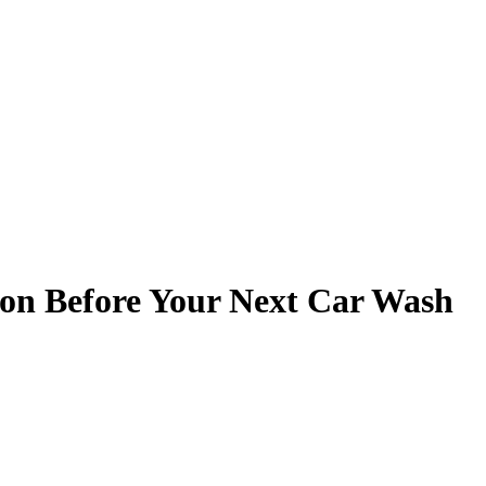
ton Before Your Next Car Wash