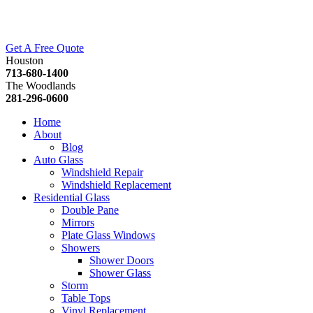
Get A Free Quote
Houston
713-680-1400
The Woodlands
281-296-0600
Home
About
Blog
Auto Glass
Windshield Repair
Windshield Replacement
Residential Glass
Double Pane
Mirrors
Plate Glass Windows
Showers
Shower Doors
Shower Glass
Storm
Table Tops
Vinyl Replacement