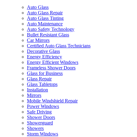
Auto Glass
Auto Glass Repair
Auto Glass Tinting
Auto Maintenance
Auto Safety Technology
Bullet Resistant Glass
Car Mirrors
Certified Auto Glass Technicians
Decorative Glass
Energy Efficiency
Energy Efficient Windows
Frameless Shower Doors
Glass for Business
Glass Repair
Glass Tabletops
Installation
Mirrors
Mobile Windshield Repair
Power Windows
Safe Driving
Shower Doors
Showerguard
Showers
Storm Windows