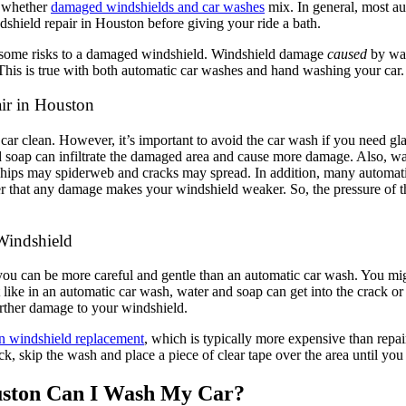
t whether
damaged windshields and car washes
mix. In general, most au
hield repair in Houston before giving your ride a bath.
se some risks to a damaged windshield. Windshield damage
caused
by was
This is true with both automatic car washes and hand washing your car
ir in Houston
 clean. However, it’s important to avoid the car wash if you need glas
d soap can infiltrate the damaged area and cause more damage. Also, war
hips may spiderweb and cracks may spread. In addition, many automatic
ber that any damage makes your windshield weaker. So, the pressure of t
Windshield
you can be more careful and gentle than an automatic car wash. You mig
like in an automatic car wash, water and soap can get into the crack or
 further damage to your windshield.
n windshield replacement
, which is typically more expensive than repai
ack, skip the wash and place a piece of clear tape over the area until yo
uston Can I Wash My Car?