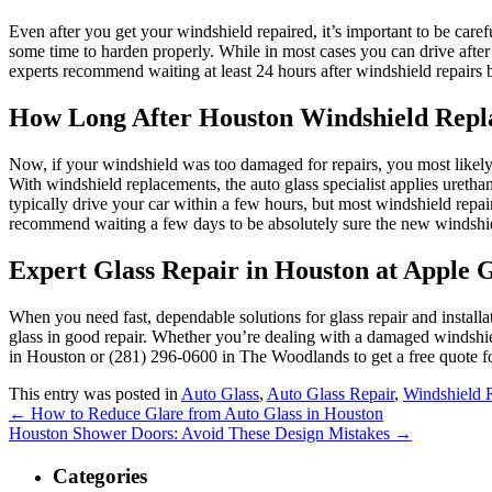
Even after you get your windshield repaired, it’s important to be carefu
some time to harden properly. While in most cases you can drive after ju
experts recommend waiting at least 24 hours after windshield repairs b
How Long After Houston Windshield Rep
Now, if your windshield was too damaged for repairs, you most likely r
With windshield replacements, the auto glass specialist applies urethan
typically drive your car within a few hours, but most windshield repa
recommend waiting a few days to be absolutely sure the new windshie
Expert Glass Repair in Houston at Apple G
When you need fast, dependable solutions for glass repair and installat
glass in good repair. Whether you’re dealing with a damaged windshie
in Houston or (281) 296-0600 in The Woodlands to get a free quote fo
This entry was posted in
Auto Glass
,
Auto Glass Repair
,
Windshield 
←
How to Reduce Glare from Auto Glass in Houston
Houston Shower Doors: Avoid These Design Mistakes
→
Categories