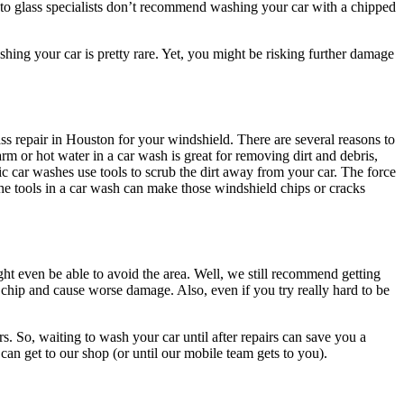
to glass specialists don’t recommend washing your car with a chipped
hing your car is pretty rare. Yet, you might be risking further damage
.
s repair in Houston for your windshield. There are several reasons to
m or hot water in a car wash is great for removing dirt and debris,
 car washes use tools to scrub the dirt away from your car. The force
he tools in a car wash can make those windshield chips or cracks
ht even be able to avoid the area. Well, we still recommend getting
 chip and cause worse damage. Also, even if you try really hard to be
rs. So, waiting to wash your car until after repairs can save you a
u can get to our shop (or until our mobile team gets to you).