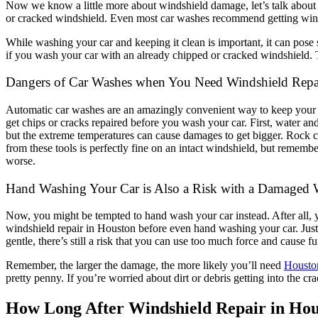
Now we know a little more about windshield damage, let’s talk abou
or cracked windshield. Even most car washes recommend getting winds
While washing your car and keeping it clean is important, it can po
if you wash your car with an already chipped or cracked windshield. 
Dangers of Car Washes when You Need Windshield Repa
Automatic car washes are an amazingly convenient way to keep your car
get chips or cracks repaired before you wash your car. First, water an
but the extreme temperatures can cause damages to get bigger. Rock c
from these tools is perfectly fine on an intact windshield, but remem
worse.
Hand Washing Your Car is Also a Risk with a Damaged 
Now, you might be tempted to hand wash your car instead. After all, 
windshield repair in Houston before even hand washing your car. Just 
gentle, there’s still a risk that you can use too much force and cause
Remember, the larger the damage, the more likely you’ll need
Housto
pretty penny. If you’re worried about dirt or debris getting into the cr
How Long After Windshield Repair in Ho