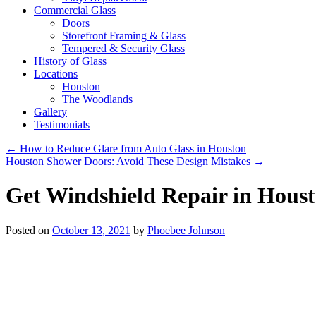
Commercial Glass
Doors
Storefront Framing & Glass
Tempered & Security Glass
History of Glass
Locations
Houston
The Woodlands
Gallery
Testimonials
←
How to Reduce Glare from Auto Glass in Houston
Houston Shower Doors: Avoid These Design Mistakes
→
Get Windshield Repair in Hous
Posted on
October 13, 2021
by
Phoebee Johnson