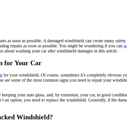
repairs as soon as possible. A damaged windshield can create many safet
duling repairs as soon as possible. You might be wondering if you can
w
s about washing your car after windshield damages in this article.
n for Your Car
on
for your windshield. Of course, sometimes it’s completely obvious you
hese are some of the most common signs you need to repair your windshi
eeping your auto glass, and, by extension, your car, in good condition.
’t an option, you need to replace the windshield. Generally, if the damage 
acked Windshield?