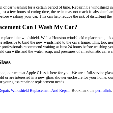
l of car washing for a certain period of time. Repairing a windshield inv
st a few hours of curing time, the resin may not reach its absolute harde
efore washing your car. This can help reduce the risk of disturbing the 
lacement Can I Wash My Car?
eplaced the windshield. With a Houston windshield replacement, it’s also
e adhesive to bind the new windshield to the car’s frame. This, too, nee
ir professionals recommend waiting at least 24 hours before washing your
ld can withstand the water, soap, and pressures of an automatic car w
lass
ion, our team at Apple Glass is here for you. We are a full-service glas
ld or are interested in a new glass shower enclosure for your home, o
r your glass repair or replacement needs.
Repair
,
Windshield Replacement And Repair
. Bookmark the
permalink
.