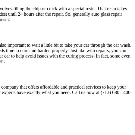
olves filling the chip or crack with a special resin. That resin takes
st until 24 hours after the repair. So, generally auto glass repair
resin.
 important to wait a little bit to take your car through the car wash.
ds time to cure and harden properly. Just like with repairs, you can
 car to help avoid issues with the curing process. In fact, some even
ash.
s company that offers affordable and practical services to keep your
ur experts have exactly what you need. Call us now at (713) 680-1400