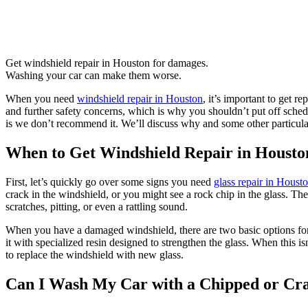
Get windshield repair in Houston for damages.
Washing your car can make them worse.
When you need
windshield repair in Houston
, it’s important to get 
and further safety concerns, which is why you shouldn’t put off sche
is we don’t recommend it. We’ll discuss why and some other particular
When to Get Windshield Repair in Housto
First, let’s quickly go over some signs you need
glass repair in Houst
crack in the windshield, or you might see a rock chip in the glass. T
scratches, pitting, or even a rattling sound.
When you have a damaged windshield, there are two basic options for k
it with specialized resin designed to strengthen the glass. When this isn
to replace the windshield with new glass.
Can I Wash My Car with a Chipped or Cr