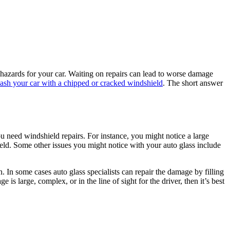
y hazards for your car. Waiting on repairs can lead to worse damage
ash your car with a chipped or cracked windshield
. The short answer
 need windshield repairs. For instance, you might notice a large
eld. Some other issues you might notice with your auto glass include
 In some cases auto glass specialists can repair the damage by filling
is large, complex, or in the line of sight for the driver, then it’s best