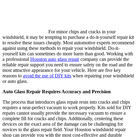
For minor chips and cracks in your
windshield, it may be tempting to purchase a do-it-yourself repair kit
to resolve these issues cheaply. Most automotive experts recommend
against using these methods to repair your windshield. Do-it-
yourself kits can sometimes do more harm than good. Working with
a professional
Houston auto glass repair
company can provide the
reliable repair support you need to ensure safety on the road and the
most attractive appearance for your vehicle. Here are five key
reasons to
avoid the use of DIY kits
when repairing your windshield
or auto glass.
Auto Glass Repair Requires Accuracy and Precision
The process that introduces glass repair resin into cracks and chips
requires a near-perfect vacuum to work properly. Kits sold for DIY
repairs cannot usually provide the necessary vacuum to ensure a
complete fill for cracks and chips. Additionally, centering these
devices on the exact area of the damage can be challenging for
novices to the glass repair field. Your Houston windshield repair
shop can provide you with the most cost-effective and durable