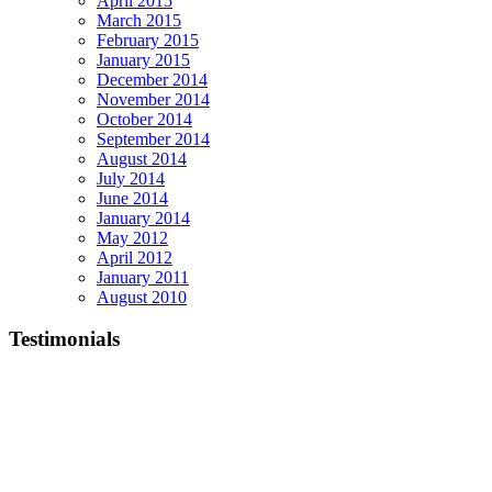
April 2015
March 2015
February 2015
January 2015
December 2014
November 2014
October 2014
September 2014
August 2014
July 2014
June 2014
January 2014
May 2012
April 2012
January 2011
August 2010
Testimonials