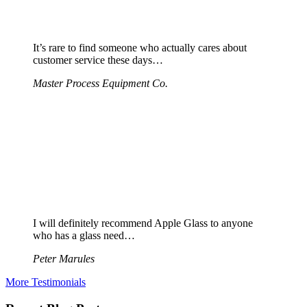
It’s rare to find someone who actually cares about
customer service these days…
Master Process Equipment Co.
I will definitely recommend Apple Glass to anyone
who has a glass need…
Peter Marules
More Testimonials