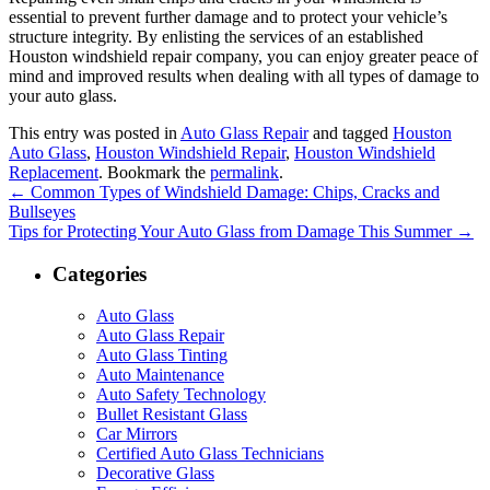
essential to prevent further damage and to protect your vehicle’s
structure integrity. By enlisting the services of an established
Houston windshield repair company, you can enjoy greater peace of
mind and improved results when dealing with all types of damage to
your auto glass.
This entry was posted in
Auto Glass Repair
and tagged
Houston
Auto Glass
,
Houston Windshield Repair
,
Houston Windshield
Replacement
. Bookmark the
permalink
.
←
Common Types of Windshield Damage: Chips, Cracks and
Bullseyes
Tips for Protecting Your Auto Glass from Damage This Summer
→
Categories
Auto Glass
Auto Glass Repair
Auto Glass Tinting
Auto Maintenance
Auto Safety Technology
Bullet Resistant Glass
Car Mirrors
Certified Auto Glass Technicians
Decorative Glass