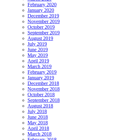
February 2020
January 2020
December 2019
November 2019
October 2019
September 2019
August 2019
July 2019
June 2019
May 2019
April 2019
March 2019
February 2019
January 2019
December 2018
November 2018
October 2018
September 2018
August 2018
July 2018
June 2018
May 2018
April 2018
March 2018
February 2018