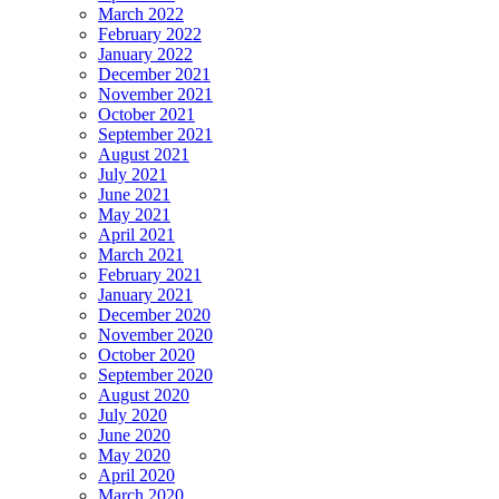
March 2022
February 2022
January 2022
December 2021
November 2021
October 2021
September 2021
August 2021
July 2021
June 2021
May 2021
April 2021
March 2021
February 2021
January 2021
December 2020
November 2020
October 2020
September 2020
August 2020
July 2020
June 2020
May 2020
April 2020
March 2020