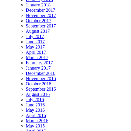
January 2018
December 2017
November 2017
October 2017
September 2017
August 2017
July 2017
June 2017
May 2017
April 2017
March 2017
February 2017
January 2017
December 2016
November 2016
October 2016
September 2016
August 2016
July 2016
June 2016
May 2016
April 2016
March 2016
May 2015