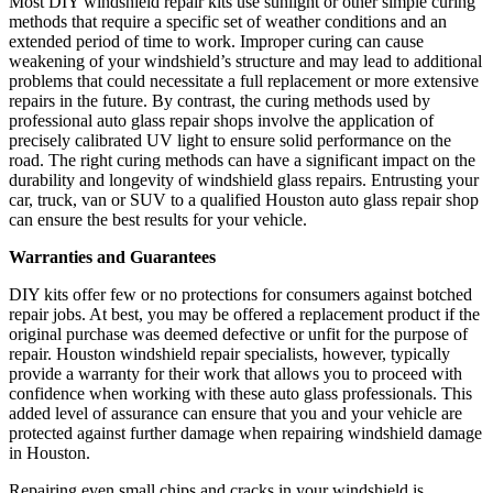
Most DIY windshield repair kits use sunlight or other simple curing
methods that require a specific set of weather conditions and an
extended period of time to work. Improper curing can cause
weakening of your windshield’s structure and may lead to additional
problems that could necessitate a full replacement or more extensive
repairs in the future. By contrast, the curing methods used by
professional auto glass repair shops involve the application of
precisely calibrated UV light to ensure solid performance on the
road. The right curing methods can have a significant impact on the
durability and longevity of windshield glass repairs. Entrusting your
car, truck, van or SUV to a qualified Houston auto glass repair shop
can ensure the best results for your vehicle.
Warranties and Guarantees
DIY kits offer few or no protections for consumers against botched
repair jobs. At best, you may be offered a replacement product if the
original purchase was deemed defective or unfit for the purpose of
repair. Houston windshield repair specialists, however, typically
provide a warranty for their work that allows you to proceed with
confidence when working with these auto glass professionals. This
added level of assurance can ensure that you and your vehicle are
protected against further damage when repairing windshield damage
in Houston.
Repairing even small chips and cracks in your windshield is