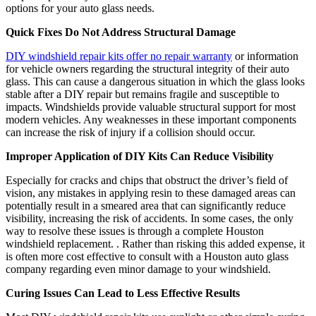
options for your auto glass needs.
Quick Fixes Do Not Address Structural Damage
DIY windshield repair kits offer no repair warranty
or information
for vehicle owners regarding the structural integrity of their auto
glass. This can cause a dangerous situation in which the glass looks
stable after a DIY repair but remains fragile and susceptible to
impacts. Windshields provide valuable structural support for most
modern vehicles. Any weaknesses in these important components
can increase the risk of injury if a collision should occur.
Improper Application of DIY Kits Can Reduce Visibility
Especially for cracks and chips that obstruct the driver’s field of
vision, any mistakes in applying resin to these damaged areas can
potentially result in a smeared area that can significantly reduce
visibility, increasing the risk of accidents. In some cases, the only
way to resolve these issues is through a complete Houston
windshield replacement. . Rather than risking this added expense, it
is often more cost effective to consult with a Houston auto glass
company regarding even minor damage to your windshield.
Curing Issues Can Lead to Less Effective Results