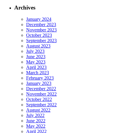
Archives
January 2024
December 2023
November 2023
October 2023
September 2023
August 2023
July 2023
June 2023
May 2023
April 2023
March 2023
February 2023
January 2023
December 2022
November 2022
October 2022
September 2022
August 2022
July 2022
June 2022
May 2022
April 2022