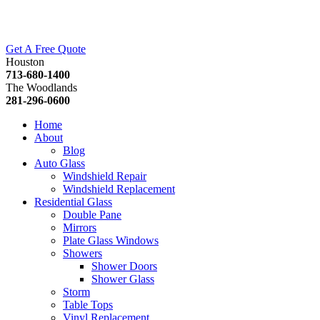
Get A Free Quote
Houston
713-680-1400
The Woodlands
281-296-0600
Home
About
Blog
Auto Glass
Windshield Repair
Windshield Replacement
Residential Glass
Double Pane
Mirrors
Plate Glass Windows
Showers
Shower Doors
Shower Glass
Storm
Table Tops
Vinyl Replacement