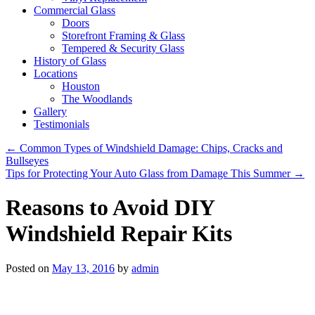
Commercial Glass
Doors
Storefront Framing & Glass
Tempered & Security Glass
History of Glass
Locations
Houston
The Woodlands
Gallery
Testimonials
←
Common Types of Windshield Damage: Chips, Cracks and
Bullseyes
Tips for Protecting Your Auto Glass from Damage This Summer
→
Reasons to Avoid DIY
Windshield Repair Kits
Posted on
May 13, 2016
by
admin