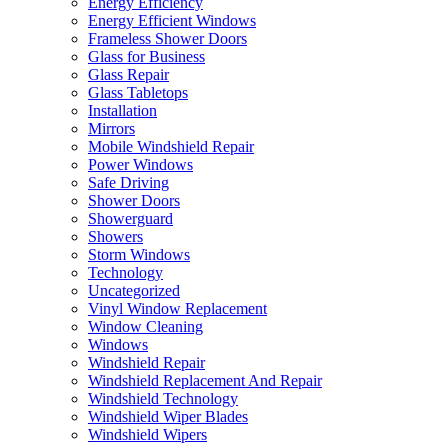
Energy Efficiency
Energy Efficient Windows
Frameless Shower Doors
Glass for Business
Glass Repair
Glass Tabletops
Installation
Mirrors
Mobile Windshield Repair
Power Windows
Safe Driving
Shower Doors
Showerguard
Showers
Storm Windows
Technology
Uncategorized
Vinyl Window Replacement
Window Cleaning
Windows
Windshield Repair
Windshield Replacement And Repair
Windshield Technology
Windshield Wiper Blades
Windshield Wipers