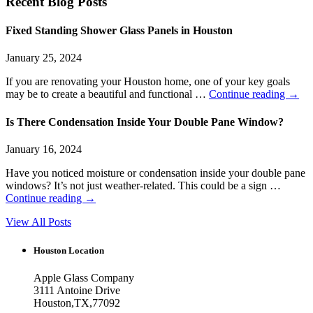
Recent Blog Posts
Fixed Standing Shower Glass Panels in Houston
January 25, 2024
If you are renovating your Houston home, one of your key goals
may be to create a beautiful and functional …
Continue reading
→
Is There Condensation Inside Your Double Pane Window?
January 16, 2024
Have you noticed moisture or condensation inside your double pane
windows? It’s not just weather-related. This could be a sign …
Continue reading
→
View All Posts
Houston Location
Apple Glass Company
3111 Antoine Drive
Houston
,
TX
,
77092