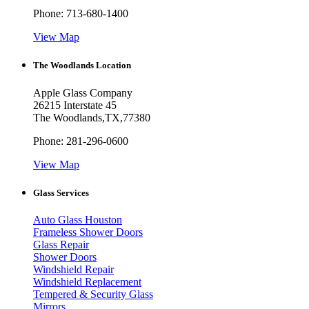
Phone:
713-680-1400
View Map
The Woodlands Location
Apple Glass Company
26215 Interstate 45
The Woodlands
,
TX
,
77380
Phone:
281-296-0600
View Map
Glass Services
Auto Glass Houston
Frameless Shower Doors
Glass Repair
Shower Doors
Windshield Repair
Windshield Replacement
Tempered & Security Glass
Mirrors