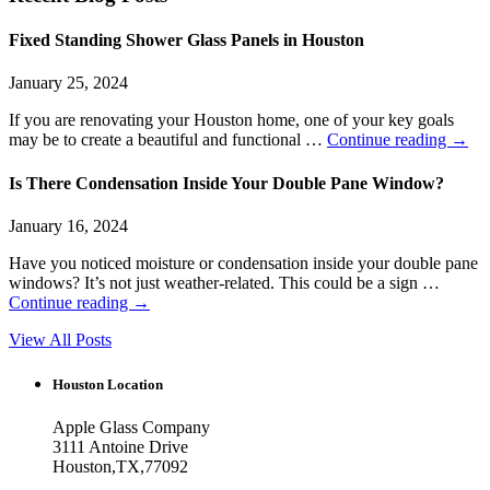
Fixed Standing Shower Glass Panels in Houston
January 25, 2024
If you are renovating your Houston home, one of your key goals
may be to create a beautiful and functional …
Continue reading
→
Is There Condensation Inside Your Double Pane Window?
January 16, 2024
Have you noticed moisture or condensation inside your double pane
windows? It’s not just weather-related. This could be a sign …
Continue reading
→
View All Posts
Houston Location
Apple Glass Company
3111 Antoine Drive
Houston
,
TX
,
77092