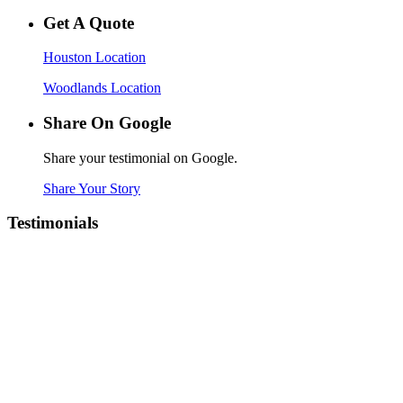
Get A Quote
Houston Location
Woodlands Location
Share On Google
Share your testimonial on Google.
Share Your Story
Testimonials