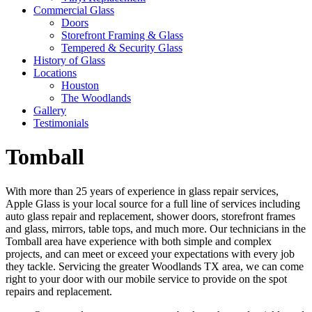
Commercial Glass
Doors
Storefront Framing & Glass
Tempered & Security Glass
History of Glass
Locations
Houston
The Woodlands
Gallery
Testimonials
Tomball
With more than 25 years of experience in glass repair services,
Apple Glass is your local source for a full line of services including
auto glass repair and replacement, shower doors, storefront frames
and glass, mirrors, table tops, and much more. Our technicians in the
Tomball area have experience with both simple and complex
projects, and can meet or exceed your expectations with every job
they tackle. Servicing the greater Woodlands TX area, we can come
right to your door with our mobile service to provide on the spot
repairs and replacement.