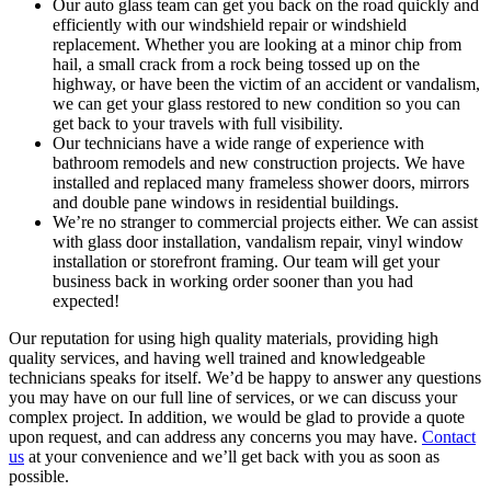
Our auto glass team can get you back on the road quickly and
efficiently with our windshield repair or windshield
replacement. Whether you are looking at a minor chip from
hail, a small crack from a rock being tossed up on the
highway, or have been the victim of an accident or vandalism,
we can get your glass restored to new condition so you can
get back to your travels with full visibility.
Our technicians have a wide range of experience with
bathroom remodels and new construction projects. We have
installed and replaced many frameless shower doors, mirrors
and double pane windows in residential buildings.
We’re no stranger to commercial projects either. We can assist
with glass door installation, vandalism repair, vinyl window
installation or storefront framing. Our team will get your
business back in working order sooner than you had
expected!
Our reputation for using high quality materials, providing high
quality services, and having well trained and knowledgeable
technicians speaks for itself. We’d be happy to answer any questions
you may have on our full line of services, or we can discuss your
complex project. In addition, we would be glad to provide a quote
upon request, and can address any concerns you may have.
Contact
us
at your convenience and we’ll get back with you as soon as
possible.