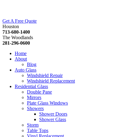
Get A Free Quote
Houston
713-680-1400
The Woodlands
281-296-0600
Home
About
Blog
Auto Glass
Windshield Repair
Windshield Replacement
Residential Glass
Double Pane
Mirrors
Plate Glass Windows
Showers
Shower Doors
Shower Glass
Storm
Table Tops
Vinyl Replacement