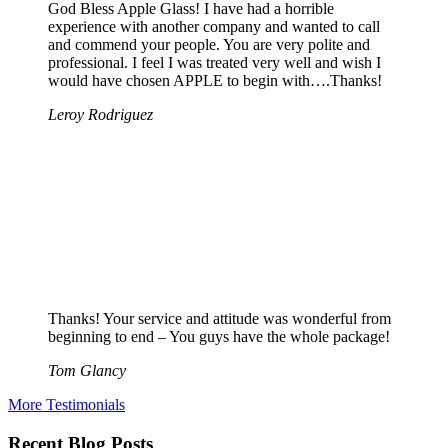
God Bless Apple Glass! I have had a horrible
experience with another company and wanted to call
and commend your people. You are very polite and
professional. I feel I was treated very well and wish I
would have chosen APPLE to begin with….Thanks!
Leroy Rodriguez
Thanks! Your service and attitude was wonderful from
beginning to end – You guys have the whole package!
Tom Glancy
More Testimonials
Recent Blog Posts