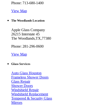
Phone:
713-680-1400
View Map
The Woodlands Location
Apple Glass Company
26215 Interstate 45
The Woodlands
,
TX
,
77380
Phone:
281-296-0600
View Map
Glass Services
Auto Glass Houston
Frameless Shower Doors
Glass Repair
Shower Doors
Windshield Repair
Windshield Replacement
Tempered & Security Glass
Mirrors